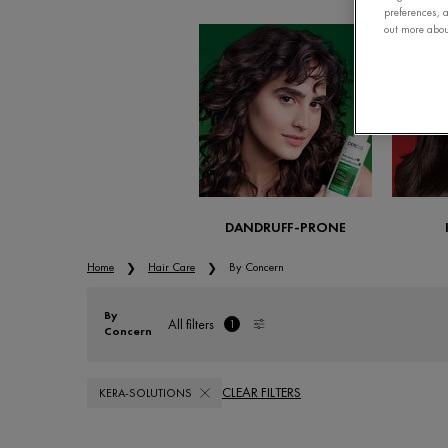
preferences, a
out more about
DANDRUFF-PRONE
Home
Hair Care
By Concern
By
All filters
1
Concern
All Filters menu
filter applied
CLEAR FILTERS
KERA-SOLUTIONS