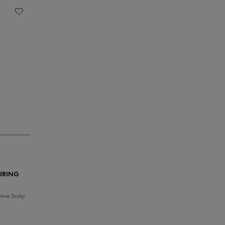
IRING
tive Scalp