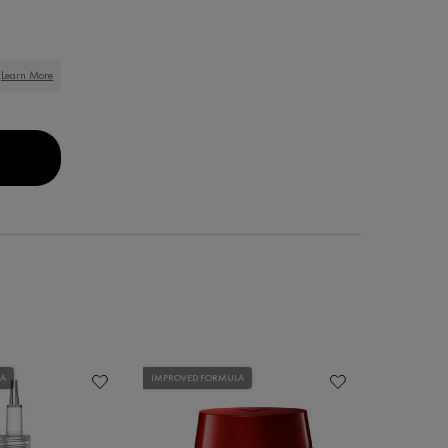
Learn More
IONER
COS KERA-SOLUTIONS REPAIRING SHAMPOO
LA
IMPROVED FORMULA