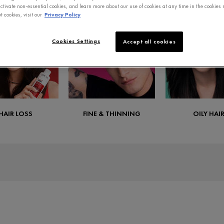
ctivate non-essential cookies, and learn more about our use of cookies at any time in the cookies s
 cookies, visit our
Privacy Policy
Cookies Settings
Accept all cookies
HAIR LOSS
FINE & THINNING
OILY HAI