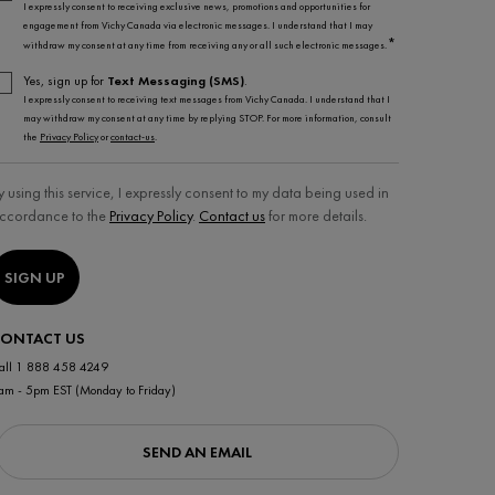
I expressly consent to receiving exclusive news, promotions and opportunities for
engagement from Vichy Canada via electronic messages. I understand that I may
*
withdraw my consent at any time from receiving any or all such electronic messages.
Yes, sign up for
Text Messaging (SMS)
.
I expressly consent to receiving text messages from Vichy Canada. I understand that I
may withdraw my consent at any time by replying STOP. For more information, consult
the
Privacy Policy
or
contact-us
.
y using this service, I expressly consent to my data being used in
ccordance to the
Privacy Policy
.
Contact us
for more details.
SIGN UP
ONTACT US
all 1 888 458 4249
am - 5pm EST (Monday to Friday)
SEND AN EMAIL