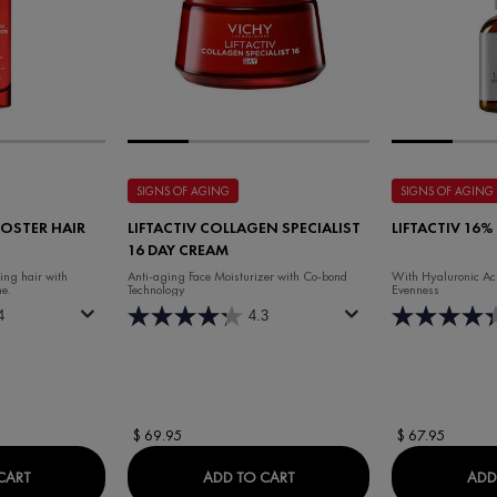
SIGNS OF AGING
SIGNS OF AGING
OSTER HAIR
LIFTACTIV COLLAGEN SPECIALIST
LIFTACTIV 16%
16 DAY CREAM
king hair with
Anti-aging Face Moisturizer with Co-bond
With Hyaluronic Aci
e.
Technology
Evenness
4
4.3
$ 69.95
$ 67.95
DERCOS REGEN BOOSTER HAIR SERUM
LIFTACTIV COLLAGEN SPECIA
CART
ADD TO CART
ADD