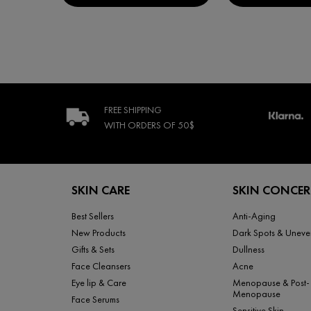
FREE SHIPPING
WITH ORDERS
OF 50$
Footer navigation
SKIN CARE
SKIN CONCE
Best Sellers
Anti-Aging
New Products
Dark Spots & Uneve
Gifts & Sets
Dullness
Face Cleansers
Acne
Eye lip & Care
Menopause & Post-
Menopause
Face Serums
Sensitive Skin