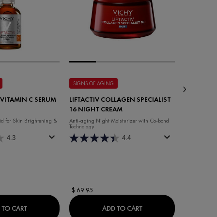
SIGNS OF AGING
HAIR LOSS
 VITAMIN C SERUM
LIFTACTIV COLLAGEN SPECIALIST
DERCOS E
16 NIGHT CREAM
SHAMPO
d for Skin Brightening &
Anti-aging Night Moisturizer with Co-bond
Shampoo for A
Technology
4.3
4.4
Select a
Size
for
$ 69.95
$ 24.95
LIST 16 DAY CREAM
LIFTACTIV 16% VITAMIN C SERUM
LIFTACTIV COLLAGEN S
 TO CART
ADD TO CART