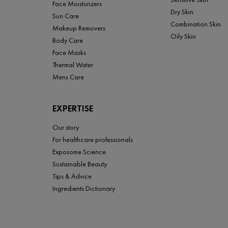
Face Moisturizers
Dry Skin
Sun Care
Combination Skin
Makeup Removers
Oily Skin
Body Care
Face Masks
Thermal Water
Mens Care
EXPERTISE
Our story
For healthcare professionals
Exposome Science
Sustainable Beauty
Tips & Advice
Ingredients Dictionary