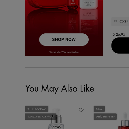
-20%
+
$ 26.95
You May Also Like
#1 IN CANADA
NEW
IMPROVED FORMULA
Daily Treatment