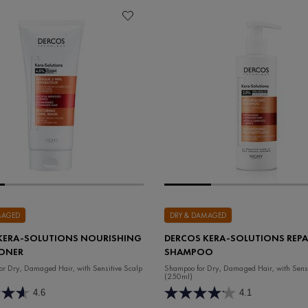
MAGED
DRY & DAMAGED
KERA-SOLUTIONS NOURISHING
DERCOS KERA-SOLUTIONS REPA
ONER
SHAMPOO
for Dry, Damaged Hair, with Sensitive Scalp
Shampoo for Dry, Damaged Hair, with Sensi
(250ml)
4.6
4.1