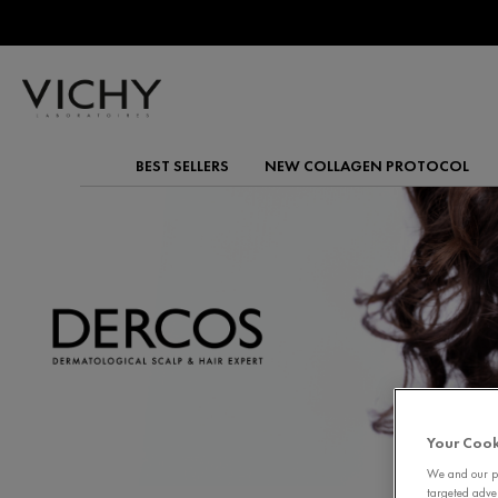
BEST SELLERS
NEW COLLAGEN PROTOCOL
Main content
Your Cook
We and our pa
targeted adve