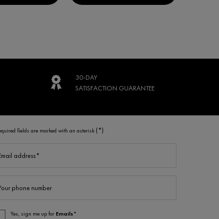
30-DAY
SATISFACTION
GUARANTEE
(*)
equired fields are marked with an asterisk
Email address
*
Your phone number
Yes, sign me up for
Emails*