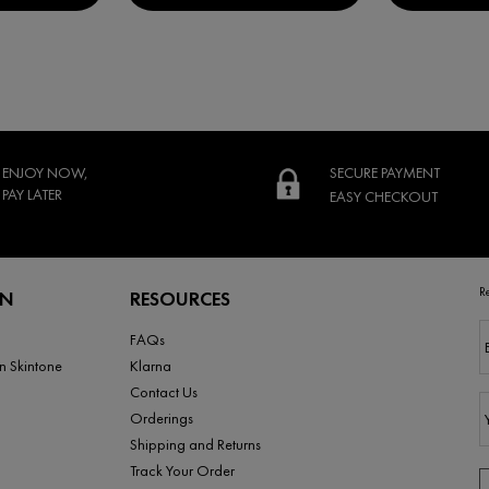
ENJOY NOW,
SECURE PAYMENT
PAY LATER
EASY CHECKOUT
R
RN
RESOURCES
FAQs
n Skintone
Klarna
Contact Us
Orderings
Shipping and Returns
Track Your Order