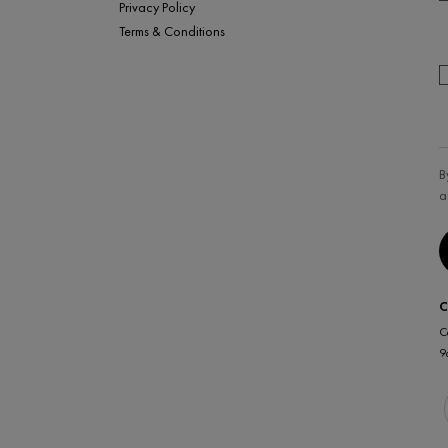
Privacy Policy
Terms & Conditions
B
a
C
C
9