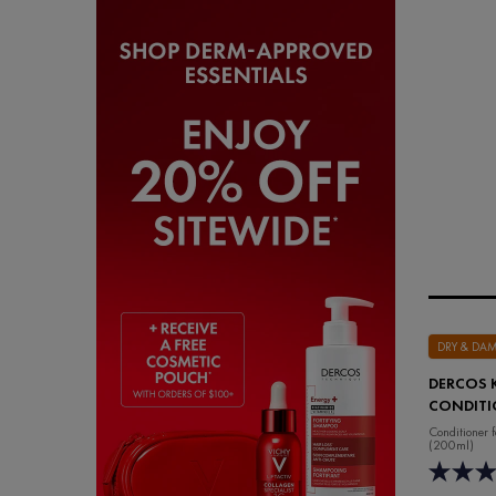
DRY & DA
DERCOS 
CONDITI
Conditioner 
(200ml)