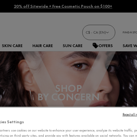
20% off Sitewide + Free Cosmetic Pouch on $100+
C$ - CA (EN)
FIND A ST
SKIN CARE
HAIR CARE
SUN CARE
OFFERS
SAVE 
SHOP
BY CONCERN
Reject all
ies Settings
rtners use cookies on our website to enhance your user experience, analyze its website traffic, p
rtising on third-party sites, and provide you with features available on social networks. You can