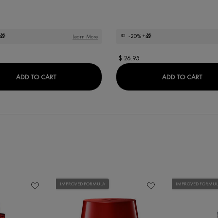
🎁
-20%
+🎁
Learn More
$ 26.95
DERCOS KERA-SOLUTIONS NOURISHING CONDIT
DER
ADD TO CART
ADD TO CART
IMPROVED FORMULA
IMPROVED FORMU