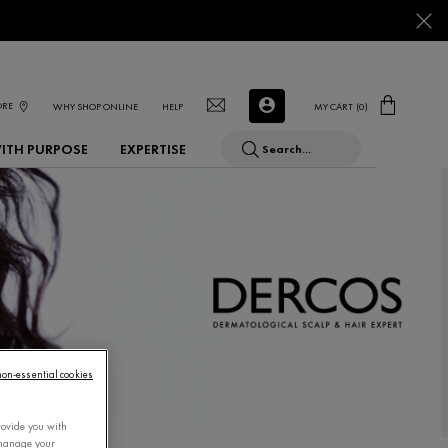
ORE
WHY SHOP ONLINE
HELP
MY CART
0
0 PRODUCT IN CART
WITH PURPOSE
EXPERTISE
Search...
 non-essential cookies
rovide you with
 manage your