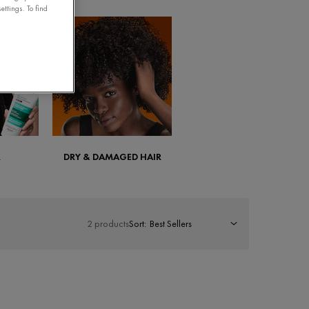
ettings. To find
R
DRY & DAMAGED HAIR
2 products
Sort: