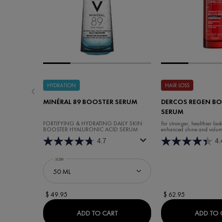
HYDRATION
HAIR LOSS
MINÉRAL 89 BOOSTER SERUM
DERCOS REGEN BO
SERUM
FORTIFYING & HYDRATING DAILY SKIN
For stronger, healthier loo
BOOSTER HYALURONIC ACID SERUM
enhanced shine and volum
4.7
4.
Select a
size
for Minéral 89 Booster Serum
$ 49.95
$ 62.95
MINÉRAL 89 BOOSTER SERUM
ADD TO CART
ADD TO 