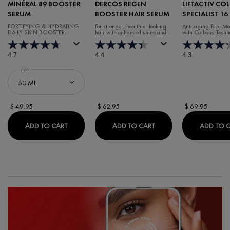
MINÉRAL 89 BOOSTER
DERCOS REGEN
LIFTACTIV CO
SERUM
BOOSTER HAIR SERUM
SPECIALIST 16
CREAM
FORTIFYING & HYDRATING
For stronger, healthier looking
Anti-aging Face Moi
DAILY SKIN BOOSTER
hair with enhanced shine and
with Co-bond Techn
HYALURONIC ACID SERUM
volume.
4.7
4.4
4.3
Select a
size
for Minéral 89 Booster Serum
$ 49.95
$ 62.95
$ 69.95
MINÉRAL 89 BOOSTER SERUM
DERCOS REGEN BOOST
ADD TO CART
ADD TO CART
ADD TO 