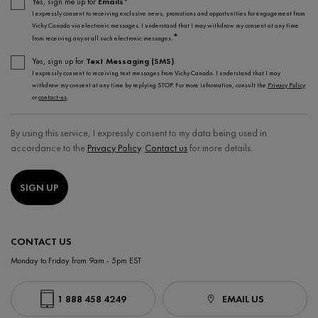
Yes, sign me up for
Emails*
I expressly consent to receiving exclusive news, promotions and opportunities for engagement from
Vichy Canada via electronic messages. I understand that I may withdraw my consent at any time
*
from receiving any or all such electronic messages.
Yes, sign up for
Text Messaging (SMS)
.
I expressly consent to receiving text messages from Vichy Canada. I understand that I may
withdraw my consent at any time by replying STOP. For more information, consult the
Privacy Policy
or
contact-us
.
By using this service, I expressly consent to my data being used in
accordance to the
Privacy Policy
.
Contact us
for more details.
SIGN UP
CONTACT US
Monday to Friday from 9am - 5pm EST
1 888 458 4249
EMAIL US