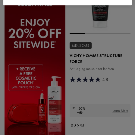
MENS CARE
VICHY HOMME STRUCTURE
FORCE
Anti-aging moisturizer for Men
4.8
-20%
Learn More
+🎁
$ 39.95