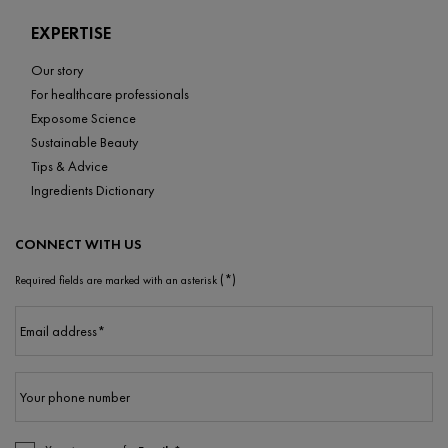
EXPERTISE
Our story
For healthcare professionals
Exposome Science
Sustainable Beauty
Tips & Advice
Ingredients Dictionary
CONNECT WITH US
(*)
Required fields are marked with an asterisk
Email address
*
Your phone number