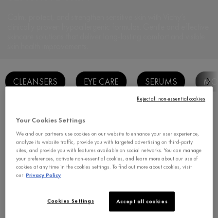
Calm, protect, and strengthen sensitive skin with Vichy’s
clinically proven
hypoallergenic formulas. Gentle and effective
skincare solutions that deliver long-
lasting comfort and visible
skin health improvements.
CLEANSERS
EYE CARE
SERUMS
MOI
Reject all non-essential cookies
Sort:
Filters
1
Your Cookies Settings
Filters menu
filter applied
We and our partners use cookies on our website to enhance your user experience,
CLEAR FILTERS
VICHY HOMME
analyze its website traffic, provide you with targeted advertising on third-party
sites, and provide you with features available on social networks. You can manage
your preferences, activate non-essential cookies, and learn more about our use of
cookies at any time in the cookies settings. To find out more about cookies, visit
our
Privacy Policy
Cookies Settings
Accept all cookies