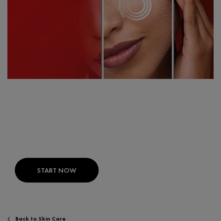
FIND THE RIGHT PRODUCTS FOR
YOUR SKIN
SKIN CONSULT AI:
Your expert skin diagnosis
developed with dermatologists.
START NOW
Back to Skin Care