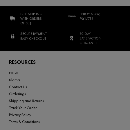
FREE SHIPPING
ENJOY NOW,
WITH ORDERS
PAY LATER
OF 50$
SECURE PAYMENT
30-DAY
SATISFACTION
EASY CHECKOUT
GUARANTEE
Footer navigation
RESOURCES
FAQs
Klarna
Contact Us
Orderings
Shipping and Returns
Track Your Order
Privacy Policy
Terms & Conditions