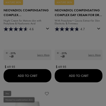
MATURE SKIN
MATURE SKIN
NEOVADIOL COMPENSATING
NEOVADIOL COMPENSATING
COMPLEX
COMPLEX DAY CREAM FOR DRY
REDENSIFYING REVITALIZING
SKIN
Night Cream for Mature skin with
With Proxylane + Cassia Extract for Skin
Proxylane & Hyaluronic Acid
Elasticity & Firmness
NIGHT CREAM
4.6
4.7
-20%
-20%
Learn More
Learn More
+🎁
+🎁
$ 69.95
$ 69.95
NEOVADIOL COMPENSATING COMPLEX REDEN
NEOVADIOL
ADD TO CART
ADD TO CART
Day
Normal to combination skin