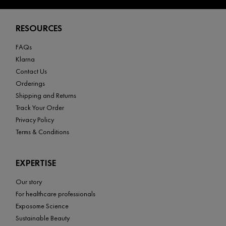
Footer navigation
RESOURCES
FAQs
Klarna
Contact Us
Orderings
Shipping and Returns
Track Your Order
Privacy Policy
Terms & Conditions
EXPERTISE
Our story
For healthcare professionals
Exposome Science
Sustainable Beauty