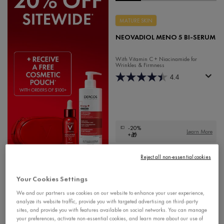
MATURE SKIN
NEOVADIOL MENO 5 BI-SERUM
With Vitamin C + Niacinamide for
Wrinkles & Firmness
4.4
-20%
Learn More
+🎁
$ 72.95
Reject all non-essential cookies
Your Cookies Settings
We and our partners use cookies on our website to enhance your user experience,
analyze its website traffic, provide you with targeted advertising on third-party
sites, and provide you with features available on social networks. You can manage
your preferences, activate non-essential cookies, and learn more about our use of
NEOVADIOL