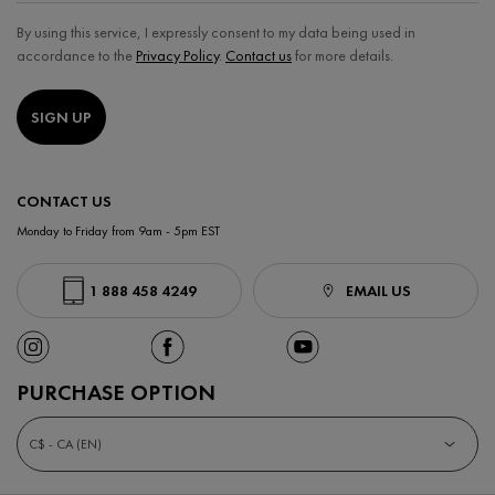
By using this service, I expressly consent to my data being used in
accordance to the
Privacy Policy
.
Contact us
for more details.
SIGN UP
CONTACT US
Monday to Friday from 9am - 5pm EST
1 888 458 4249
EMAIL US
PURCHASE OPTION
C$ - CA (EN)