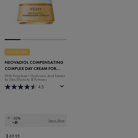
MATURE SKIN
NEOVADIOL COMPENSATING
COMPLEX DAY CREAM FOR
COMBINATION SKIN
With Proxylane + Hyaluronic Acid Extract
for Skin Elasticity & Firmness
4.5
-20%
Learn More
+🎁
$ 69.95