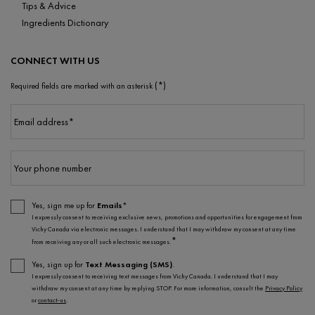
Tips & Advice
Ingredients Dictionary
CONNECT WITH US
(*)
Required fields are marked with an asterisk
Email address
*
Your phone number
Yes, sign me up for
Emails*
I expressly consent to receiving exclusive news, promotions and opportunities for engagement from
Vichy Canada via electronic messages. I understand that I may withdraw my consent at any time
*
from receiving any or all such electronic messages.
Yes, sign up for
Text Messaging (SMS)
.
I expressly consent to receiving text messages from Vichy Canada. I understand that I may
withdraw my consent at any time by replying STOP. For more information, consult the
Privacy Policy
or
contact-us
.