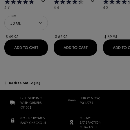
4.7
4.4
4.3
Select a
size
for Minéral 89 Booster Serum
$ 49.95
$ 62.95
$ 69.95
MINÉRAL 89 BOOSTER SERUM
DERCOS REGEN BOOST
ADD TO CART
ADD TO CART
ADD TO 
Back to Anti-Aging
FREE SHIPPING
ENJOY NOW,
WITH ORDERS
PAY LATER
OF 50$
SECURE PAYMENT
30-DAY
SATISFACTION
EASY CHECKOUT
GUARANTEE