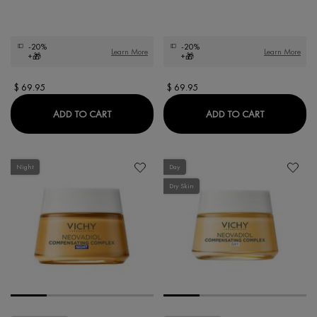
-20%
-20%
Learn More
Learn More
+🎁
+🎁
$ 69.95
$ 69.95
NEOVADIOL MAGISTRAL REPLENISHING FIR
NEOVADIOL
ADD TO CART
ADD TO CART
Night
Day
Dry Skin