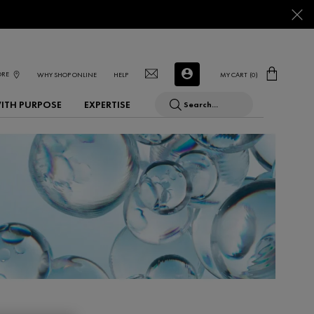
ORE
WHY SHOP ONLINE
HELP
MY CART
0
0 PRODUCT IN CART
WITH PURPOSE
EXPERTISE
Search...