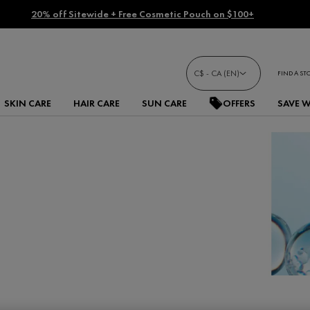
20% off Sitewide + Free Cosmetic Pouch on $100+
C$ - CA (EN)
FIND A ST
SKIN CARE
HAIR CARE
SUN CARE
OFFERS
SAVE 
cid serums and moisturizers.
bly rejuvenated appearance.