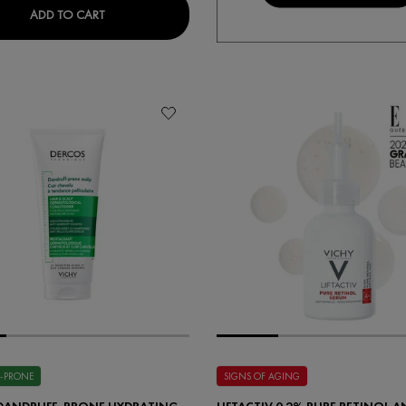
IALIST H.A. ANTI-WRINKLE EYE CARE
NEOVADIOL MUTLI-CORRECTIVE EYE & LIP CARE
ADD TO CART
-PRONE
SIGNS OF AGING
DANDRUFF-PRONE HYDRATING
LIFTACTIV 0.2% PURE RETINOL A