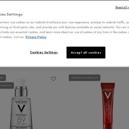
Reject all
 CARE
SERUMS
MOISTURIZERS
MENS 
ies Settings
rtners use cookies on our website to enhance your user experience, analyze its website traffic, p
rtising on third-party sites, and provide you with features available on social networks. You can
ctivate non-essential cookies, and learn more about our use of cookies at any time in the cookies s
 cookies, visit our
Privacy Policy
Cookies Settings
Accept all cookies
ADA
IMPROVED FORMULA
FORMULA