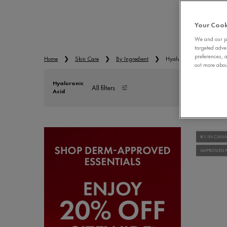
EYE
Your Cook
We and our pa
targeted adve
preferences, a
Home
Skin Care
By Ingredient
Hyaluronic Acid
out more about
Hyaluronic
All filters
Acid
All Filters menu
#1 IN CAN
IMPROVED 