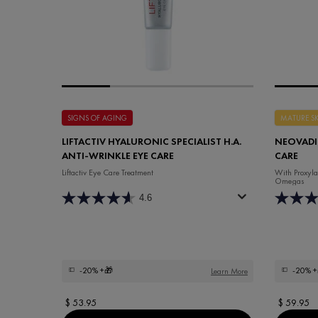
SIGNS OF AGING
MATURE S
LIFTACTIV HYALURONIC SPECIALIST H.A.
NEOVADIO
ANTI-WRINKLE EYE CARE
CARE
Liftactiv Eye Care Treatment
With Proxyla
Omegas
4.6
-20%
+🎁
-20%
+
Learn More
$ 53.95
$ 59.95