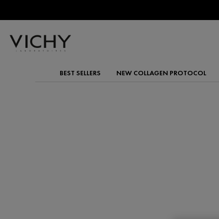
BEST SELLERS
NEW COLLAGEN PROTOCOL
Main content
HYALURONIC ACID
Plump and smooth your skin with Vichy's Hyaluronic A
These powerful hydrators lock in moisture for a visi