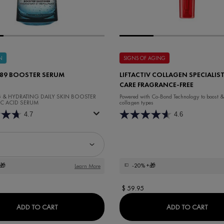
N
SIGNS OF AGING
 89 BOOSTER SERUM
LIFTACTIV COLLAGEN SPECIALIST
CARE FRAGRANCE-FREE
G & HYDRATING DAILY SKIN BOOSTER
Powered with Co-Bond Technology to ​boost &
C ACID SERUM
collagen types
4.7
4.6
Minéral 89 Booster Serum
🎁
-20%
+🎁
Learn More
$ 59.95
MINÉRAL 89 BOOSTER SERUM
LIFT
ADD TO CART
ADD TO CART