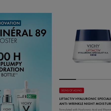
SIGNS OF AGING
LIFTACTIV HYALURONIC SPECIALI
ANTI-WRINKLE NIGHT MOISTUR
Formulated with Hyaluronic Acid and Rhamn