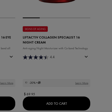
SIGNS OF AGING
 16 EYE
LIFTACTIV COLLAGEN SPECIALIST 16
NIGHT CREAM
 bond all
Anti-aging Night Moisturizer with Co-bond Technology
4.4
-20%
+🎁
Learn More
Learn More
$ 69.95
ACTIV COLLAGEN SPECIALIST 16 EYE CARE FRAGRANCE-FREE
LIFTACTIV COLLAGEN SPECI
ADD TO CART