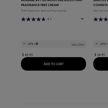
FRAGRANCE FREE CREAM
CONDITI
With Hyaluronic Acid and Niacinamide
Hair and Sca
4.7
-20%
+🎁
-20%
+
Learn More
$ 48.95
$ 24.95
MINÉRAL 89 72H MOISTURE
ADD TO CART