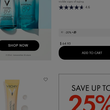
visible signs of aging.
4.6
-20%
+🎁
$ 64.95
ERUM
LIFT
ADD TO CART