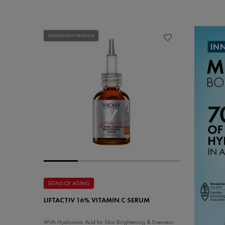
IMPROVED FORMULA
SIGNS OF AGING
LIFTACTIV 16% VITAMIN C SERUM
With Hyaluronic Acid for Skin Brightening & Evenness