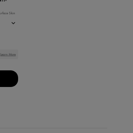
urface Skin
Learn More
ONER
ACTIV 0.2% PURE RETINOL ANTI-AGING SERUM