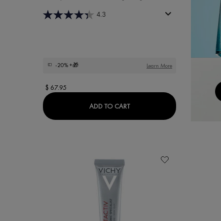
4.3
-20%
+🎁
Learn More
$ 67.95
LIFTACTIV 16% VITAMIN C S
ADD TO CART