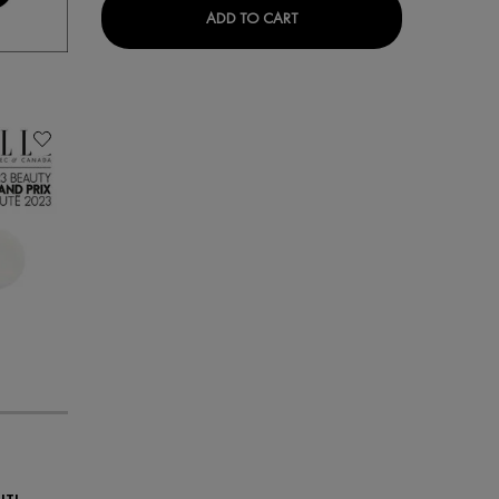
MINÉRAL 89 EYES
ADD TO CART
NTI-