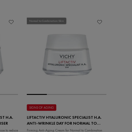
Normal to Combination Skin
SIGNS OF AGING
ST H.A.
LIFTACTIV HYALURONIC SPECIALIST H.A.
ISER
ANTI-WRINKLE DAY FOR NORMAL TO
COMBINATION SKIN
ose to reduce
Firming Anti-Aging Cream for Normal to Combination