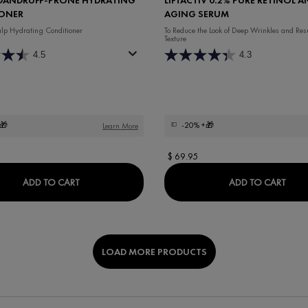
ONER
AGING SERUM
lp Hydrating Conditioner
To Reduce the Look of Deep Wrinkles and Res
Texture
4.5
4.3
🎁
-20%
+🎁
Learn More
$ 69.95
 BOOSTING FRAGRANCE FREE CREAM
DERCOS DANDRUFF-PRONE HYDRATING CONDITI
LIFT
ADD TO CART
ADD TO CART
LOAD MORE PRODUCTS