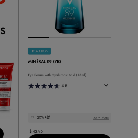
HYDRATION
MINÉRAL 89 EYES
Eye Serum with Hyaluronic Acid (15ml)
4.6
-20%
+🎁
Learn More
$ 42.95