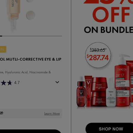
KIN
L MUTLI-CORRECTIVE EYE & LIP
ne, Hyaluronic Acid, Niacinamide &
4.7
🎁
Learn More