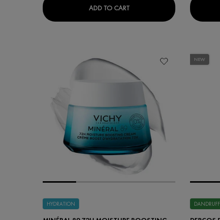
LIFTACTIV HYALURONIC SPEC
ADD TO CART
NEW
HYDRATION
DANDRUFF
MINÉRAL 89 72H MOISTURE BOOSTING
DERCOS 