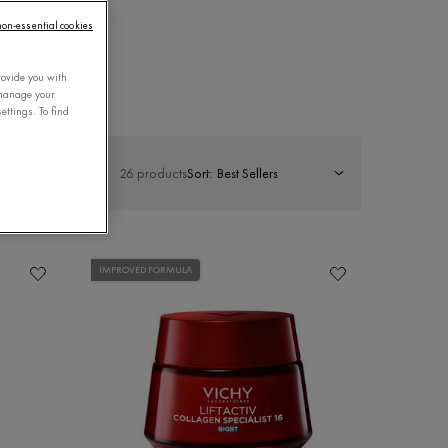
 non-essential cookies
CARE
rovide you with
 manage your
ettings. To find
26 products
Sort:
IMPROVED FORMULA