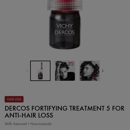
HAIR LOSS
DERCOS FORTIFYING TREATMENT 5 FOR
ANTI-HAIR LOSS
With Aminexil + Niacinamide