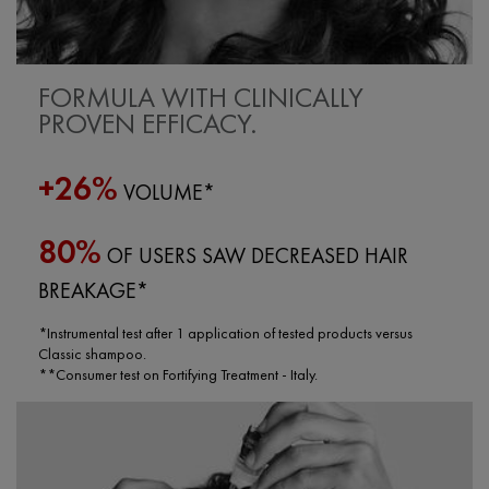
FORMULA WITH CLINICALLY
PROVEN EFFICACY.
+26%
VOLUME*
80%
OF USERS SAW DECREASED HAIR
BREAKAGE*
*Instrumental test after 1 application of tested products versus
Classic shampoo.
**Consumer test on Fortifying Treatment - Italy.