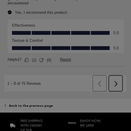
Back to the previous page
FREE SHIPPING
ENJOY NOW,
WITH ORDERS
PAY LATER
OF 50$