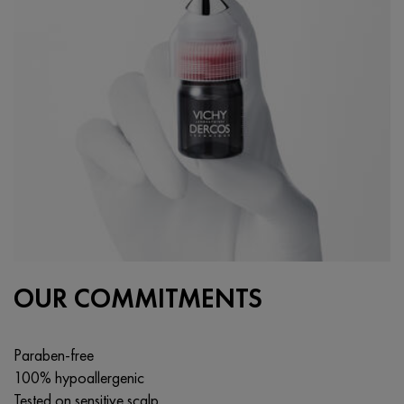
OUR COMMITMENTS
Paraben-free
100% hypoallergenic
Tested on sensitive scalp