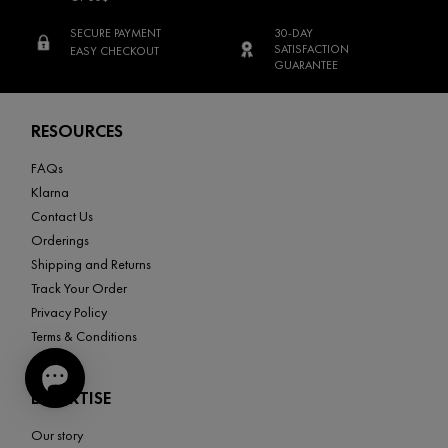
SECURE PAYMENT
30-DAY
SATISFACTION
EASY CHECKOUT
GUARANTEE
Footer navigation
RESOURCES
FAQs
Klarna
Contact Us
Orderings
Shipping and Returns
Track Your Order
Privacy Policy
Terms & Conditions
EXPERTISE
Our story