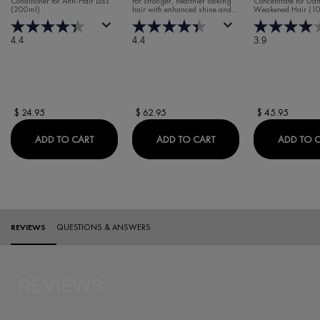
Conditioner for Anti-Hair Loss
For stronger, healthier looking
Concentrate for D
(200ml)
hair with enhanced shine and
Weakened Hair (1
CONCENTRAT
volume.
4.4
4.4
3.9
$ 24.95
$ 62.95
$ 45.95
DERCOS ENERGY+ FORTIFYING CONDITIONER
DERCOS REGEN BOOST
ADD TO CART
ADD TO CART
ADD TO 
PDP Reviews
REVIEWS
QUESTIONS & ANSWERS