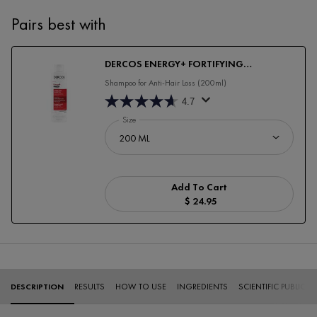
Pairs best with
DERCOS ENERGY+ FORTIFYING
SHAMPOO
Shampoo for Anti-Hair Loss (200ml)
4.7
Select a
Size
for DERCOS ENERGY+ FORTIFYING SHAMPOO
Add To Cart
$ 24.95
DERCOS ENERGY+ FORTI
PDP Tabs
DESCRIPTION
RESULTS
HOW TO USE
INGREDIENTS
SCIENTIFIC PUBLICA