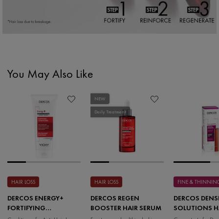
You May Also Like
PDP Slot 1 Section
NEW
Daily Treatment
HAIR LOSS
HAIR LOSS
FINE & THINNIN
DERCOS ENERGY+
DERCOS REGEN
DERCOS DENS
FORTIFYING
BOOSTER HAIR SERUM
SOLUTIONS H
CONDITIONER
MASS THICKE