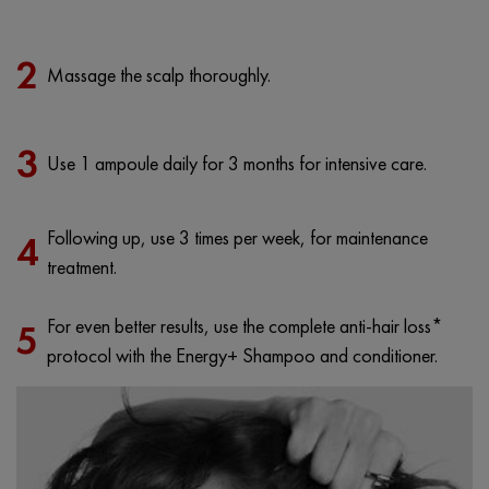
2
Massage the scalp thoroughly.
3
Use 1 ampoule daily for 3 months for intensive care.
Following up, use 3 times per week, for maintenance
4
treatment.
For even better results, use the complete anti-hair loss*
5
protocol with the Energy+ Shampoo and conditioner.