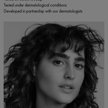
Tested under dermatological conditions
Developed in partnership with our dermatologists