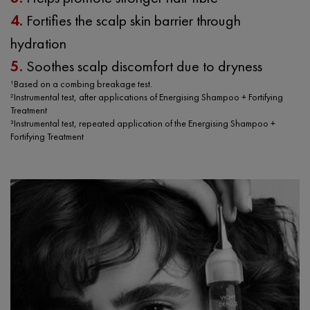
4.
Fortifies the scalp skin barrier through
hydration
5.
Soothes scalp discomfort due to dryness
¹Based on a combing breakage test.
²Instrumental test, after applications of Energising Shampoo + Fortifying
Treatment
³Instrumental test, repeated application of the Energising Shampoo +
Fortifying Treatment