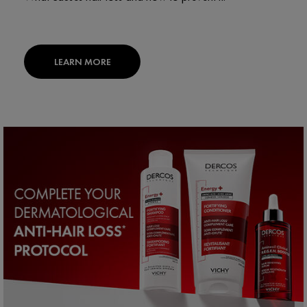
LEARN MORE
PDP Section routine