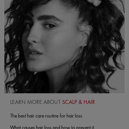
LEARN MORE ABOUT
SCALP & HAIR
The best hair care routine for hair loss.
What causes hair loss and how to prevent it.