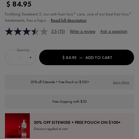
$ 84.95
Fortifying Treatment 5, our anti-hair-loss* care, one of our best hair-loss*
treatements, has a hypo ...
Read full description
3.5
(75)
Write a review
Ask a question
Quantity
−
+
$ 84.95
―
ADD TO CART
DERCOS FORT
20% off Sitewide + Free Pouch on $100+
Learn More
Free shipping with $50
20% OFF SITEWIDE + FREE POUCH ON $100+
Discount applied at cart