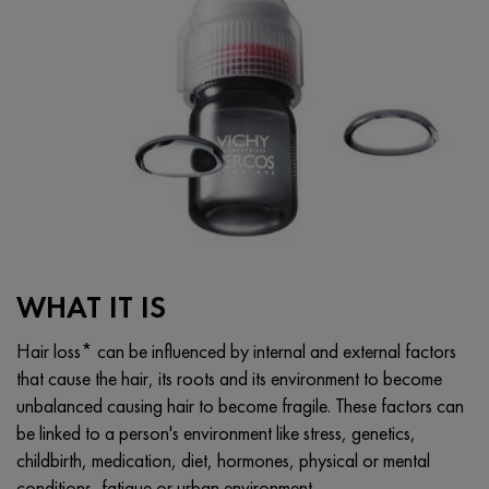
WHAT IT IS
Hair loss* can be influenced by internal and external factors
that cause the hair, its roots and its environment to become
unbalanced causing hair to become fragile. These factors can
be linked to a person's environment like stress, genetics,
childbirth, medication, diet, hormones, physical or mental
conditions, fatigue or urban environment.