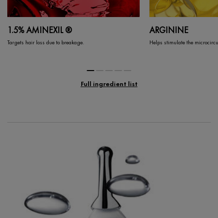
1.5% AMINEXIL ®
ARGININE
Targets hair loss due to breakage.
Helps stimulate the microcircul
Full ingredient list