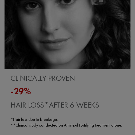
CLINICALLY PROVEN
-29%
HAIR LOSS*AFTER 6 WEEKS
*Hair loss due to breakage.
**Clinical study conducted on Aminexil Fortifying treatment alone.