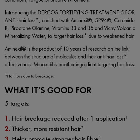
Introducing the DERCOS FORTIFYING TREATMENT 5 FOR
ANTI-hair loss*, enriched with Aminexil®, SP94®, Ceramide
R, Piroctone Olamine, Vitamins B3 and B5 and Vichy Volcanic
Mineralizing Water, to target hair loss* due to weakened hair.
Aminexil® is the product of 10 years of research on the link
between the structure of molecules and their anti-hair loss*
effectiveness. Minoxidil is another ingredient targeting hair loss.
*Hair loss due to breakage.
WHAT IT’S GOOD FOR
5 targets:
1.
Hair breakage reduced after 1 application¹
2.
Thicker, more resistant hair²
3.
Helps promote stronger hair fibre³