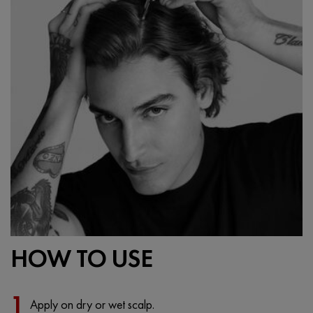
HOW TO USE
1
Apply on dry or wet scalp.