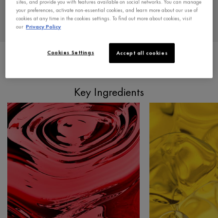
sites, and provide you with features available on social networks. You can manage
Paraben-free
your preferences, activate non-essential cookies, and learn more about our use of
cookies at any time in the cookies settings. To find out more about cookies, visit
*Hair loss due to breakage.
our
Privacy Policy
Cookies Settings
Accept all cookies
PDP Section Ingredients
Key Ingredients