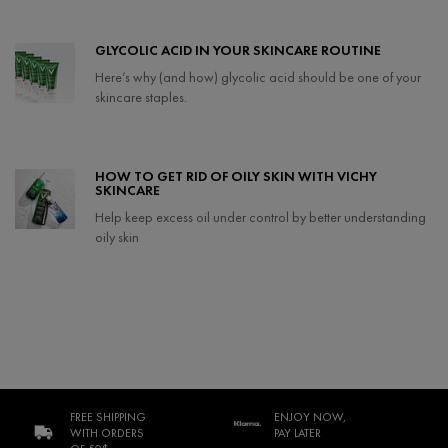
GLYCOLIC ACID IN YOUR SKINCARE ROUTINE
Here’s why (and how) glycolic acid should be one of your
skincare staples.
Creation Date:
Update Date:
21 Apr 2025
HOW TO GET RID OF OILY SKIN WITH VICHY
SKINCARE
Help keep excess oil under control by better understanding
oily skin
Creation Date:
Update Date:
08 Feb 2024
FREE SHIPPING
ENJOY NOW,
WITH ORDERS
PAY LATER