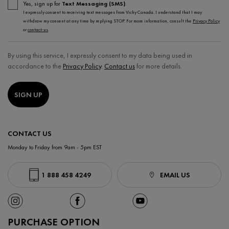
Yes, sign up for
Text Messaging (SMS)
.
I expressly consent to receiving text messages from Vichy Canada. I understand that I may
withdraw my consent at any time by replying STOP. For more information, consult the
Privacy Policy
or
contact-us
.
By using this service, I expressly consent to my data being used in
accordance to the
Privacy Policy
.
Contact us
for more details.
SIGN UP
CONTACT US
Monday to Friday from 9am - 5pm EST
1 888 458 4249
EMAIL US
PURCHASE OPTION