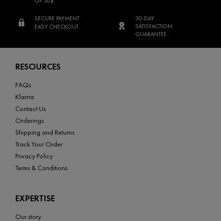
OF 50$
SECURE PAYMENT
30-DAY
SATISFACTION
EASY CHECKOUT
GUARANTEE
Footer navigation
RESOURCES
FAQs
Klarna
Contact Us
Orderings
Shipping and Returns
Track Your Order
Privacy Policy
Terms & Conditions
EXPERTISE
Our story