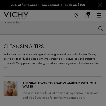
20% off Sitewide + Free Cosmetic Pouch on $100+
0
FIND
MY
0 PRODUCT IN CA
CART
A
I'm Looking for...
STORE
Sear
Main content
CLEANSING TIPS
Vichy cleansers contain fortifying and soothing, mineral-rich Vichy Thermal Water,
allowing it to purify skin deep down while preserving its natural oils and protective
barrier. All Vichy products are allergy tested, non-comedogenic and tested on sensitive
skin.
THE SIMPLE WAY TO REMOVE MAKEUP WITHOUT
WATER
This 3-in-1 is a milk, a lotion and an eye makeup remover
and it’s all you need for perfectly cleansed skin.