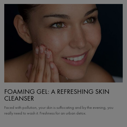
FOAMING GEL: A REFRESHING SKIN
CLEANSER
Faced with pollution, your skin is suffocating and by the evening, you
really need to wash it. Freshness for an urban detox.
Creation Date:
Update Date:
25 Sep 2024