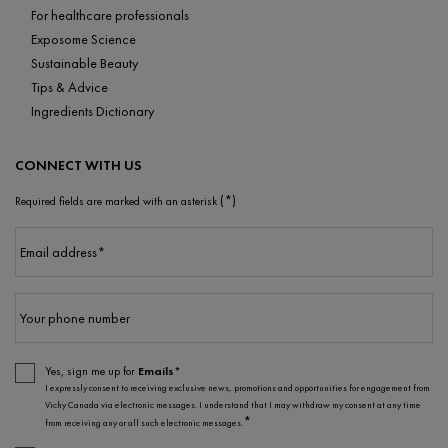
For healthcare professionals
Exposome Science
Sustainable Beauty
Tips & Advice
Ingredients Dictionary
CONNECT WITH US
(*)
Required fields are marked with an asterisk
Email address
*
Your phone number
Yes, sign me up for
Emails*
I expressly consent to receiving exclusive news, promotions and opportunities for engagement from
Vichy Canada via electronic messages. I understand that I may withdraw my consent at any time
*
from receiving any or all such electronic messages.