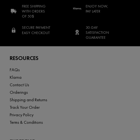
FREE SHIPPING
ENJOY NOW,
WITH ORDERS
PAY LATER
OF 50$
SECURE PAYMENT
30-DAY
SATISFACTION
EASY CHECKOUT
GUARANTEE
Footer navigation
RESOURCES
FAQs
Klarna
Contact Us
Orderings
Shipping and Returns
Track Your Order
Privacy Policy
Terms & Conditions