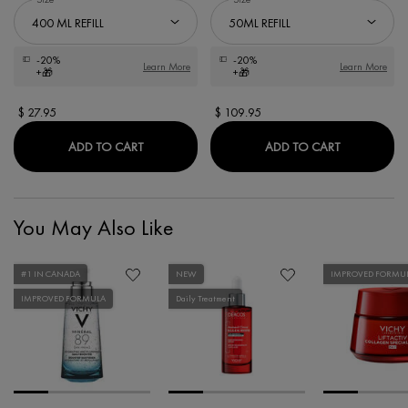
-20%
-20%
Learn More
Learn More
+🎁
+🎁
$ 27.95
$ 109.95
ECO-REFILL DERCOS ENERGY+ FORTIFYING
ECO-REFIL
ADD TO CART
ADD TO CART
You May Also Like
#1 IN CANADA
NEW
IMPROVED FORMU
IMPROVED FORMULA
Daily Treatment