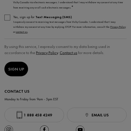
Vichy Canada via electronic messages. I understand that I may withdraw my consent at any time
*
from receiving any or all such electronic messages.
Yes, sign up for
Text Messaging (SMS)
.
I expressly consent to receiving text messages from Vichy Canada. I understand that I may
withdraw my consent at any time by replying STOP. For more information, consult the
Privacy Policy
or
contact-us
.
By using this service, I expressly consent to my data being used in
accordance to the
Privacy Policy
.
Contact us
for more details.
SIGN UP
CONTACT US
Monday to Friday from 9am - 5pm EST
1 888 458 4249
EMAIL US