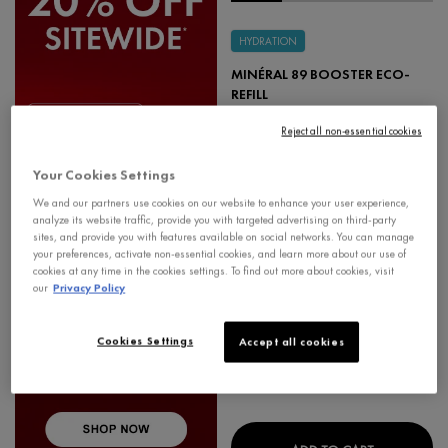
HYDRATION
MINÉRAL 89 BOOSTER ECO-
REFILL
FORTIFYING & HYDRATING DAILY SKIN
BOOSTER HYALURONIC ACID SERUM
Reject all non-essential cookies
4.7
Your Cookies Settings
Select a
size
for Minéral 89 Booster Eco-Refill
We and our partners use cookies on our website to enhance your user experience,
analyze its website traffic, provide you with targeted advertising on third-party
sites, and provide you with features available on social networks. You can manage
your preferences, activate non-essential cookies, and learn more about our use of
-20%
Learn More
+🎁
cookies at any time in the cookies settings. To find out more about cookies, visit
our
Privacy Policy
$ 39.95
Cookies Settings
Accept all cookies
MINÉRAL 8