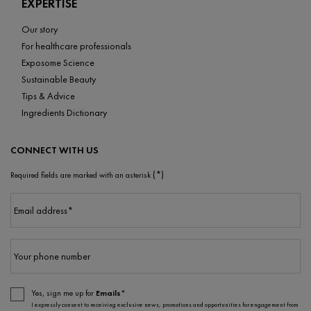
EXPERTISE
Our story
For healthcare professionals
Exposome Science
Sustainable Beauty
Tips & Advice
Ingredients Dictionary
CONNECT WITH US
(*)
Required fields are marked with an asterisk
Email address
*
Your phone number
Yes, sign me up for
Emails*
I expressly consent to receiving exclusive news, promotions and opportunities for engagement from