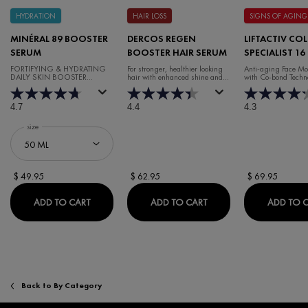
HYDRATION
HAIR LOSS
SIGNS OF AGING
MINÉRAL 89 BOOSTER
DERCOS REGEN
LIFTACTIV CO
SERUM
BOOSTER HAIR SERUM
SPECIALIST 16
CREAM
FORTIFYING & HYDRATING
For stronger, healthier looking
Anti-aging Face Moi
DAILY SKIN BOOSTER
hair with enhanced shine and
with Co-bond Techn
HYALURONIC ACID SERUM
volume.
4.7
4.4
4.3
Select a
size
for Minéral 89 Booster Serum
$ 49.95
$ 62.95
$ 69.95
MINÉRAL 89 BOOSTER SERUM
DERCOS REGEN BOOST
ADD TO CART
ADD TO CART
ADD TO 
Back to By Category