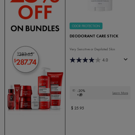
ODOR PROTECTION
DEODORANT CARE STICK
Very Sensitive or Depilated Skin
4.0
-20%
Learn More
+🎁
$ 25.95