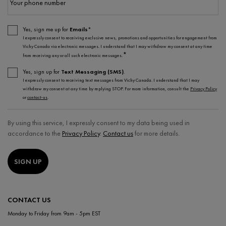
Your phone number
Yes, sign me up for
Emails*
I expressly consent to receiving exclusive news, promotions and opportunities for engagement from
Vichy Canada via electronic messages. I understand that I may withdraw my consent at any time
*
from receiving any or all such electronic messages.
Yes, sign up for
Text Messaging (SMS)
.
I expressly consent to receiving text messages from Vichy Canada. I understand that I may
withdraw my consent at any time by replying STOP. For more information, consult the
Privacy Policy
or
contact-us
.
By using this service, I expressly consent to my data being used in
accordance to the
Privacy Policy
.
Contact us
for more details.
SIGN UP
CONTACT US
Monday to Friday from 9am - 5pm EST