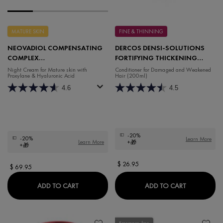
MATURE SKIN
FINE & THINNING
NEOVADIOL COMPENSATING
DERCOS DENSI-SOLUTIONS
COMPLEX
FORTIFYING THICKENING
REDENSIFYING REVITALIZING
BALM
Night Cream for Mature skin with
Conditioner for Damaged and Weakened
Proxylane & Hyaluronic Acid
Hair (200ml)
NIGHT CREAM
4.6
4.5
-20%
-20%
Learn More
Learn More
+🎁
+🎁
$ 26.95
$ 69.95
NEOVADIOL COMPENSATING COMPLEX REDEN
DERCOS DE
ADD TO CART
ADD TO CART
Fragrance-free