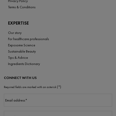
Privacy Policy
Terms & Conditions
EXPERTISE
Our story
For healthcare professionals
Exposome Science
Sustainable Beauty
Tips & Advice
Ingredients Dictionary
CONNECT WITH US
(*)
Required fields are marked with an asterisk
Email address
*