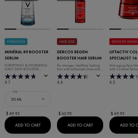
HYDRATION
HAIR LOSS
SIGNS OF AGING
MINÉRAL 89 BOOSTER
DERCOS REGEN
LIFTACTIV CO
SERUM
BOOSTER HAIR SERUM
SPECIALIST 16
CREAM
FORTIFYING & HYDRATING
For stronger, healthier looking
Anti-aging Face Moi
DAILY SKIN BOOSTER
hair with enhanced shine and
with Co-bond Techn
HYALURONIC ACID SERUM
volume.
4.7
4.4
4.3
Select a
size
for Minéral 89 Booster Serum
$ 49.95
$ 62.95
$ 69.95
MINÉRAL 89 BOOSTER SERUM
DERCOS REGEN BOOST
ADD TO CART
ADD TO CART
ADD TO 