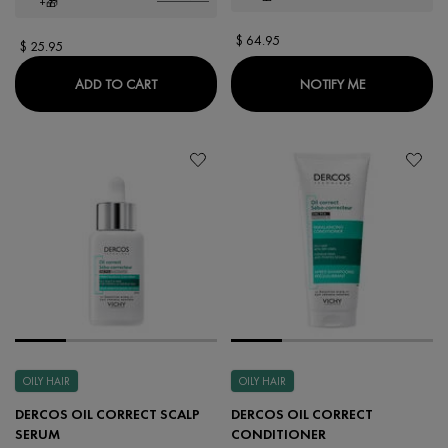
+🎁
$ 64.95
$ 25.95
CLINICAL CONTROL DEODORANT
WHEN THE LI
ADD TO CART
NOTIFY ME
OILY HAIR
OILY HAIR
DERCOS OIL CORRECT SCALP
DERCOS OIL CORRECT
SERUM
CONDITIONER