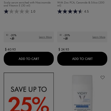
Scalp serum enriched with Niacinamide
With Zinc PCA, Ceramide & Silica (200
and Vitamin E (50 ml)
ml)
1.0
4.5
-20%
-20%
Learn More
Learn More
+🎁
+🎁
$ 40.95
$ 24.95
DERCOS OIL CORRECT SCALP SERUM
DERCOS OI
ADD TO CART
ADD TO CART