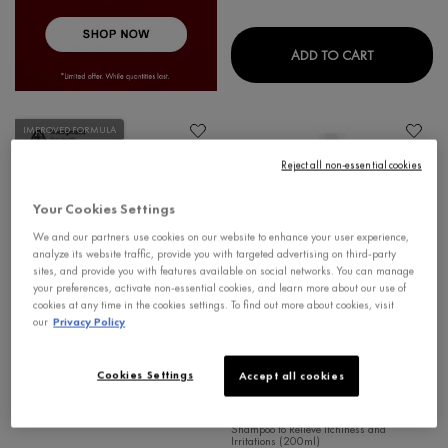
DERCOS CO
ADD TO CART
IMPROVED FORMULA
Reject all non-essential cookies
Your Cookies Settings
We and our partners use cookies on our website to enhance your user experience,
analyze its website traffic, provide you with targeted advertising on third-party
sites, and provide you with features available on social networks. You can manage
your preferences, activate non-essential cookies, and learn more about our use of
cookies at any time in the cookies settings. To find out more about cookies, visit
our
Privacy Policy
SIGNS OF AGING
DERCOS
Cookies Settings
Accept all cookies
LIFTACTIV PIGMENT SPECIALIST
DERCOS DERMO-SOOTHING
B3 SERUM
SHAMPOO
Shampoo to Relieve Itchiness and
Irritations (200ml)