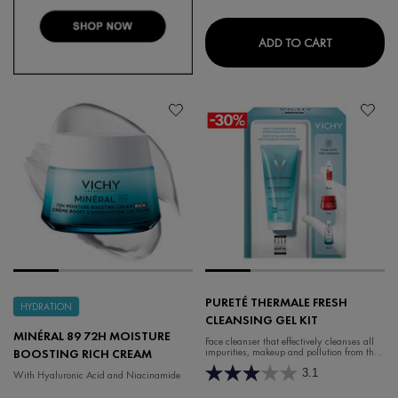
DEODORANT
ADD TO CART
PURETÉ THERMALE FRESH
HYDRATION
CLEANSING GEL KIT
MINÉRAL 89 72H MOISTURE
Face cleanser that effectively cleanses all
impurities, makeup and pollution from the
BOOSTING RICH CREAM
skin.
3.1
With Hyaluronic Acid and Niacinamide