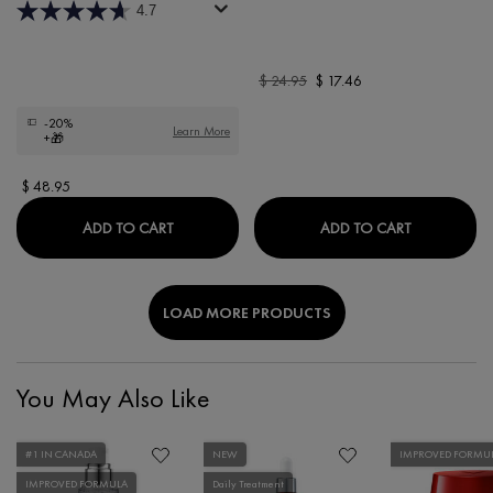
4.7
Old price
$ 24.95
New price
$ 17.46
-20%
Learn More
+🎁
$ 48.95
MINÉRAL 89 72H MOISTURE BOOSTING RIC
PURETÉ TH
ADD TO CART
ADD TO CART
LOAD MORE PRODUCTS
You May Also Like
#1 IN CANADA
NEW
IMPROVED FORMU
IMPROVED FORMULA
Daily Treatment