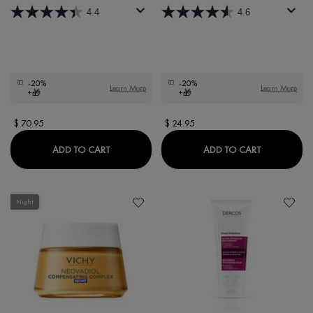
4.4
4.6
-20%
-20%
Learn More
Learn More
+🎁
+🎁
$ 70.95
$ 24.95
LIFTACTIV PIGMENT SPECIALIST B3 SERUM
DERCOS D
ADD TO CART
ADD TO CART
Night