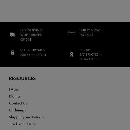
FREE SHIPPING
ENJOY NOW,
WITH ORDERS
PAY LATER
OF 50$
SECURE PAYMENT
30-DAY
SATISFACTION
EASY CHECKOUT
GUARANTEE
Footer navigation
RESOURCES
FAQs
Klarna
Contact Us
Orderings
Shipping and Returns
Track Your Order