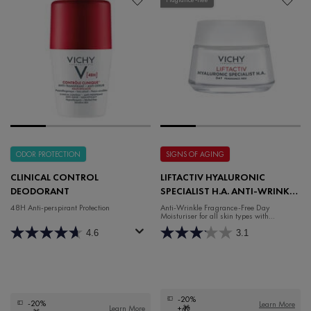
ODOR PROTECTION
SIGNS OF AGING
CLINICAL CONTROL
LIFTACTIV HYALURONIC
DEODORANT
SPECIALIST H.A. ANTI-WRINKLE
FRAGRANCE-FREE DAY
48H Anti-perspirant Protection
Anti-Wrinkle Fragrance-Free Day
Moisturiser for all skin types with
MOISTURISER
Hyaluronic Acid and Rhamnose.
4.6
3.1
-20%
-20%
Learn More
Learn More
+🎁