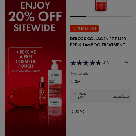
ANTI-BREAKAGE
DERCOS COLLAGEN 17 FILLER
PRE-SHAMPOO TREATMENT
4.8
One size only
for Dercos Collagen 17 Filler Pre-
150ML
-20%
Learn More
+🎁
$ 35.95