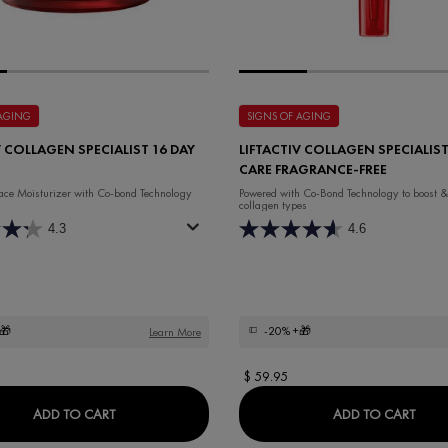
 AGING
SIGNS OF AGING
V COLLAGEN SPECIALIST 16 DAY
LIFTACTIV COLLAGEN SPECIALIST
CARE FRAGRANCE-FREE
ace Moisturizer with Co-bond Technology
Powered with Co-Bond Technology to ​boost &
collagen types
4.3
4.6
🎁
-20%
+🎁
Learn More
$ 59.95
LIFTACTIV COLLAGEN SPECIALIST 16 DAY CREAM
LIFT
ADD TO CART
ADD TO CART