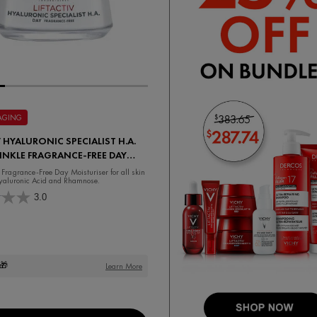
 AGING
V HYALURONIC SPECIALIST H.A.
INKLE FRAGRANCE-FREE DAY
ISER
 Fragrance-Free Day Moisturiser for all skin
yaluronic Acid and Rhamnose.
3.0
🎁
Learn More