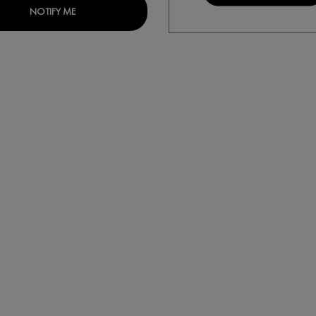
IALIST H.A. ANTI-WRINKLE DAY MOISTURISER FOR DRY SKIN
WHEN THE LIFTACTIV HYALURONIC SPECIALIST H.A. 
NOTIFY ME