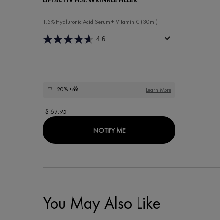
1.5% Hyaluronic Acid Serum + Vitamin C (30ml)
4.6
-20%
+🎁
Learn More
$ 69.95
WHEN THE LIFTACTIV H.A. WRIN
NOTIFY ME
You May Also Like