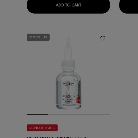
LIFTACTIV HYALURONIC SPEC
ADD TO CART
BEST SELLING
SIGNS OF AGING
LIFTACTIV H.A. WRINKLE FILLER