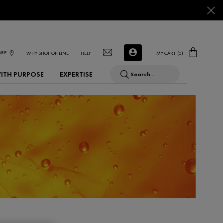
ORE
WHY SHOP ONLINE
HELP
MY CART
0
0 PRODUCT IN CART
WITH PURPOSE
EXPERTISE
Search...