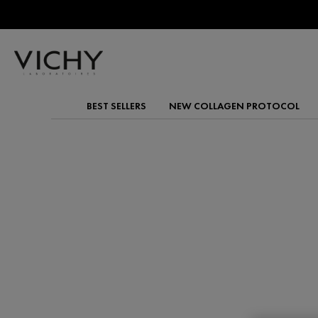
BEST SELLERS
NEW COLLAGEN PROTOCOL
Main content
VITAMIN C
Brighten and protect your skin with Vichy’s Vitamin 
antioxidant formulas reduce the appearance of dark 
enhancing skin radiance and texture.