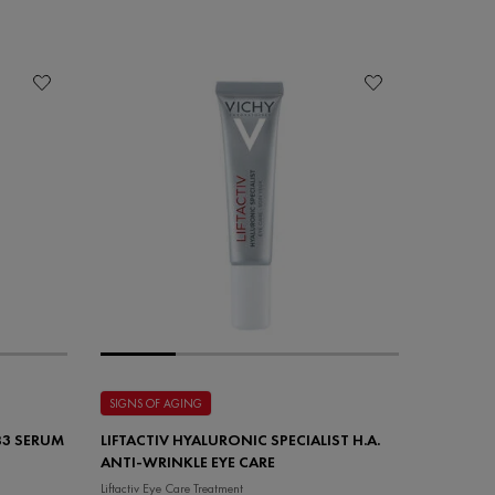
SIGNS OF AGING
 B3 SERUM
LIFTACTIV HYALURONIC SPECIALIST H.A.
ANTI-WRINKLE EYE CARE
Liftactiv Eye Care Treatment