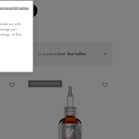
 non-essential cookies
MENS CARE
rovide you with
 manage your
ettings. To find
11 products
Sort:
IMPROVED FORMULA