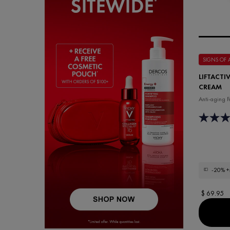
SIGNS OF
LIFTACTI
CREAM
Anti-aging F
-20%
+
$ 69.95