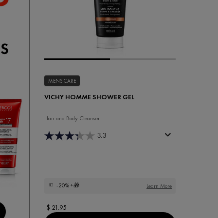
MENS CARE
VICHY HOMME SHOWER GEL
Hair and Body Cleanser
3.3
-20%
+🎁
Learn More
$ 21.95