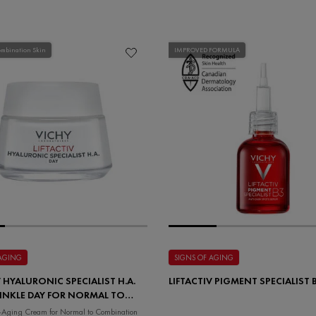
ombination Skin
IMPROVED FORMULA
 AGING
SIGNS OF AGING
V HYALURONIC SPECIALIST H.A.
LIFTACTIV PIGMENT SPECIALIST
INKLE DAY FOR NORMAL TO
TION SKIN
i-Aging Cream for Normal to Combination