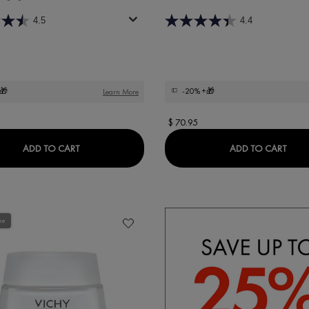
4.5
4.4
🎁
-20%
+🎁
Learn More
$ 70.95
IALIST H.A. ANTI-WRINKLE NIGHT MOISTURISER
LIFTACTIV HYALURONIC SPECIALIST H.A. ANTI-WR
LIFT
ADD TO CART
ADD TO CART
ee