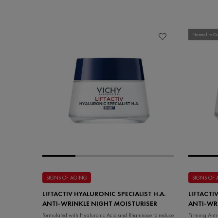
Normal to C
SIGNS OF AGING
SIGNS OF
LIFTACTIV HYALURONIC SPECIALIST H.A.
LIFTACTI
ANTI-WRINKLE NIGHT MOISTURISER
ANTI-WR
COMBINA
Formulated with Hyaluronic Acid and Rhamnose to reduce
Firming Ant