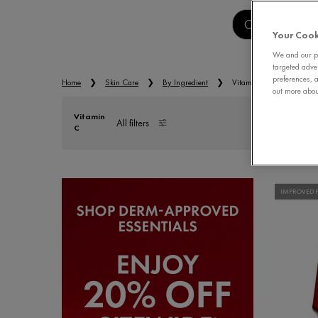
CLEANSERS
Your Cook
We and our pa
targeted adve
preferences, a
Home
Skin Care
By Ingredient
Vitamin C
out more about
Vitamin
All filters
C
All Filters menu
IMPROVED 