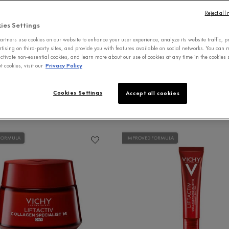
Reject all
EYE CARE
SERUMS
MOISTURIZERS
ies Settings
rtners use cookies on our website to enhance your user experience, analyze its website traffic, p
rtising on third-party sites, and provide you with features available on social networks. You can
ctivate non-essential cookies, and learn more about our use of cookies at any time in the cookies s
 cookies, visit our
Privacy Policy
Cookies Settings
Accept all cookies
FORMULA
IMPROVED FORMULA