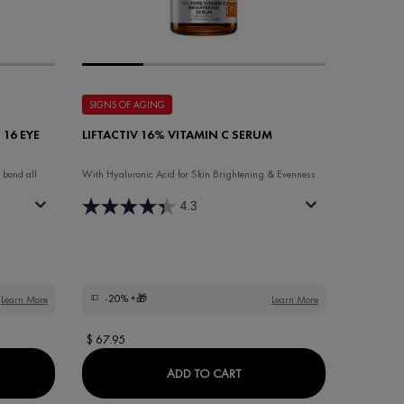
SIGNS OF AGING
 16 EYE
LIFTACTIV 16% VITAMIN C SERUM
 bond all
With Hyaluronic Acid for Skin Brightening & Evenness
4.3
-20%
+🎁
Learn More
Learn More
$ 67.95
ACTIV COLLAGEN SPECIALIST 16 EYE CARE FRAGRANCE-FREE
LIFTACTIV 16% VITAMIN C 
ADD TO CART