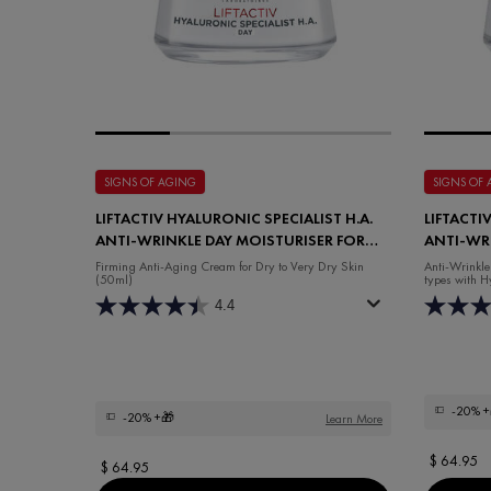
SIGNS OF AGING
SIGNS OF
LIFTACTIV HYALURONIC SPECIALIST H.A.
LIFTACTI
ANTI-WRINKLE DAY MOISTURISER FOR
ANTI-WR
DRY SKIN
MOISTUR
Firming Anti-Aging Cream for Dry to Very Dry Skin
Anti-Wrinkle
(50ml)
types with H
4.4
-20%
+
-20%
+🎁
Learn More
$ 64.95
$ 64.95