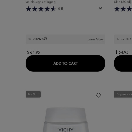
visible signs of aging.
Skin (50ml)
4.6
-20%
+🎁
-20%
+
Learn More
$ 64.95
$ 64.95
LIFTACTIV HYALURONIC SPEC
ADD TO CART
Dry Skin
Fragrance-fr