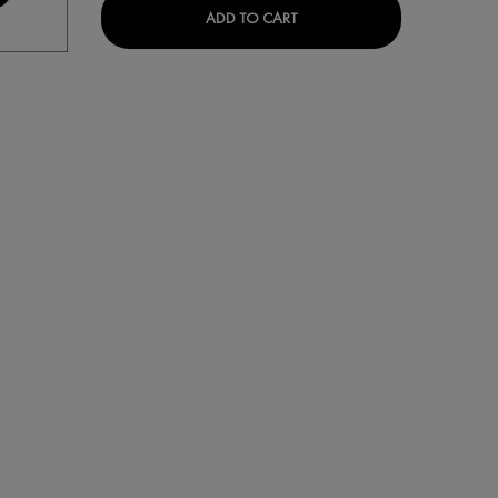
ANTI-WRINKLE FRAGRANCE-FREE DAY MOISTURISER IS AVAILABLE
VICHY HOMME SHOWER GE
ADD TO CART