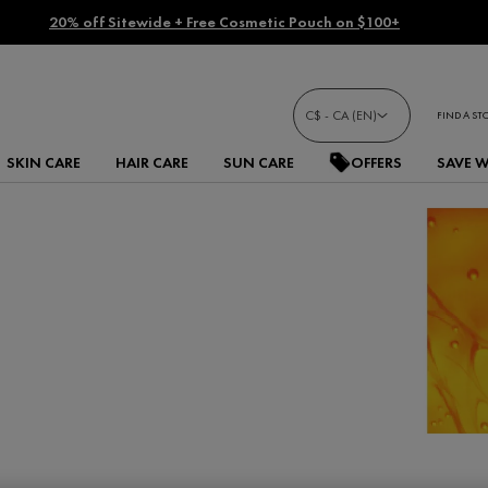
20% off Sitewide + Free Cosmetic Pouch on $100+
C$ - CA (EN)
FIND A ST
SKIN CARE
HAIR CARE
SUN CARE
OFFERS
SAVE 
C products. Our potent
spots and wrinkles,