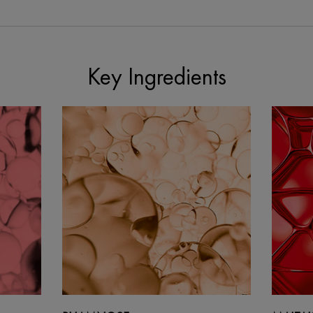
Key Ingredients