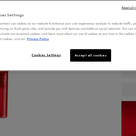
free, the
Reject all
ies Settings
Write a 
rtners use cookies on our website to enhance your user experience, analyze its website traffic, p
rtising on third-party sites, and provide you with features available on social networks. You can
ctivate non-essential cookies, and learn more about our use of cookies at any time in the cookies s
 cookies, visit our
Privacy Policy
Qu
−
Cookies Settings
Accept all cookies