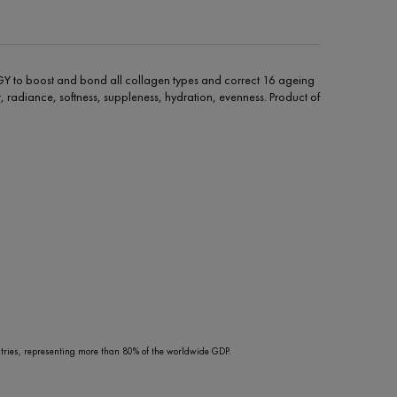
Y to boost and bond all collagen types and correct 16 ageing
pair, radiance, softness, suppleness, hydration, evenness. Product of
ries, representing more than 80% of the worldwide GDP.