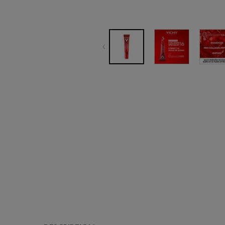
PDP Tabs