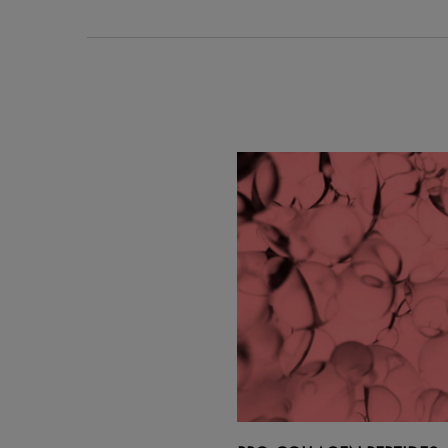
PDP Section Ingredients