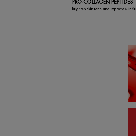
PRO-COLLAGEN PEPTIDES
Brighten skin tone and improve skin fi