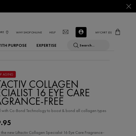
ORE
WHY SHOP ONLINE
HELP
MY CART
0
0 PRODUCT IN CART
WITH PURPOSE
EXPERTISE
Search...
OF AGING
FTACTIV COLLAGEN
CIALIST 16 EYE CARE
AGRANCE-FREE
with Co-Bond Technology to ​boost & bond all collagen types
9.95
 the new Liftactiv Collagen Specialist 16 Eye Care Fragrance-