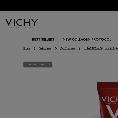
BEST SELLERS
NEW COLLAGEN PROTOCOL
Main content
Home
Skin Care
By Concern
LIFTACTIV — Signs Of Agi
IMPROVED FORMULA