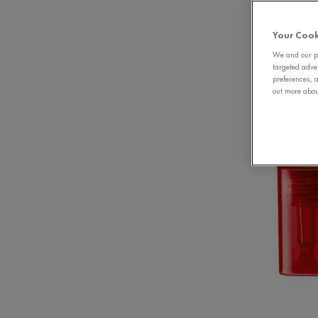
Your Cook
We and our pa
targeted adve
preferences, a
out more about