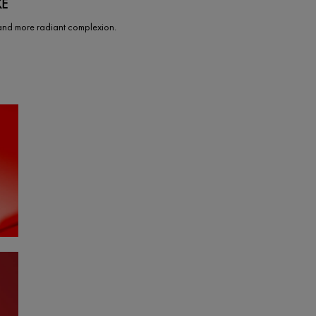
KE
and more radiant complexion.