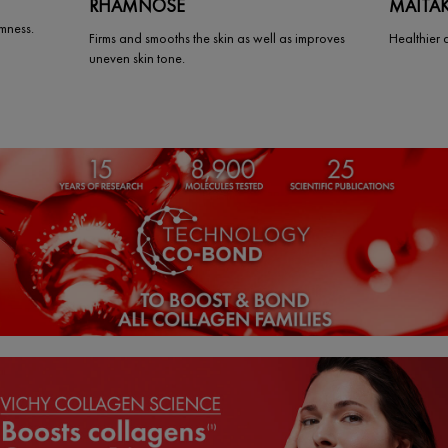
RHAMNOSE
MAITA
rmness.
Firms and smooths the skin as well as improves
Healthier 
uneven skin tone.