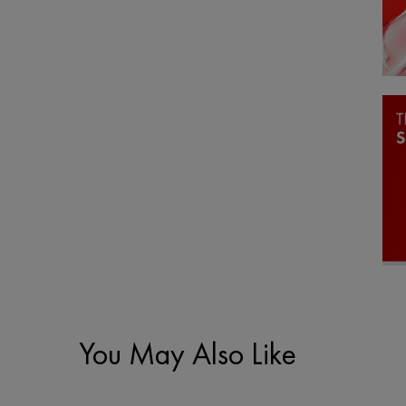
You May Also Like
PDP Slot 1 Section