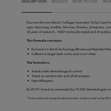
DESCRIPTION
RESULTS
HOW TO USE
ING
Discover the new Liftactiv Collagen Specialist 16 Eye Car
signs. Improving: wrinkles, fine lines, firmness, plumpness, con
32 years of research, 1000+ molecules tested and 42 publica
This formula contains:
Exclusive Co-Bond Technology [Rhamnose+Peptides+Maitake
Caffeine to target dark circles and crow's feets
The formula is:
Tested under dermatological control.
Tested on sensitive skin and all phototypes.
Hypoallergenic.
By VICHY, brand recommended by 70 000 dermatologists w
*Survey conducted among the dermocosmetic market carried out by APLUS