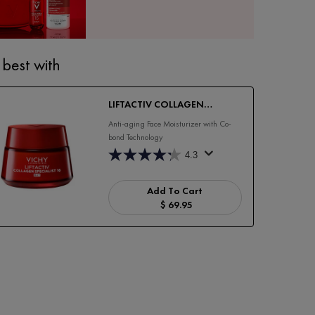
 best with
LIFTACTIV COLLAGEN
SPECIALIST 16 DAY CREAM
Anti-aging Face Moisturizer with Co-
bond Technology
4.3
Add To Cart
$ 69.95
LIFTACTIV COLLAGEN SPECIALI