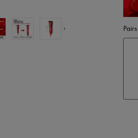
Pairs