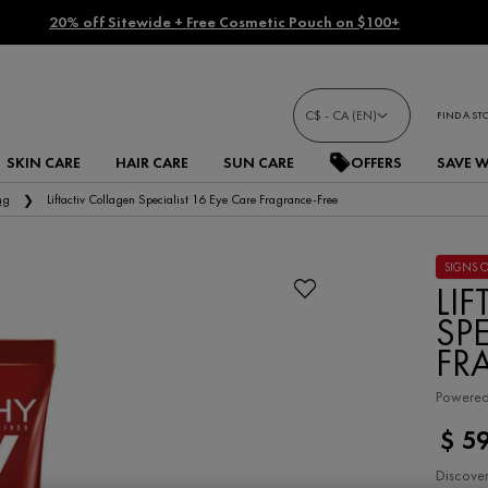
20% off Sitewide + Free Cosmetic Pouch on $100+
C$ - CA (EN)
FIND A ST
SKIN CARE
HAIR CARE
SUN CARE
OFFERS
SAVE 
ng
Liftactiv Collagen Specialist 16 Eye Care Fragrance-Free
SIGNS 
LI
SPE
FR
Powered 
$ 5
Discover