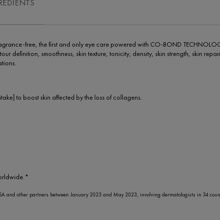
REDIENTS
e Fragrance-free, the first and only eye care powered with CO-BOND TECHNOLOG
tour definition, smoothness, skin texture, tonicity, density, skin strength, skin re
tions.
] to boost skin affected by the loss of collagens.
orldwide.*
A and other partners between January 2023 and May 2023, involving dermatologists in 34 count