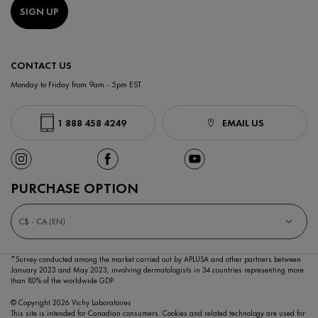
SIGN UP
CONTACT US
Monday to Friday from 9am - 5pm EST
1 888 458 4249
EMAIL US
PURCHASE OPTION
C$ - CA (EN)
*Survey conducted among the market carried out by APLUSA and other partners between
January 2023
and May 2023, involving dermatologists in 34 countries representing more
than 80% of the worldwide GDP.
© Copyright 2026 Vichy Laboratoires
This site is intended for Canadian consumers. Cookies and related technology are used for