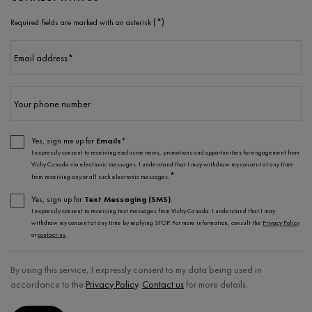
(*)
Required fields are marked with an asterisk
Email address
*
Your phone number
Yes, sign me up for
Emails*
I expressly consent to receiving exclusive news, promotions and opportunities for engagement from
Vichy Canada via electronic messages. I understand that I may withdraw my consent at any time
*
from receiving any or all such electronic messages.
Yes, sign up for
Text Messaging (SMS)
.
I expressly consent to receiving text messages from Vichy Canada. I understand that I may
withdraw my consent at any time by replying STOP. For more information, consult the
Privacy Policy
or
contact-us
.
By using this service, I expressly consent to my data being used in
accordance to the
Privacy Policy
.
Contact us
for more details.