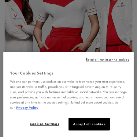
Reject all non-essential cookies
Vichy Laboratories take a holistic approach to skin care,
Your Cookies Settings
partnering with leading Canadian physicians, dermatologists,
We and our partners use cookies on our website to enhance your user experience,
gynecologists and nutritionists. This unique collaboration
analyze its website traffic, provide you with targeted advertising on third-party
sites, and provide you with features available on social networks. You can manage
provides an unparalleled understanding of skin health for
your preferences, activate non-essential cookies, and learn more about our use of
women and men at all stages of life.
cookies at any time in the cookies settings. To find out more about cookies, visit
our
Privacy Policy
Signs of aging
Menopause
Sun care
Hai
Cookies Settings
Accept all cookies