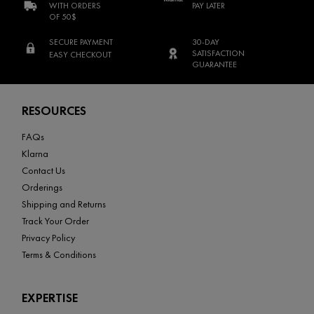
WITH ORDERS
PAY LATER
OF 50$
SECURE PAYMENT
30-DAY
SATISFACTION
EASY CHECKOUT
GUARANTEE
Footer navigation
RESOURCES
FAQs
Klarna
Contact Us
Orderings
Shipping and Returns
Track Your Order
Privacy Policy
Terms & Conditions
EXPERTISE