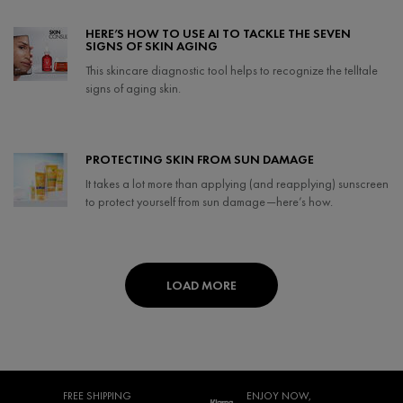
Creation Date:
Update Date:
07 May 2024
HERE’S HOW TO USE AI TO TACKLE THE SEVEN
SIGNS OF SKIN AGING
This skincare diagnostic tool helps to recognize the telltale
signs of aging skin.
Creation Date:
Update Date:
07 May 2024
PROTECTING SKIN FROM SUN DAMAGE
It takes a lot more than applying (and reapplying) sunscreen
to protect yourself from sun damage—here’s how.
Creation Date:
Update Date:
08 Apr 2024
LOAD MORE
FREE SHIPPING
ENJOY NOW,