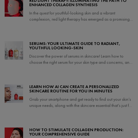
RED LIGHT THERAPY: ILLUMINATING THE PATH TO
ENHANCED COLLAGEN SYNTHESIS
In the quest for youthful-looking skin and a vibrant
complexion, red light therapy has emerged as a promising
non-invasive treatment.
Creation Date:
Update Date:
06 Jun 2025
SERUMS: YOUR ULTIMATE GUIDE TO RADIANT,
YOUTHFUL LOOKING-SKIN
Discover the power of serums in skincare! Learn how to
choose the right serum for your skin type and concerns, and
unlock the secrets to achieving a radiant, youthful
complexion.
Creation Date:
Update Date:
27 Mar 2025
LEARN HOW AI CAN CREATE A PERSONALIZED
SKINCARE ROUTINE FOR YOU IN MINUTES
Grab your smartphone and get ready to find out your skin’s
unique needs, along with the skincare essential that’s just for
you.
Creation Date:
Update Date:
25 Sep 2024
HOW TO STIMULATE COLLAGEN PRODUCTION:
YOUR COMPREHENSIVE GUIDE