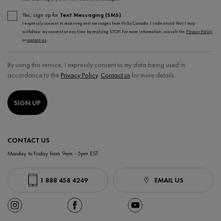
Yes, sign up for
Text Messaging (SMS)
.
I expressly consent to receiving text messages from Vichy Canada. I understand that I may
withdraw my consent at any time by replying STOP. For more information, consult the
Privacy Policy
or
contact-us
.
By using this service, I expressly consent to my data being used in
accordance to the
Privacy Policy
.
Contact us
for more details.
SIGN UP
CONTACT US
Monday to Friday from 9am - 5pm EST
1 888 458 4249
EMAIL US