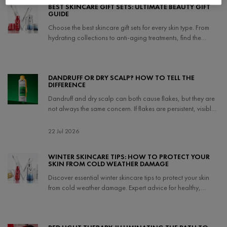
BEST SKINCARE GIFT SETS: ULTIMATE BEAUTY GIFT
GUIDE
Choose the best skincare gift sets for every skin type. From
hydrating collections to anti-aging treatments, find the
perfect gift and holiday skincare sets.
Creation Date:
Update Date:
04 Nov 2025
DANDRUFF OR DRY SCALP? HOW TO TELL THE
DIFFERENCE
Dandruff and dry scalp can both cause flakes, but they are
not always the same concern. If flakes are persistent, visible,
itchy, or adhere to the scalp, dandruff may be more likely; if
the scalp feels mainly dry, tight, or uncomfortable, it may be
Creation Date:
22 Jul 2026
Update Date:
22 Jul 2026
dry scalp instead.
WINTER SKINCARE TIPS: HOW TO PROTECT YOUR
SKIN FROM COLD WEATHER DAMAGE
Discover essential winter skincare tips to protect your skin
from cold weather damage. Expert advice for healthy,
hydrated skin all season long.
Creation Date:
Update Date:
14 Apr 2026