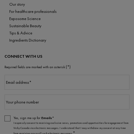
Our story
For healthcare professionals
Exposome Science
Sustainable Beauty
Tips & Advice
Ingredients Dictionary
CONNECT WITH US
(*)
Required fields are marked with an asterisk
Email address
*
Your phone number
Yes, sign me up for
Emails*
I expressly consent to receiving exclusive news, promotions and opportunities for engagement from
Vichy Canada via electronic messages. I understand that I may withdraw my consent at any time
*
from receiving any or all such electronic messages.