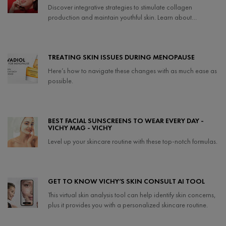
Discover integrative strategies to stimulate collagen
production and maintain youthful skin. Learn about
collagen-boosting foods, lifestyle tips, and effective
treatments to support your skin's health.
Creation Date:
Update Date:
27 Mar 2025
TREATING SKIN ISSUES DURING MENOPAUSE
Here’s how to navigate these changes with as much ease as
possible.
Creation Date:
Update Date:
25 Sep 2024
BEST FACIAL SUNSCREENS TO WEAR EVERY DAY -
VICHY MAG - VICHY
Level up your skincare routine with these top-notch formulas.
Creation Date:
Update Date:
25 Sep 2024
GET TO KNOW VICHY’S SKIN CONSULT AI TOOL
This virtual skin analysis tool can help identify skin concerns,
plus it provides you with a personalized skincare routine.