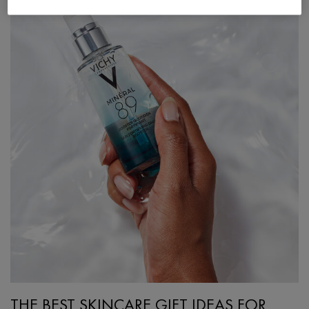
THE BEST SKINCARE GIFT IDEAS FOR