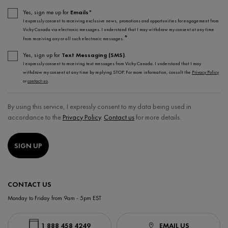
Yes, sign me up for
Emails*
I expressly consent to receiving exclusive news, promotions and opportunities for engagement from
Vichy Canada via electronic messages. I understand that I may withdraw my consent at any time
*
from receiving any or all such electronic messages.
Yes, sign up for
Text Messaging (SMS)
.
I expressly consent to receiving text messages from Vichy Canada. I understand that I may
withdraw my consent at any time by replying STOP. For more information, consult the
Privacy Policy
or
contact-us
.
By using this service, I expressly consent to my data being used in
accordance to the
Privacy Policy
.
Contact us
for more details.
SIGN UP
CONTACT US
Monday to Friday from 9am - 5pm EST
1 888 458 4249
EMAIL US