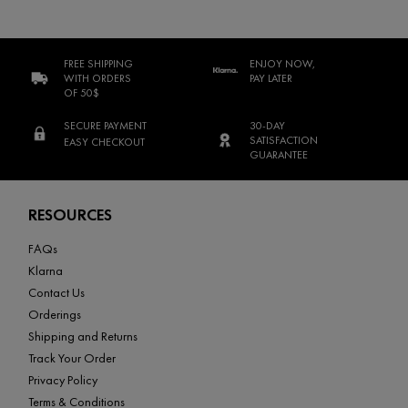
FREE SHIPPING
ENJOY NOW,
WITH ORDERS
PAY LATER
OF 50$
SECURE PAYMENT
30-DAY
SATISFACTION
EASY CHECKOUT
GUARANTEE
Footer navigation
RESOURCES
FAQs
Klarna
Contact Us
Orderings
Shipping and Returns
Track Your Order
Privacy Policy
Terms & Conditions