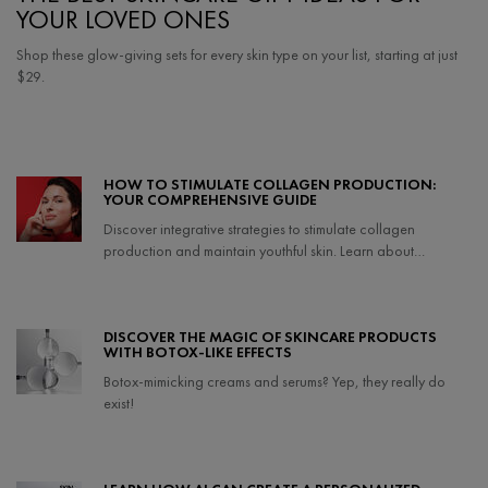
YOUR LOVED ONES
Shop these glow-giving sets for every skin type on your list, starting at just
$29.
Creation Date:
Update Date:
06 Feb 2024
HOW TO STIMULATE COLLAGEN PRODUCTION:
YOUR COMPREHENSIVE GUIDE
Discover integrative strategies to stimulate collagen
production and maintain youthful skin. Learn about
collagen-boosting foods, lifestyle tips, and effective
treatments to support your skin's health.
Creation Date:
Update Date:
27 Mar 2025
DISCOVER THE MAGIC OF SKINCARE PRODUCTS
WITH BOTOX-LIKE EFFECTS
Botox-mimicking creams and serums? Yep, they really do
exist!
Creation Date:
Update Date:
24 Jul 2025