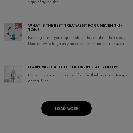
signs of aging skin.
Creation Date:
Update Date:
07 May 2024
WHAT IS THE BEST TREATMENT FOR UNEVEN SKIN
TONE
Nothing makes you appear older—faster—than dark spots.
Here’s how to brighten your complexion and treat uneven
skin tone.
Creation Date:
Update Date:
06 Feb 2024
LEARN MORE ABOUT HYALURONIC ACID FILLERS
Everything you need to know if you’re thinking about trying a
dermal filler.
Creation Date:
Update Date:
25 Sep 2024
LOAD MORE