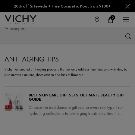
20% off Sitewide + Free Cosmetic Pouch on $100+
0
FIND
MY
0 PRODUCT IN CA
CART
A
I'm Looking for...
STORE
Sear
Main content
ANTI-AGING TIPS
Vichy has created anti-aging products that not only address fine lines and wrinkles, but
also uneven skin tone, discoloration and lack of firmness.
BEST SKINCARE GIFT SETS: ULTIMATE BEAUTY GIFT
GUIDE
Choose the best skincare gift sets for every skin type. From
hydrating collections to anti-aging treatments, find the
perfect gift and holiday skincare sets.
Creation Date:
Update Date:
04 Nov 2025