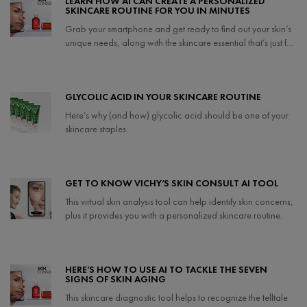
LEARN HOW AI CAN CREATE A PERSONALIZED
SKINCARE ROUTINE FOR YOU IN MINUTES
Grab your smartphone and get ready to find out your skin’s
unique needs, along with the skincare essential that’s just for
you.
Creation Date:
Update Date:
25 Sep 2024
GLYCOLIC ACID IN YOUR SKINCARE ROUTINE
Here’s why (and how) glycolic acid should be one of your
skincare staples.
Creation Date:
Update Date:
21 Apr 2025
GET TO KNOW VICHY’S SKIN CONSULT AI TOOL
This virtual skin analysis tool can help identify skin concerns,
plus it provides you with a personalized skincare routine.
Creation Date:
Update Date:
07 May 2024
HERE’S HOW TO USE AI TO TACKLE THE SEVEN
SIGNS OF SKIN AGING
This skincare diagnostic tool helps to recognize the telltale