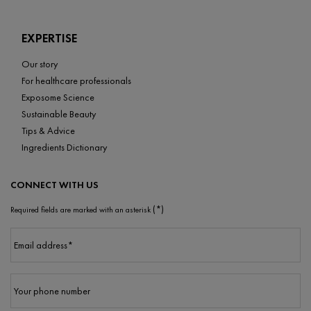
EXPERTISE
Our story
For healthcare professionals
Exposome Science
Sustainable Beauty
Tips & Advice
Ingredients Dictionary
CONNECT WITH US
(*)
Required fields are marked with an asterisk
Email address
*
Your phone number