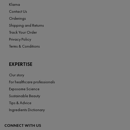
Klarna
Contact Us
Orderings
Shipping and Returns
Track Your Order
Privacy Policy
Terms & Conditions
EXPERTISE
Our story
For healthcare professionals
Exposome Science
Sustainable Beauty
Tips & Advice
Ingredients Dictionary
CONNECT WITH US