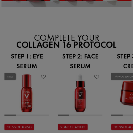
PDP Section Routine
COMPLETE YOUR
COLLAGEN 16 PROTOCOL
STEP 1: EYE
STEP 2: FACE
STEP 
SERUM
SERUM
CR
NEW
IMPROVED FO
SIGNS OF AGING
SIGNS OF AGING
SIGNS OF A