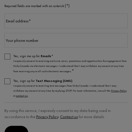
(*)
Required fields are marked with an asterisk
Email address
*
Your phone number
Yes, sign me up for
Emails*
I expressly consent to receiving exclusive news, promotions and opportunities for engagement from
Vichy Canada via electronic messages. I understand that I may withdraw my consent at any time
*
from receiving any or all such electronic messages.
Yes, sign up for
Text Messaging (SMS)
.
I expressly consent to receiving text messages from Vichy Canada. I understand that I may
withdraw my consent at any time by replying STOP. For more information, consult the
Privacy Policy
or
contact-us
.
By using this service, I expressly consent to my data being used in
accordance to the
Privacy Policy
.
Contact us
for more details.