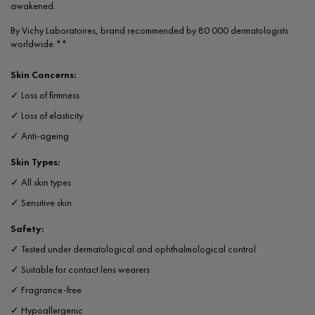
awakened.
By Vichy Laboratoires, brand recommended by 80 000 dermatologists
worldwide.**
Skin Concerns:
✓ Loss of firmness
✓ Loss of elasticity
✓ Anti-ageing
Skin Types:
✓ All skin types
✓ Sensitive skin
Safety:
✓ Tested under dermatological and ophthalmological control
✓ Suitable for contact lens wearers
✓ Fragrance-free
✓ Hypoallergenic