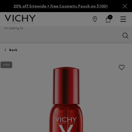
20% off Sitewide + Free Cosmetic Pouch on $100+
0
FIND
MY
0 PRODUCT IN CA
CART
A
I'm Looking for...
STORE
Sear
Main content
Back
NEW