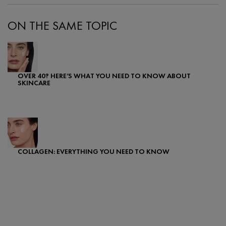
ON THE SAME TOPIC
OVER 40? HERE’S WHAT YOU NEED TO KNOW ABOUT
SKINCARE
Creation Date:
Update Date:
07 Feb 2024
COLLAGEN: EVERYTHING YOU NEED TO KNOW
Creation Date:
Update Date:
07 Feb 2024