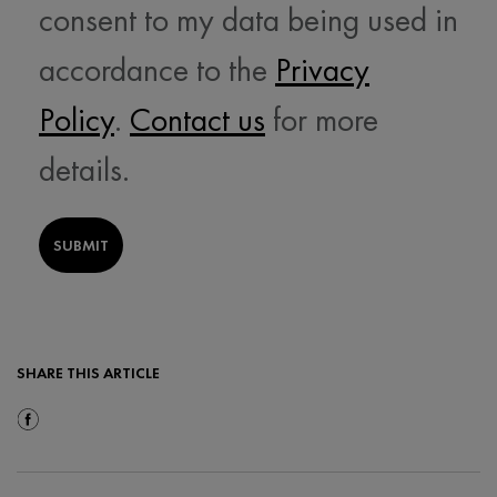
consent to my data being used in
accordance to the
Privacy
Policy
.
Contact us
for more
details.
SUBMIT
SHARE THIS ARTICLE
Share On Facebook