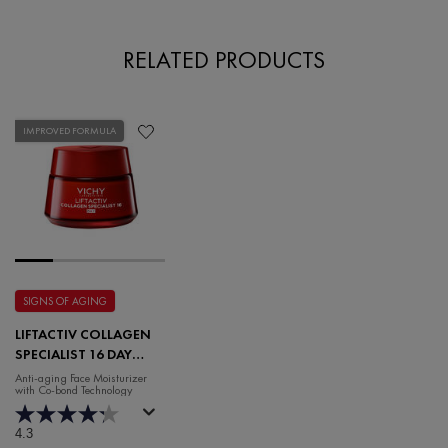
RELATED PRODUCTS
IMPROVED FORMULA
SIGNS OF AGING
LIFTACTIV COLLAGEN
SPECIALIST 16 DAY
CREAM
Anti-aging Face Moisturizer
with Co-bond Technology
4.3