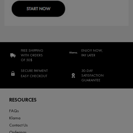
FREE SHIPPING
ENJOY NOW,
WITH ORDERS
PAY LATER
OF 50$
SECURE PAYMENT
30-DAY
SATISFACTION
EASY CHECKOUT
GUARANTEE
Footer navigation
RESOURCES
FAQs
Klarna
Contact Us
Orderings