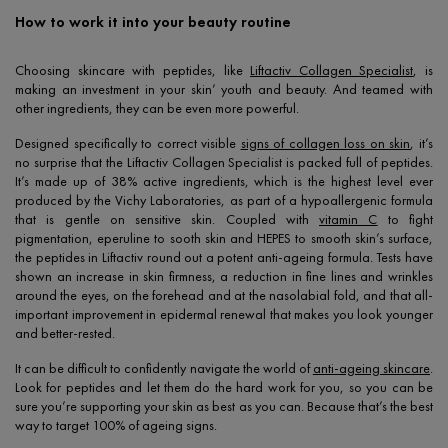
How to work it into your beauty routine
Choosing skincare with peptides, like
Liftactiv Collagen Specialist
, is
making an investment in your skin’ youth and beauty. And teamed with
other ingredients, they can be even more powerful.
Designed specifically to correct visible
signs of collagen loss on skin
, it’s
no surprise that the Liftactiv Collagen Specialist is packed full of peptides.
It’s made up of 38% active ingredients, which is the highest level ever
produced by the Vichy Laboratories, as part of a hypoallergenic formula
that is gentle on sensitive skin. Coupled with
vitamin C
to fight
pigmentation, eperuline to sooth skin and HEPES to smooth skin’s surface,
the peptides in Liftactiv round out a potent anti-ageing formula. Tests have
shown an increase in skin firmness, a reduction in fine lines and wrinkles
around the eyes, on the forehead and at the nasolabial fold, and that all-
important improvement in epidermal renewal that makes you look younger
and better-rested.
It can be difficult to confidently navigate the world of
anti-ageing skincare
.
Look for peptides and let them do the hard work for you, so you can be
sure you’re supporting your skin as best as you can. Because that’s the best
way to target 100% of ageing signs.