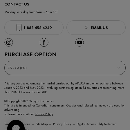
CONTACT US
Monday to Friday from 9am - 5pm EST
1 888 458 4249
EMAIL US
PURCHASE OPTION
C$ - CA (EN)
*Survey conducted among the market carried out by APLUSA and other partners between
January 2023
and May 2023, involving dermatologists in 34 countries representing more
than 80% of the worldwide GDP.
© Copyright 2026 Vichy Laboratoires
This site is intended for Canadian consumers. Cookies and related technology are used for
advertising.
To learn more visit our
Privacy Policy
.
Terms & Conditions
Site Map
Privacy Policy
Digital Accessibility Statement
Cookie Settings