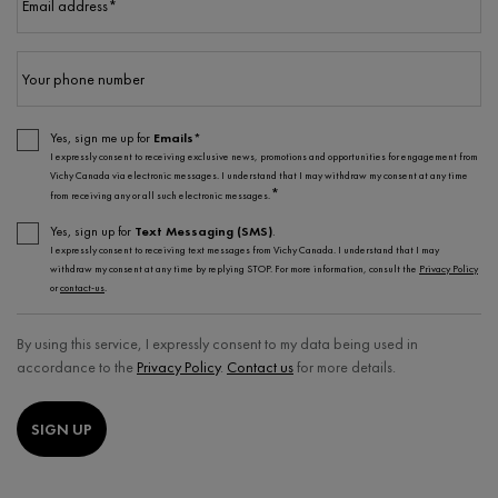
Email address
*
Your phone number
Yes, sign me up for
Emails*
I expressly consent to receiving exclusive news, promotions and opportunities for engagement from
Vichy Canada via electronic messages. I understand that I may withdraw my consent at any time
*
from receiving any or all such electronic messages.
Yes, sign up for
Text Messaging (SMS)
.
I expressly consent to receiving text messages from Vichy Canada. I understand that I may
withdraw my consent at any time by replying STOP. For more information, consult the
Privacy Policy
or
contact-us
.
By using this service, I expressly consent to my data being used in
accordance to the
Privacy Policy
.
Contact us
for more details.
SIGN UP