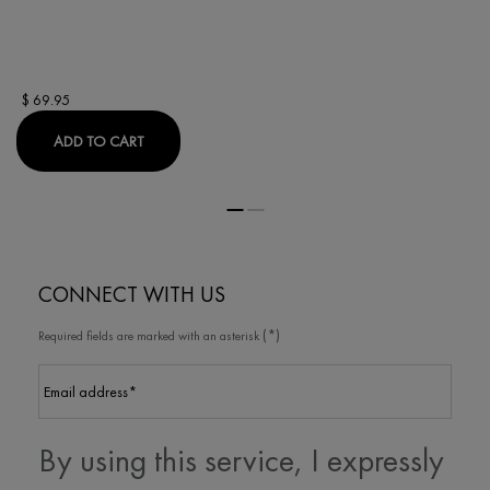
$ 69.95
LIFTACTIV COLLAGEN SPECIALIST 16 DAY CREAM
ADD TO CART
CONNECT WITH US
(*)
Required fields are marked with an asterisk
Email address
*
By using this service, I expressly