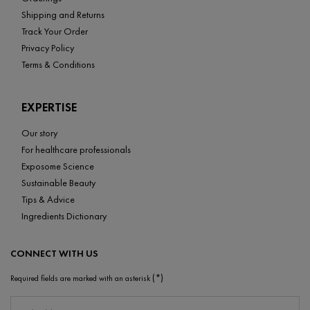
Shipping and Returns
Track Your Order
Privacy Policy
Terms & Conditions
EXPERTISE
Our story
For healthcare professionals
Exposome Science
Sustainable Beauty
Tips & Advice
Ingredients Dictionary
CONNECT WITH US
(*)
Required fields are marked with an asterisk