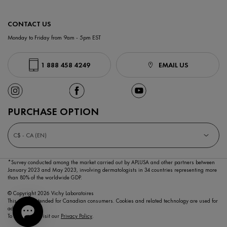
CONTACT US
Monday to Friday from 9am - 5pm EST
1 888 458 4249
EMAIL US
PURCHASE OPTION
C$ - CA (EN)
*Survey conducted among the market carried out by APLUSA and other partners between
January 2023
and May 2023, involving dermatologists in 34 countries representing more
than 80% of the worldwide GDP.
© Copyright 2026 Vichy Laboratoires
This site is intended for Canadian consumers. Cookies and related technology are used for
advertising.
To learn more visit our
Privacy Policy
.