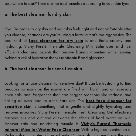
sure where to start? Here are the best formulas according to your skin type.
a. The best cleanser for dry skin
If you’re prone to dry skin and your skin feels tight and uncomfortable after
you cleanse, chances are you’re using a formula that’s too aggressive. The
best kind of
face cleanser for dry skin
is one that’s creamy and
hydrating. Vichy Pureté Thermale Cleansing Milk Balm uses mild (yet
efficient) cleansing agents that remove banish impurities while leaving
behind a veil of hydration thanks to vitamin E and glycerine.
b. The best cleanser for sensitive skin
Looking for a face cleanser for sensitive skin? It can be frustrating to find
because so many on the market are filled with harsh and unnecessary
chemicals and fragrances that can trigger reactions like redness and
flaking or even lead to acne flare-ups. The
best face cleanser for
sensitive skin
is something that is gentle and slightly hydrating and
removes impurities. Vichy Pureté Thermale Fresh Cleansing Gel effectively
removes oils and dirt and alleviates the effects of hard water on skin.
Another safe and nourishing formula is
Vichy’s Pureté Thermale
mineral Micellar Water Face Cleanser
. With a high concentration of
Vichy volcanic water, charged with 15 minerals, it strengthens the skin