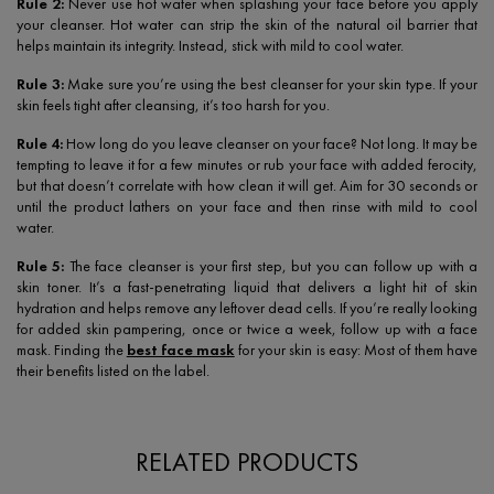
Rule 2:
Never use hot water when splashing your face before you apply
your cleanser. Hot water can strip the skin of the natural oil barrier that
helps maintain its integrity. Instead, stick with mild to cool water.
Rule 3:
Make sure you’re using the best cleanser for your skin type. If your
skin feels tight after cleansing, it’s too harsh for you.
Rule 4:
How long do you leave cleanser on your face? Not long. It may be
tempting to leave it for a few minutes or rub your face with added ferocity,
but that doesn’t correlate with how clean it will get. Aim for 30 seconds or
until the product lathers on your face and then rinse with mild to cool
water.
Rule 5:
The face cleanser is your first step, but you can follow up with a
skin toner. It’s a fast-penetrating liquid that delivers a light hit of skin
hydration and helps remove any leftover dead cells. If you’re really looking
for added skin pampering, once or twice a week, follow up with a face
mask. Finding the
best face mask
for your skin is easy: Most of them have
their benefits listed on the label.
RELATED PRODUCTS