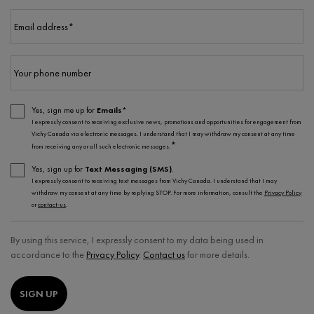
Email address
*
Your phone number
Yes, sign me up for
Emails*
I expressly consent to receiving exclusive news, promotions and opportunities for engagement from
Vichy Canada via electronic messages. I understand that I may withdraw my consent at any time
*
from receiving any or all such electronic messages.
Yes, sign up for
Text Messaging (SMS)
.
I expressly consent to receiving text messages from Vichy Canada. I understand that I may
withdraw my consent at any time by replying STOP. For more information, consult the
Privacy Policy
or
contact-us
.
By using this service, I expressly consent to my data being used in
accordance to the
Privacy Policy
.
Contact us
for more details.
SIGN UP