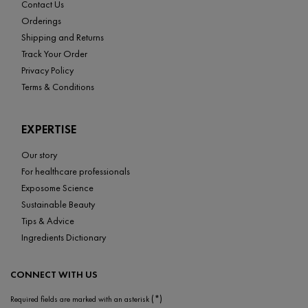
Contact Us
Orderings
Shipping and Returns
Track Your Order
Privacy Policy
Terms & Conditions
EXPERTISE
Our story
For healthcare professionals
Exposome Science
Sustainable Beauty
Tips & Advice
Ingredients Dictionary
CONNECT WITH US
(*)
Required fields are marked with an asterisk