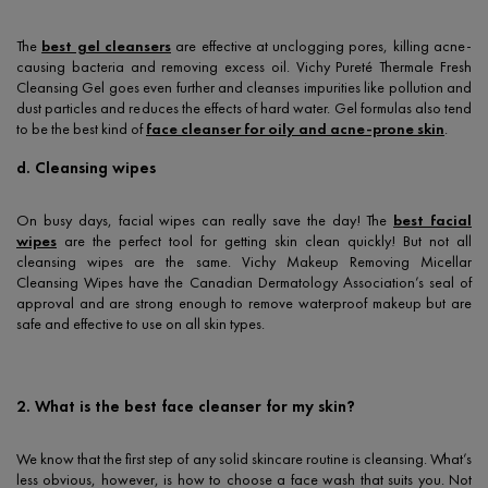
The
best gel cleansers
are effective at unclogging pores, killing acne-
causing bacteria and removing excess oil. Vichy Pureté Thermale Fresh
Cleansing Gel goes even further and cleanses impurities like pollution and
dust particles and reduces the effects of hard water. Gel formulas also tend
to be the best kind of
face cleanser for oily and acne-prone skin
.
d. Cleansing wipes
On busy days, facial wipes can really save the day! The
best facial
wipes
are the perfect tool for getting skin clean quickly! But not all
cleansing wipes are the same. Vichy Makeup Removing Micellar
Cleansing Wipes have the Canadian Dermatology Association’s seal of
approval and are strong enough to remove waterproof makeup but are
safe and effective to use on all skin types.
2. What is the best face cleanser for my skin?
We know that the first step of any solid skincare routine is cleansing. What’s
less obvious, however, is how to choose a face wash that suits you. Not