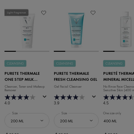
Light Fragrance
CLEANSING
CLEANSING
CLEANSING
PURETE THERMALE
PURETE THERMALE
PURETÉ THERMA
ONE STEP MILK
FRESH CLEANSING GEL
MINERAL MICEL
CLEANSER 3-IN-1
WATER FACE CL
Cleanser, Toner and Makeup
Gel Facial Cleanser
No Rinse Face Cleanse
Remover
Sensitive Skin (400 
4.0
3.9
4.5
Select a
Size
for Purete Thermale One Step Milk Cleanser 3-In-1
Select a
Size
for Purete Thermale Fresh Cleansing Gel
One size only
for Puret
400 ML