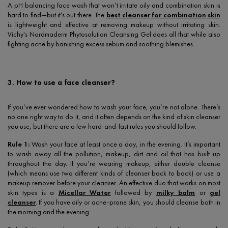
A pH balancing face wash that won’t irritate oily and combination skin is
hard to find—but it’s out there. The
best cleanser for combination skin
is lightweight and effective at removing makeup without irritating skin.
Vichy's Nordmaderm Phytosolution Cleansing Gel does all that while also
fighting acne by banishing excess sebum and soothing blemishes.
3. How to use a face cleanser?
If you’ve ever wondered how to wash your face, you’re not alone. There’s
no one right way to do it, and it often depends on the kind of skin cleanser
you use, but there are a few hard-and-fast rules you should follow.
Rule 1:
Wash your face at least once a day, in the evening. It’s important
to wash away all the pollution, makeup, dirt and oil that has built up
throughout the day. If you’re wearing makeup, either double cleanse
(which means use two different kinds of cleanser back to back) or use a
makeup remover before your cleanser. An effective duo that works on most
skin types is a
Micellar Water
followed by
milky balm
or
gel
cleanser
. If you have oily or acne-prone skin, you should cleanse both in
the morning and the evening.