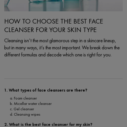
HOW TO CHOOSE THE BEST FACE
CLEANSER FOR YOUR SKIN TYPE
Cleansing isn’t the most glamorous step in a skincare lineup,
but in many ways, it’s the most important. We break down the
different formulas and decode which one is right for you.
Creation Date:
Update Date:
03 Oct 2025
1. What types of face cleansers are there?
a. Foam cleanser
b. Micellar water cleanser
c. Gel cleanser
d. Cleansing wipes
2. What is the best face cleanser for my skin?