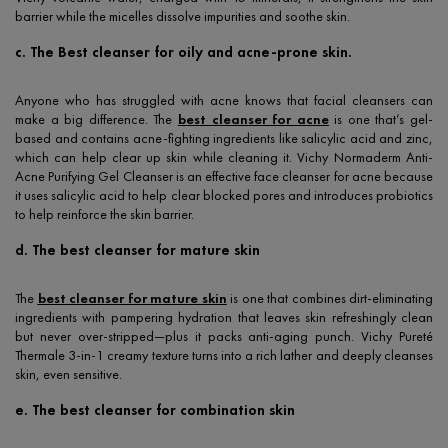
barrier while the micelles dissolve impurities and soothe skin.
c. The Best cleanser for oily and acne-prone skin.
Anyone who has struggled with acne knows that facial cleansers can
make a big difference. The
best cleanser for acne
is one that’s gel-
based and contains acne-fighting ingredients like salicylic acid and zinc,
which can help clear up skin while cleaning it. Vichy Normaderm Anti-
Acne Purifying Gel Cleanser is an effective face cleanser for acne because
it uses salicylic acid to help clear blocked pores and introduces probiotics
to help reinforce the skin barrier.
d. The best cleanser for mature skin
The
best cleanser for mature skin
is one that combines dirt-eliminating
ingredients with pampering hydration that leaves skin refreshingly clean
but never over-stripped—plus it packs anti-aging punch. Vichy Pureté
Thermale 3-in-1 creamy texture turns into a rich lather and deeply cleanses
skin, even sensitive.
e. The best cleanser for combination skin