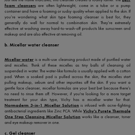
foam cleansers
are often lightweight, come in a tube or a pump
container and have a foaming or sudsy quality when applied to the skin. If
you’re wondering what skin type foaming cleanser is best for, they
generally do well for normal to combination skin. They’re extremely
effective at washing away hard-to-wash-off products like sunscreen and
makeup and are also effective at removing oil.
b. Micellar water cleanser
Micellar water
is a multi-use cleansing product made of purified water
and micelles. Think of these micelles as tiny balls of cleansing oil
suspended in water. The water-like formula is usually applied with a cotton
pad. When a soaked pad is pulled across the skin, the micelles start
pulling makeup, sebum and other impurities off the skin. If you want a
gentle face cleanser, micellar formulas are your best bet because there’s
no need to rinse them off. However, if you're looking for a more target
treatment for your skin type, Vichy has a micellar water for that.
Normaderm 3-in-1 Micellar Solution
is infused with acne-fighting
antibacterial ingredients like Zinc PCA. While
Vichy's Purete Thermale
One Step Cleansing Micellar Solution
works like a cleanser, toner
and eye makeup remover in one.
c. Gel cleanser