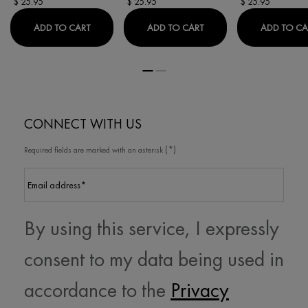
$ 25.95
$ 25.95
$ 25.95
PURETE THERMALE ONE STEP MILK CLEANSER 3-I
PURETE THERMALE FRE
ADD TO CART
ADD TO CART
ADD TO CA
CONNECT WITH US
(*)
Required fields are marked with an asterisk
Email address
*
By using this service, I expressly
consent to my data being used in
accordance to the
Privacy