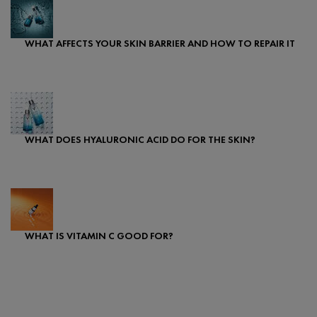
WHAT AFFECTS YOUR SKIN BARRIER AND HOW TO REPAIR IT
Creation Date:
Update Date:
08 Apr 2024
WHAT DOES HYALURONIC ACID DO FOR THE SKIN?
Creation Date:
Update Date:
25 Sep 2024
WHAT IS VITAMIN C GOOD FOR?
Creation Date:
Update Date:
07 May 2024