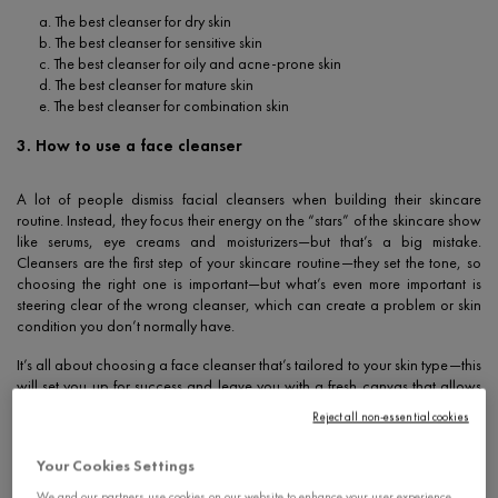
a. The best cleanser for dry skin
b. The best cleanser for sensitive skin
c. The best cleanser for oily and acne-prone skin
d. The best cleanser for mature skin
e. The best cleanser for combination skin
3. How to use a face cleanser
A lot of people dismiss facial cleansers when building their skincare
routine. Instead, they focus their energy on the “stars” of the skincare show
like serums, eye creams and moisturizers—but that’s a big mistake.
Cleansers are the first step of your skincare routine—they set the tone, so
choosing the right one is important—but what’s even more important is
steering clear of the wrong cleanser, which can create a problem or skin
condition you don’t normally have.
It’s all about choosing a face cleanser that’s tailored to your skin type—this
will set you up for success and leave you with a fresh canvas that allows
your skin to absorb all the benefits of your go-to skincare products.
Reject all non-essential cookies
Whether you have dry, oily, acne-prone or sensitive skin, cleansers
eliminate dirt and remove makeup without stripping your skin. Here’s how
Your Cookies Settings
to choose the best
face cleanser
for your skin’s needs.
We and our partners use cookies on our website to enhance your user experience,