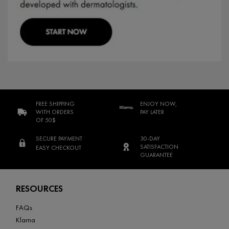
FREE SHIPPING
ENJOY NOW,
WITH ORDERS
PAY LATER
OF 50$
SECURE PAYMENT
30-DAY
SATISFACTION
EASY CHECKOUT
GUARANTEE
Footer navigation
RESOURCES
FAQs
Klarna