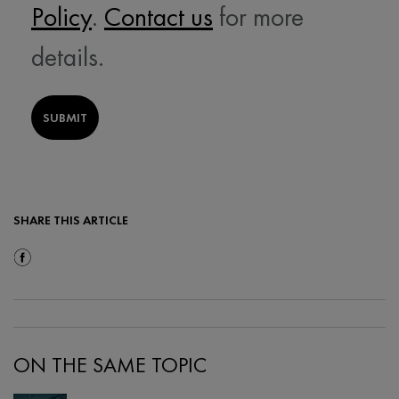
Policy
.
Contact us
for more
details.
SUBMIT
SHARE THIS ARTICLE
Share On Facebook
ON THE SAME TOPIC