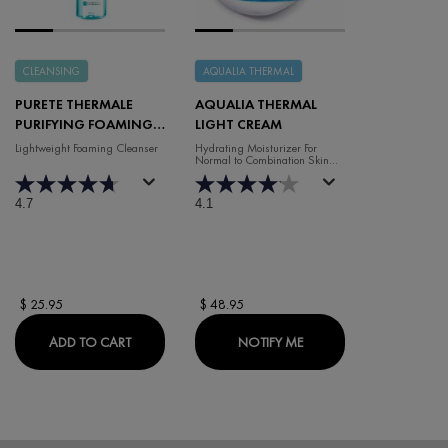
CLEANSING
AQUALIA THERMAL
PURETE THERMALE
AQUALIA THERMAL
PURIFYING FOAMING
LIGHT CREAM
WATER
Lightweight Foaming Cleanser
Hydrating Moisturizer For
Normal to Combination Skin
(50ml)
4.7
4.1
$ 25.95
$ 48.95
PURETE THERMALE PURIFYING FOAMING WATER
WHEN THE AQUALIA TH
ADD TO CART
NOTIFY ME