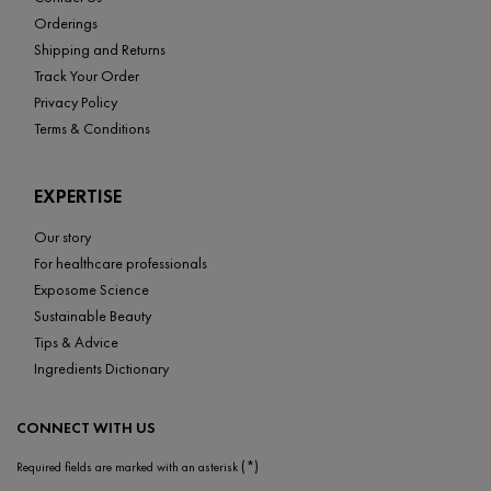
Orderings
Shipping and Returns
Track Your Order
Privacy Policy
Terms & Conditions
EXPERTISE
Our story
For healthcare professionals
Exposome Science
Sustainable Beauty
Tips & Advice
Ingredients Dictionary
CONNECT WITH US
(*)
Required fields are marked with an asterisk