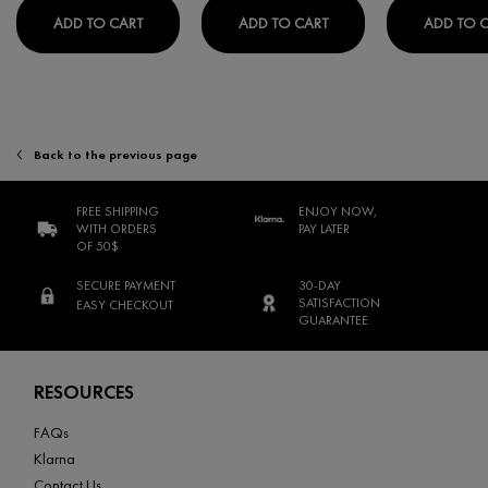
PURETE THERMALE BIPHASE WATERPROOF EYE 
PURETÉ THERMALE MIN
ADD TO CART
ADD TO CART
ADD TO 
Back to the previous page
FREE SHIPPING
ENJOY NOW,
WITH ORDERS
PAY LATER
OF 50$
SECURE PAYMENT
30-DAY
SATISFACTION
EASY CHECKOUT
GUARANTEE
Footer navigation
RESOURCES
FAQs
Klarna
Contact Us