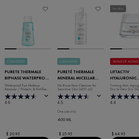
Dry Skin
CLEANSING
CLEANSING
SIGNS OF AGING
PURETE THERMALE
PURETÉ THERMALE
LIFTACTIV
BIPHASE WATERPROOF
MINERAL MICELLAR
HYALURONIC
EYE MAKEUP REMOVER
WATER FACE CLEANSER
SPECIALIST H.
Waterproof Eye Makeup
No Rinse Face Cleanser for
Firming Anti-Aging
Remover / Protects & Fortifies
Sensitive Skin (400 ml)
Dry to Very Dry Sk
WRINKLE DAY
Lashes
MOISTURISER 
SKIN
4.6
4.5
4.4
One size only
for Pureté Thermale Mineral Micellar Water F
400 ML
$ 20.95
$ 25.95
$ 64.95