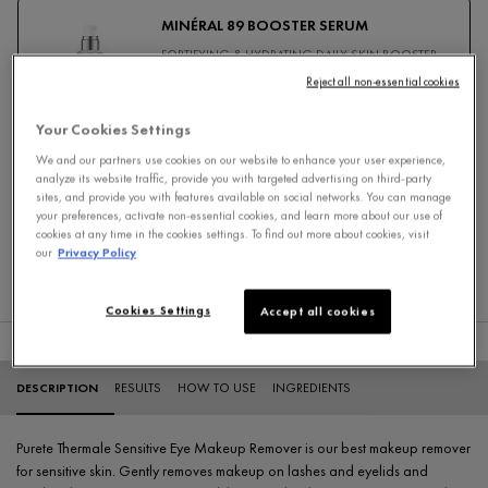
MINÉRAL 89 BOOSTER SERUM
FORTIFYING & HYDRATING DAILY SKIN BOOSTER
HYALURONIC ACID SERUM
Reject all non-essential cookies
4.7
Your Cookies Settings
Select a
size
for Minéral 89 Booster Serum
We and our partners use cookies on our website to enhance your user experience,
analyze its website traffic, provide you with targeted advertising on third-party
sites, and provide you with features available on social networks. You can manage
your preferences, activate non-essential cookies, and learn more about our use of
Add To Cart
cookies at any time in the cookies settings. To find out more about cookies, visit
our
Privacy Policy
$ 49.95
MINÉRAL 89 BOOSTER S
Cookies Settings
Accept all cookies
PDP Tabs
DESCRIPTION
RESULTS
HOW TO USE
INGREDIENTS
Purete Thermale Sensitive Eye Makeup Remover is our best makeup remover
for sensitive skin. Gently removes makeup on lashes and eyelids and