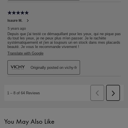
PDP Slot 1 Section
You May Also Like