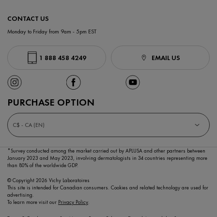
CONTACT US
Monday to Friday from 9am - 5pm EST
1 888 458 4249
EMAIL US
PURCHASE OPTION
C$ - CA (EN)
*Survey conducted among the market carried out by APLUSA and other partners between
January 2023
and May 2023, involving dermatologists in 34 countries representing more
than 80% of the worldwide GDP.
© Copyright 2026 Vichy Laboratoires
This site is intended for Canadian consumers. Cookies and related technology are used for
advertising.
To learn more visit our
Privacy Policy
.