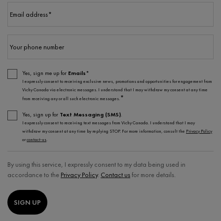
Email address
*
Your phone number
Yes, sign me up for
Emails*
I expressly consent to receiving exclusive news, promotions and opportunities for engagement from
Vichy Canada via electronic messages. I understand that I may withdraw my consent at any time
*
from receiving any or all such electronic messages.
Yes, sign up for
Text Messaging (SMS)
.
I expressly consent to receiving text messages from Vichy Canada. I understand that I may
withdraw my consent at any time by replying STOP. For more information, consult the
Privacy Policy
or
contact-us
.
By using this service, I expressly consent to my data being used in
accordance to the
Privacy Policy
.
Contact us
for more details.
SIGN UP