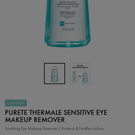
CLEANSING
PURETE THERMALE SENSITIVE EYE
MAKEUP REMOVER
Soothing Eye Makeup Remover / Protects & Fortifies Lashes