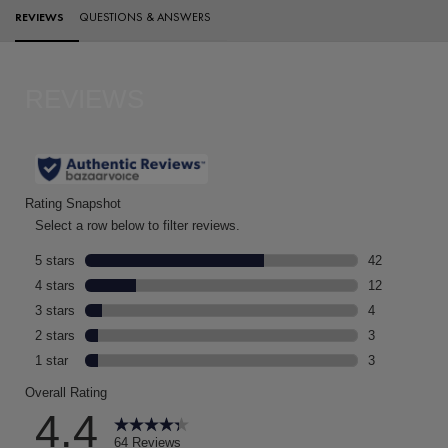
PDP Reviews
REVIEWS
QUESTIONS & ANSWERS