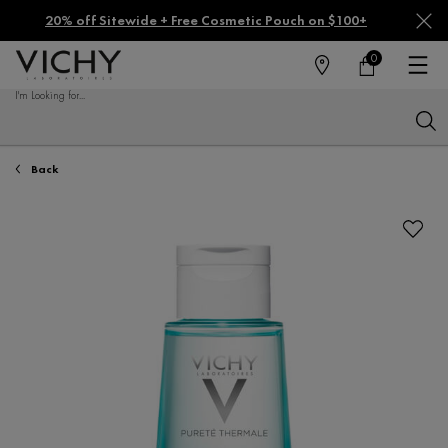
20% off Sitewide + Free Cosmetic Pouch on $100+
0
FIND
MY
0 PRODUCT IN CA
CART
A
I'm Looking for...
STORE
Sear
Main content
Back