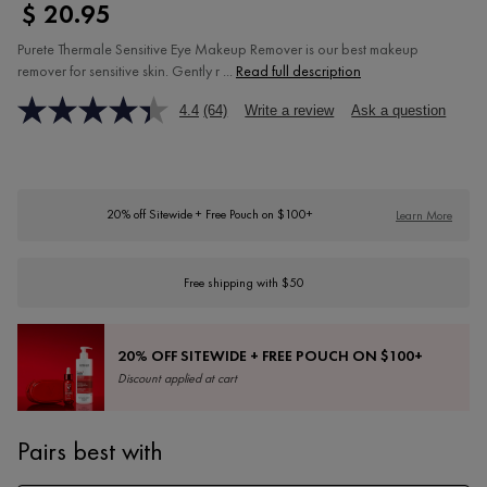
$ 20.95
Purete Thermale Sensitive Eye Makeup Remover is our best makeup
remover for sensitive skin. Gently r ...
Read full description
4.4
(64)
Write a review
Ask a question
20% off Sitewide + Free Pouch on $100+
Learn More
Free shipping with $50
20% OFF SITEWIDE + FREE POUCH ON $100+
Discount applied at cart
Pairs best with