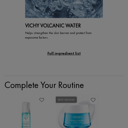
VICHY VOLCANIC WATER
Helps strengthen the skin barrier and protect from
exposome factors.
Full ingredient list
PDP Section Routine
Complete Your Routine
BEST SELLING