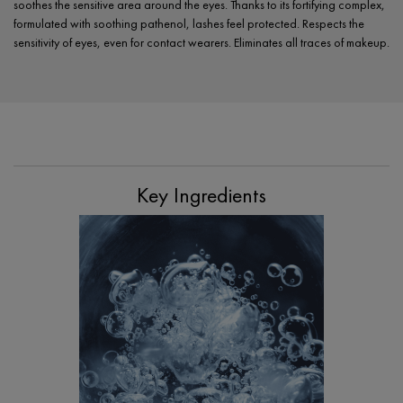
soothes the sensitive area around the eyes. Thanks to its fortifying complex,
formulated with soothing pathenol, lashes feel protected. Respects the
sensitivity of eyes, even for contact wearers. Eliminates all traces of makeup.
PDP Section Ingredients
Key Ingredients