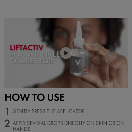
PDP Section Videos
HOW TO USE
1
GENTLY PRESS THE APPLICATOR
2
APPLY SEVERAL DROPS DIRECTLY
ON SKIN OR ON
HANDS