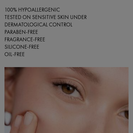
100% HYPOALLERGENIC
TESTED ON SENSITIVE SKIN UNDER
DERMATOLOGICAL CONTROL
PARABEN-FREE
FRAGRANCE-FREE
SILICONE-FREE
OIL-FREE