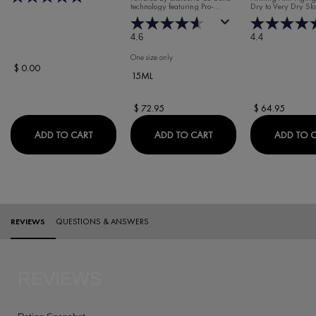
technology featuring Pro-
Dry to Very Dry Sk
WRINKLE DAY
Collagen Peptides, Rhamnose,
MOISTURISER 
and Maitake to target signs of
aging due to collagen loss.
SKIN
4.6
4.4
One size only
for Liftactiv Collagen Specialist 16 Eye Serum
$ 0.00
15ML
$ 72.95
$ 64.95
VICHY BEACH BAG
LIFTACTIV COLLAGEN S
ADD TO CART
ADD TO CART
ADD TO 
PDP Reviews
REVIEWS
QUESTIONS & ANSWERS