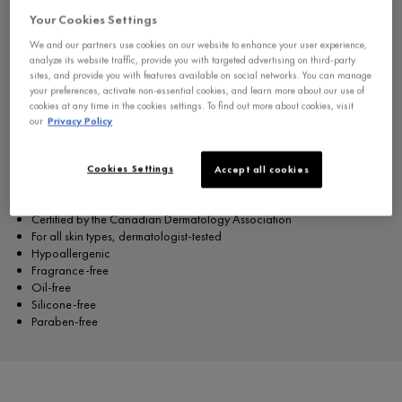
wrinkle filler for the forehead, it also works as both an under-eye wrinkle
Your Cookies Settings
filler, a lip contour line filler and
is suitable for sensitive skin.
We and our partners use cookies on our website to enhance your user experience,
This formula contains:
analyze its website traffic, provide you with targeted advertising on third-party
sites, and provide you with features available on social networks. You can manage
Pure 1.5% Hyaluronic acid: Replumps skin & corrects wrinkles.
your preferences, activate non-essential cookies, and learn more about our use of
Vitamin Cg: Boosts antioxidants & skin's defenses.
cookies at any time in the cookies settings. To find out more about cookies, visit
Neuropeptides Help smooth wrinkles.
our
Privacy Policy
Vichy Volcanic Water: Helps strengthen skin barrier and protect from
exposome factors.
Cookies Settings
Accept all cookies
This formula is:
Certified by the Canadian Dermatology Association
For all skin types, dermatologist-tested
Hypoallergenic
Fragrance-free
Oil-free
Silicone-free
Paraben-free