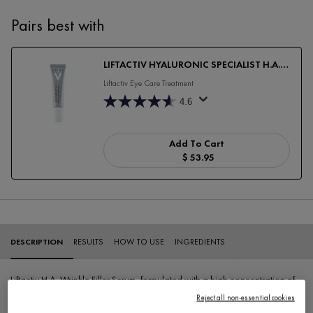
Pairs best with
LIFTACTIV HYALURONIC SPECIALIST H.A.
ANTI-WRINKLE EYE CARE
Liftactiv Eye Care Treatment
4.6
Add To Cart
$ 53.95
LIFTACTIV HYALURONIC SP
PDP Tabs
DESCRIPTION
RESULTS
HOW TO USE
INGREDIENTS
Liftactiv H.A. Wrinkle Filler Serum, formulated with a high concentration of
1.5% Pure Hyaluronic Acid, provides a visible filling effect reducing
Reject all non-essential cookies
wrinkles and fine lines.
Our best hyaluronic acid serum
, ideal as a