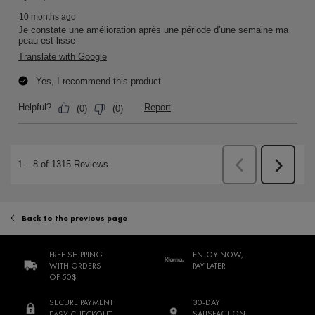
Back to the previous page
FREE SHIPPING
ENJOY NOW,
WITH ORDERS
PAY LATER
OF 50$
SECURE PAYMENT
30-DAY
SATISFACTION
EASY CHECKOUT