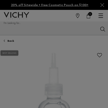
20% off Sitewide + Free Cosmetic Pouch on $100+
0
FIND
MY
0 PRODUCT IN CA
CART
A
I'm Looking for...
STORE
Sear
Main content
Back
BEST SELLING