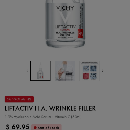
SIGNS OF AGING
LIFTACTIV H.A. WRINKLE FILLER
1.5% Hyaluronic Acid Serum + Vitamin C (30ml)
$ 69.95
Out of Stock