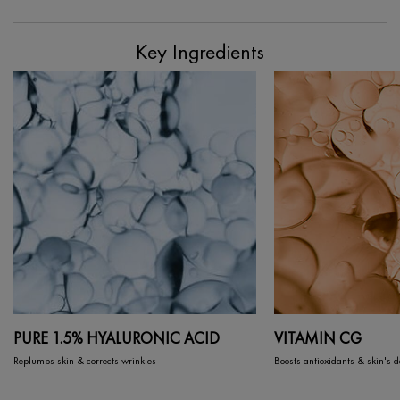
PDP Section Ingredients
Key Ingredients
PURE 1.5% HYALURONIC ACID
VITAMIN CG
Replumps skin & corrects wrinkles
Boosts antioxidants & skin's 