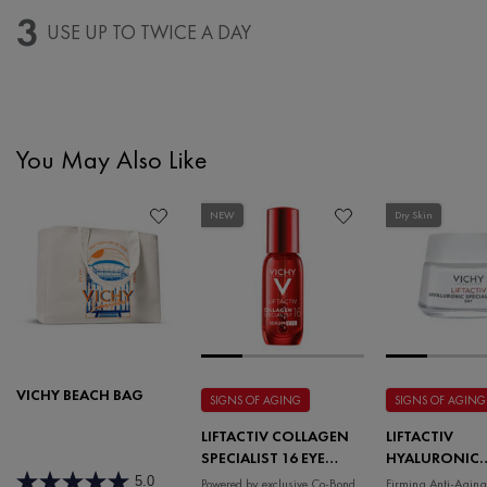
3
USE UP TO TWICE A DAY
You May Also Like
PDP Slot 1 Section
NEW
Dry Skin
VICHY BEACH BAG
SIGNS OF AGING
SIGNS OF AGING
LIFTACTIV COLLAGEN
LIFTACTIV
SPECIALIST 16 EYE
HYALURONIC
SERUM
SPECIALIST H.
5.0
Powered by exclusive Co-Bond
Firming Anti-Aging