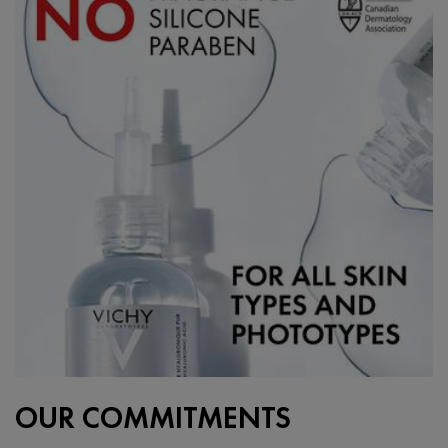
OUR COMMITMENTS