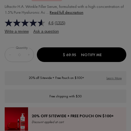
Liftactiv H.A. Wrinkle Filler Serum, formulated with a high concentration of
1.5% Pure Hyaluronic Ac ...
Read full description
4.6
(1315)
Write a review
Ask a question
Quantity
−
+
$ 69.95
NOTIFY ME
WHEN THE LIFTA
20% off Sitewide + Free Pouch on $100+
Learn More
Free shipping with $50
20% OFF SITEWIDE + FREE POUCH ON $100+
Discount applied at cart