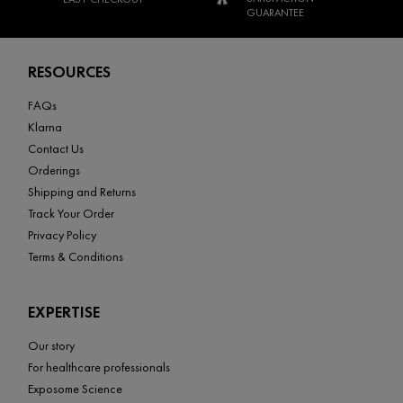
GUARANTEE
Footer navigation
RESOURCES
FAQs
Klarna
Contact Us
Orderings
Shipping and Returns
Track Your Order
Privacy Policy
Terms & Conditions
EXPERTISE
Our story
For healthcare professionals
Exposome Science