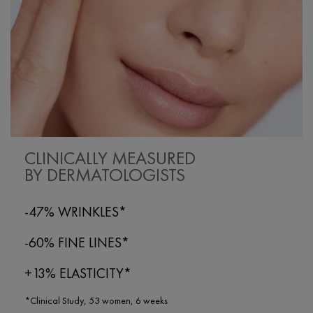
CLINICALLY MEASURED
BY DERMATOLOGISTS
-47% WRINKLES*
-60% FINE LINES*
+13% ELASTICITY*
*Clinical Study, 53 women, 6 weeks