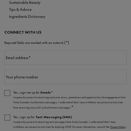
Sustainable Beauty
Tips & Advice
Ingredients Dictionary
CONNECT WITH US
(*)
Required fields are marked with an asterisk
Email address
*
Your phone number
Yes, sign me up for
Emails*
I expressly consent to receiving exclusive news, promotions and opportunities for engagement from
Vichy Canada via electronic messages. I understand that I may withdraw my consent at any time
*
from receiving any or all such electronic messages.
Yes, sign up for
Text Messaging (SMS)
.
I expressly consent to receiving text messages from Vichy Canada. I understand that I may
withdraw my consent at any time by replying STOP. For more information, consult the
Privacy Policy