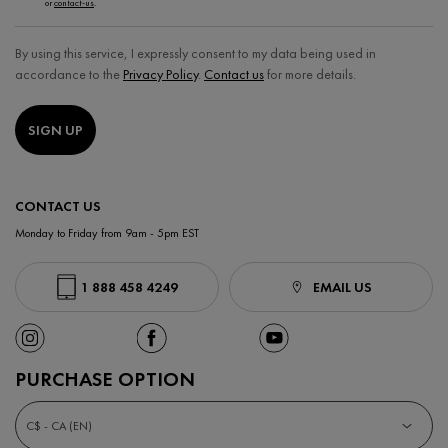
or
contact-us
.
By using this service, I expressly consent to my data being used in
accordance to the
Privacy Policy
.
Contact us
for more details.
SIGN UP
CONTACT US
Monday to Friday from 9am - 5pm EST
1 888 458 4249
EMAIL US
PURCHASE OPTION
C$ - CA (EN)