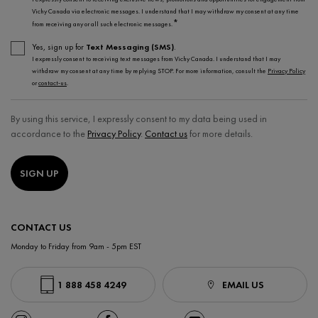
Vichy Canada via electronic messages. I understand that I may withdraw my consent at any time
*
from receiving any or all such electronic messages.
Yes, sign up for
Text Messaging (SMS)
.
I expressly consent to receiving text messages from Vichy Canada. I understand that I may
withdraw my consent at any time by replying STOP. For more information, consult the
Privacy Policy
or
contact-us
.
By using this service, I expressly consent to my data being used in
accordance to the
Privacy Policy
.
Contact us
for more details.
SIGN UP
CONTACT US
Monday to Friday from 9am - 5pm EST
1 888 458 4249
EMAIL US