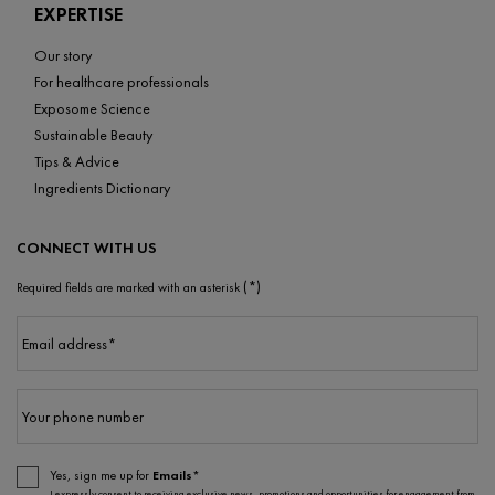
EXPERTISE
Our story
For healthcare professionals
Exposome Science
Sustainable Beauty
Tips & Advice
Ingredients Dictionary
CONNECT WITH US
(*)
Required fields are marked with an asterisk
Email address
*
Your phone number
Yes, sign me up for
Emails*
I expressly consent to receiving exclusive news, promotions and opportunities for engagement from