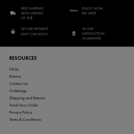
FREE SHIPPING
ENJOY NOW,
WITH ORDERS
PAY LATER
OF 50$
SECURE PAYMENT
30-DAY
SATISFACTION
EASY CHECKOUT
GUARANTEE
Footer navigation
RESOURCES
FAQs
Klarna
Contact Us
Orderings
Shipping and Returns
Track Your Order
Privacy Policy
Terms & Conditions