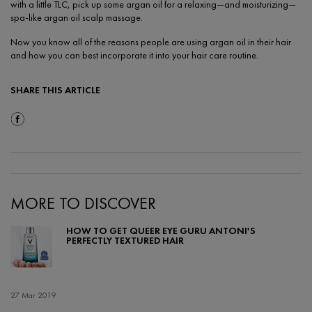
with a little TLC, pick up some argan oil for a relaxing—and moisturizing—
spa-like argan oil scalp massage.
Now you know all of the reasons people are using argan oil in their hair
and how you can best incorporate it into your hair care routine.
SHARE THIS ARTICLE
Share On Facebook
MORE TO DISCOVER
HOW TO GET QUEER EYE GURU ANTONI'S
PERFECTLY TEXTURED HAIR
Creation Date:
27 Mar 2019
Update Date:
17 Feb 2022