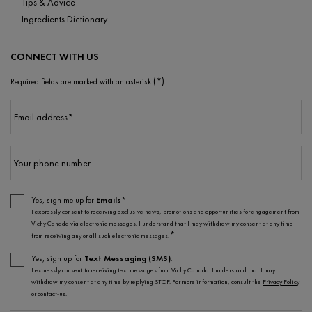
Tips & Advice
Ingredients Dictionary
CONNECT WITH US
(*)
Required fields are marked with an asterisk
Email address
*
Your phone number
Yes, sign me up for
Emails*
I expressly consent to receiving exclusive news, promotions and opportunities for engagement from
Vichy Canada via electronic messages. I understand that I may withdraw my consent at any time
*
from receiving any or all such electronic messages.
Yes, sign up for
Text Messaging (SMS)
.
I expressly consent to receiving text messages from Vichy Canada. I understand that I may
withdraw my consent at any time by replying STOP. For more information, consult the
Privacy Policy
or
contact-us
.