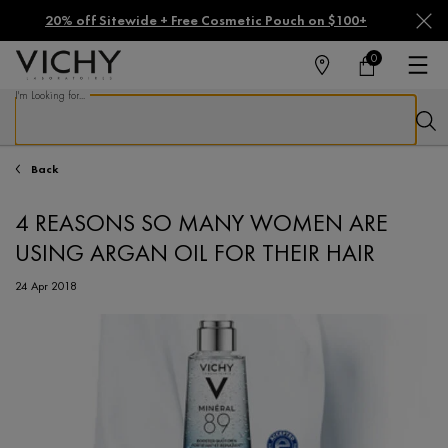
20% off Sitewide + Free Cosmetic Pouch on $100+
0
FIND
MY
0 PRODUCT IN CA
CART
A
I'm Looking for...
STORE
Sear
Main content
Back
4 REASONS SO MANY WOMEN ARE
USING ARGAN OIL FOR THEIR HAIR
24 Apr 2018