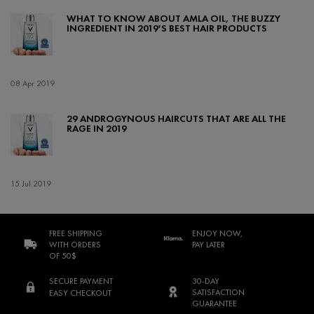
WHAT TO KNOW ABOUT AMLA OIL, THE BUZZY
INGREDIENT IN 2019'S BEST HAIR PRODUCTS
Creation Date:
08 Apr 2019
Update Date:
17 Feb 2022
29 ANDROGYNOUS HAIRCUTS THAT ARE ALL THE
RAGE IN 2019
Creation Date:
15 Jul 2019
Update Date:
17 Feb 2022
FREE SHIPPING
ENJOY NOW,
WITH ORDERS
PAY LATER
OF 50$
SECURE PAYMENT
30-DAY
SATISFACTION
EASY CHECKOUT
GUARANTEE