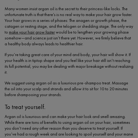
Many women insist argan oil is the secret to their princess-like locks. The
unfortunate truth is that there’s is no real way to make your hair grow faster.
Your hair grows in a series of phases: The anagen or growth phase, the
catagen or resting stage, and the telogen or shedding stage. The only way
to
make your hair grow faster
would be to lengthen your growing phase
somehow—and science just isn’t there yet. However, we firmly believe that
a healthy body always leads to healthier hair.
If you’re taking great care of your mind and body, your hair will show it. If
your health is in tiptop shape and you feel like your hair still isn’t reaching
its full potential, you may be dealing with major breakage without realizing
it.
We suggest using argan oil as a luxurious pre-shampoo treat. Massage
the oil into your scalp and strands and allow it to sit for 10 to 20 minutes
before shampooing your strands.
To treat yourself.
Argan oil is luxurious and can make your hair look and smell amazing.
While there are tons of benefits to using argan oil on your hair, sometimes
you don’t need any other reason than you deserve to treat yourself. If
you’ve had a rough week and are looking to spoil yourself and your mane