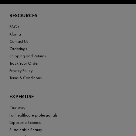
Footer navigation
RESOURCES
FAQs
Klarna
Contact Us
Orderings
Shipping and Returns
Track Your Order
Privacy Policy
Terms & Conditions
EXPERTISE
Our story
For healthcare professionals
Exposome Science
Sustainable Beauty