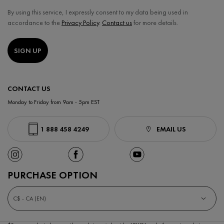
By using this service, I expressly consent to my data being used in
accordance to the
Privacy Policy
.
Contact us
for more details.
SIGN UP
CONTACT US
Monday to Friday from 9am - 5pm EST
1 888 458 4249
EMAIL US
PURCHASE OPTION
C$ - CA (EN)