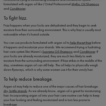
formulated with argan oil like L’Oréal Professionnel
Mythic Oil Shampoo
and
Conditioner
.
To fight frizz.
Frizz happens when your locks are dehydrated and they begin to seek
moisture from their surrounding environment. This is why frizz is usually most
noticeable when it’s humid outside.
You can use products formulated with argan oil to
help thwart frizz
before
it happens and moisturize your strands. We recommend trying a hydrating
hair care system like Mizani’s
Supreme Oil Shampoo
and
Conditioner
. If
your locks are already moisturized, they are much less likely to seek
moisture from the surrounding environment. If frizz strikes in the middle of the
day, sometimes argan oil can still help. The oil helps to physically weigh
down flyaways, which is why some women use it for their unruly hair.
To help reduce breakage.
Argan oil may help to reduce one of the major causes of hair breakage:
dry, brittle strands
. As we already know, argan oil is great for moisturizing
hair. Incorporating argan oil into your hair care routine can help to keep
your hair looking and feeling moisturized and in turn less prone to
breakage.