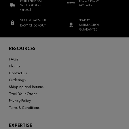
FREE SHIPPING
ENJOY NOW,
WITH ORDERS
PAY LATER
OF 50$
SECURE PAYMENT
30-DAY
SATISFACTION
EASY CHECKOUT
GUARANTEE
Footer navigation
RESOURCES
FAQs
Klarna
Contact Us
Orderings
Shipping and Returns
Track Your Order
Privacy Policy
Terms & Conditions
EXPERTISE