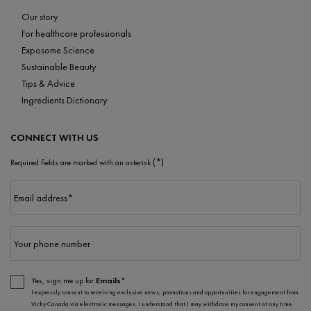
Our story
For healthcare professionals
Exposome Science
Sustainable Beauty
Tips & Advice
Ingredients Dictionary
CONNECT WITH US
(*)
Required fields are marked with an asterisk
Email address
*
Your phone number
Yes, sign me up for
Emails*
I expressly consent to receiving exclusive news, promotions and opportunities for engagement from
Vichy Canada via electronic messages. I understand that I may withdraw my consent at any time