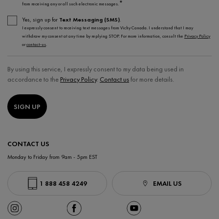
*
from receiving any or all such electronic messages.
Yes, sign up for
Text Messaging (SMS)
.
I expressly consent to receiving text messages from Vichy Canada. I understand that I may
withdraw my consent at any time by replying STOP. For more information, consult the
Privacy Policy
or
contact-us
.
By using this service, I expressly consent to my data being used in
accordance to the
Privacy Policy
.
Contact us
for more details.
SIGN UP
CONTACT US
Monday to Friday from 9am - 5pm EST
1 888 458 4249
EMAIL US