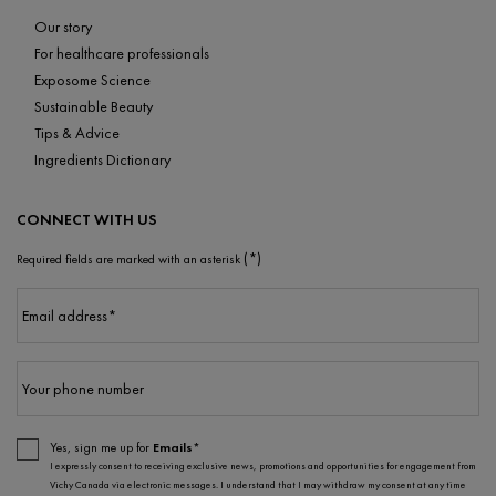
Our story
For healthcare professionals
Exposome Science
Sustainable Beauty
Tips & Advice
Ingredients Dictionary
CONNECT WITH US
(*)
Required fields are marked with an asterisk
Email address
*
Your phone number
Yes, sign me up for
Emails*
I expressly consent to receiving exclusive news, promotions and opportunities for engagement from
Vichy Canada via electronic messages. I understand that I may withdraw my consent at any time