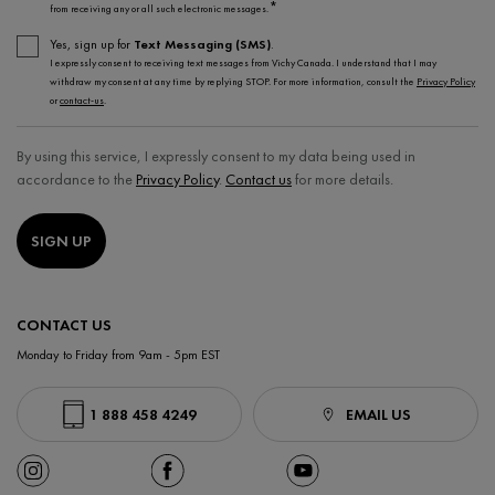
*
from receiving any or all such electronic messages.
Yes, sign up for
Text Messaging (SMS)
.
I expressly consent to receiving text messages from Vichy Canada. I understand that I may
withdraw my consent at any time by replying STOP. For more information, consult the
Privacy Policy
or
contact-us
.
By using this service, I expressly consent to my data being used in
accordance to the
Privacy Policy
.
Contact us
for more details.
SIGN UP
CONTACT US
Monday to Friday from 9am - 5pm EST
1 888 458 4249
EMAIL US