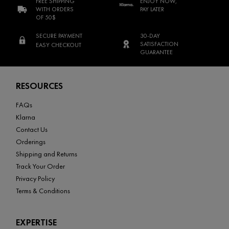
FREE SHIPPING
ENJOY NOW,
WITH ORDERS
PAY LATER
OF 50$
SECURE PAYMENT
30-DAY
SATISFACTION
EASY CHECKOUT
GUARANTEE
Footer navigation
RESOURCES
FAQs
Klarna
Contact Us
Orderings
Shipping and Returns
Track Your Order
Privacy Policy
Terms & Conditions
EXPERTISE