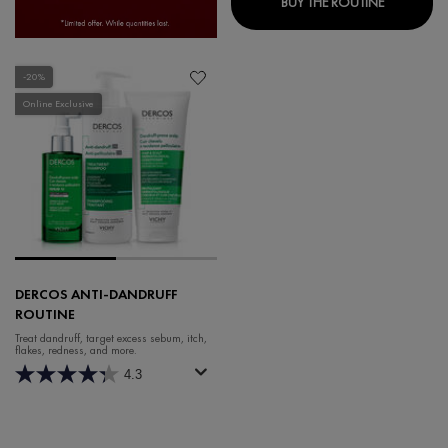
BUY THE ROUTINE
-20%
Online Exclusive
DERCOS ANTI-DANDRUFF
ROUTINE
Treat dandruff, target excess sebum, itch,
flakes, redness, and more.
4.3