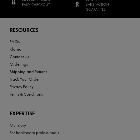
SATISFACTION
EASY CHECKOUT
GUARANTEE
Footer navigation
RESOURCES
FAQs
Klarna
Contact Us
Orderings
Shipping and Returns
Track Your Order
Privacy Policy
Terms & Conditions
EXPERTISE
Our story
For healthcare professionals
Exposome Science