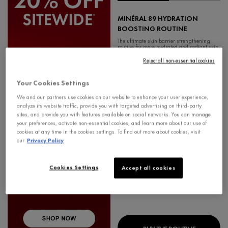
MINÉRAL 89 HYDRATION
BOOSTING ROUTINE
The ultimate skin barrier strengthening
routine for more hydrated and radiant skin.
4.7
Reject all non-essential cookies
Your Cookies Settings
We and our partners use cookies on our website to enhance your user experience,
analyze its website traffic, provide you with targeted advertising on third-party
Old price
$ 141.85
New price
$ 113.48
sites, and provide you with features available on social networks. You can manage
your preferences, activate non-essential cookies, and learn more about our use of
cookies at any time in the cookies settings. To find out more about cookies, visit
our
Privacy Policy
Cookies Settings
Accept all cookies
MINÉRAL