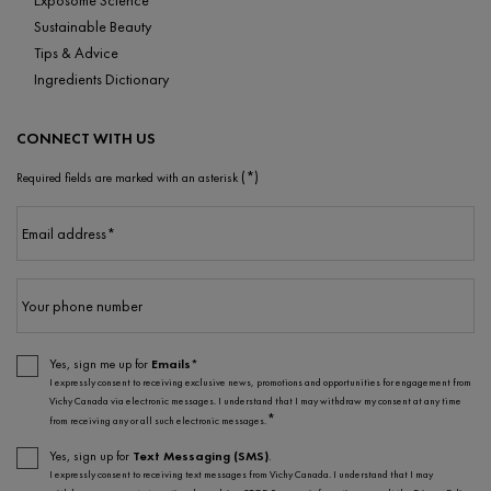
Sustainable Beauty
Tips & Advice
Ingredients Dictionary
CONNECT WITH US
(*)
Required fields are marked with an asterisk
Email address
*
Your phone number
Yes, sign me up for
Emails*
I expressly consent to receiving exclusive news, promotions and opportunities for engagement from
Vichy Canada via electronic messages. I understand that I may withdraw my consent at any time
*
from receiving any or all such electronic messages.
Yes, sign up for
Text Messaging (SMS)
.
I expressly consent to receiving text messages from Vichy Canada. I understand that I may