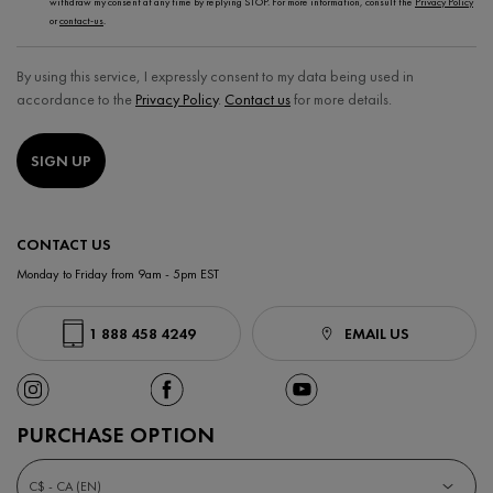
withdraw my consent at any time by replying STOP. For more information, consult the
Privacy Policy
or
contact-us
.
By using this service, I expressly consent to my data being used in
accordance to the
Privacy Policy
.
Contact us
for more details.
SIGN UP
CONTACT US
Monday to Friday from 9am - 5pm EST
1 888 458 4249
EMAIL US
PURCHASE OPTION
C$ - CA (EN)