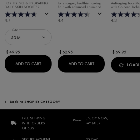
CREAM
FORTIFYING & HYDRATING
For stronger, healthier looking
Anti-aging Face Moi
DAILY SKIN BOOSTER
hair with enhanced shine and
with Co-bond Techn
HYALURONIC ACID SERUM
volume.
4.7
4.4
4.3
Select a
size
for Minéral 89 Booster Serum
$ 49.95
$ 62.95
$ 69.95
MINÉRAL 89 BOOSTER SERUM
DERCOS REGEN BOOST
ADD TO CART
ADD TO CART
LOADIN
Back to SHOP BY CATEGORY
FREE SHIPPING
ENJOY NOW,
WITH ORDERS
PAY LATER
OF 50$
SECURE PAYMENT
30-DAY