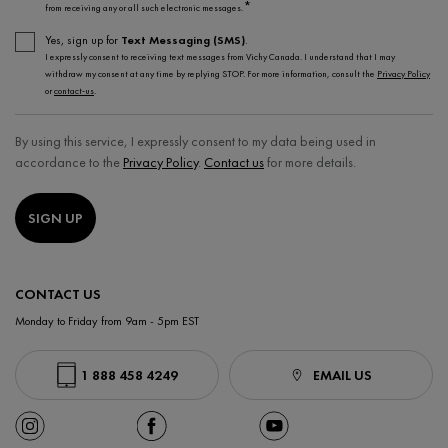
*
from receiving any or all such electronic messages.
Yes, sign up for
Text Messaging (SMS)
.
I expressly consent to receiving text messages from Vichy Canada. I understand that I may
withdraw my consent at any time by replying STOP. For more information, consult the
Privacy Policy
or
contact-us
.
By using this service, I expressly consent to my data being used in
accordance to the
Privacy Policy
.
Contact us
for more details.
SIGN UP
CONTACT US
Monday to Friday from 9am - 5pm EST
1 888 458 4249
EMAIL US