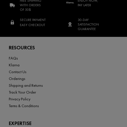
FREE SHIPPING
ENJOY NOW,
WITH ORDERS
PAY LATER
OF 50$
SECURE PAYMENT
30-DAY
SATISFACTION
EASY CHECKOUT
GUARANTEE
Footer navigation
RESOURCES
FAQs
Klarna
Contact Us
Orderings
Shipping and Returns
Track Your Order
Privacy Policy
Terms & Conditions
EXPERTISE