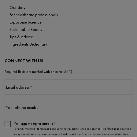
Our story
For healthcare professionals
Exposome Science
Sustainable Beauty
Tips & Advice
Ingredients Dictionary
CONNECT WITH US
(*)
Required fields are marked with an asterisk
Email address
*
Your phone number
Yes, sign me up for
Emails*
I expressly consent to receiving exclusive news, promotions and opportunities for engagement from
Vichy Canada via electronic messages. I understand that I may withdraw my consent at any time