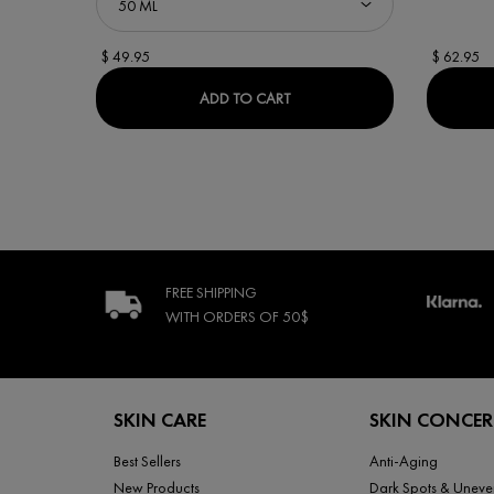
$ 49.95
$ 62.95
MINÉRAL 89 BOOSTER SERU
ADD TO CART
FREE SHIPPING
WITH ORDERS
OF 50$
Footer navigation
SKIN CARE
SKIN CONCE
Best Sellers
Anti-Aging
New Products
Dark Spots & Uneve