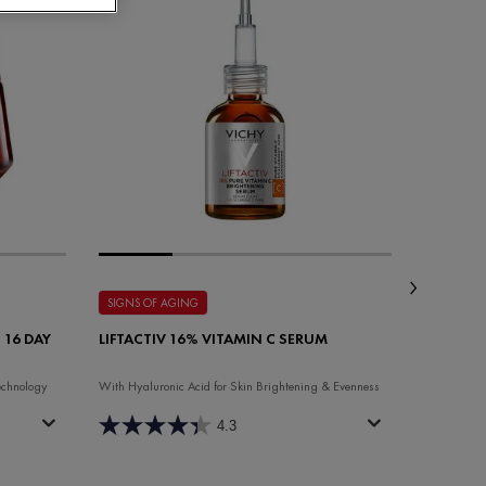
SIGNS OF AGING
SIGNS OF
 16 DAY
LIFTACTIV 16% VITAMIN C SERUM
LIFTACTI
NIGHT 
echnology
With Hyaluronic Acid for Skin Brightening & Evenness
Anti-aging 
4.3