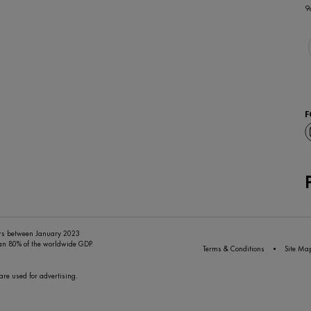
9
F
ers between January 2023
han 80% of the worldwide GDP.
Terms & Conditions
Site Ma
are used for advertising.