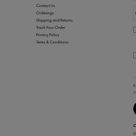
Contact Us
Orderings
Shipping and Returns
Track Your Order
Privacy Policy
Terms & Conditions
B
a
C
C