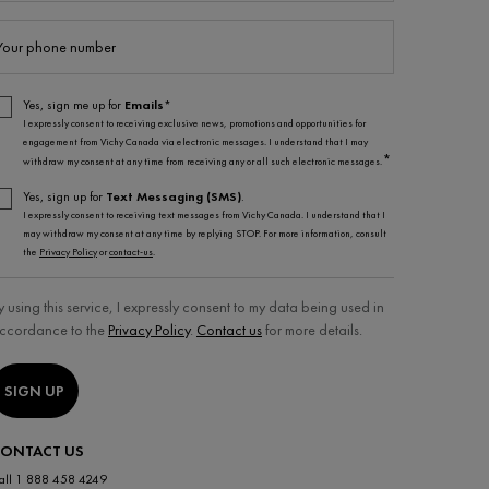
Your phone number
Yes, sign me up for
Emails*
I expressly consent to receiving exclusive news, promotions and opportunities for
engagement from Vichy Canada via electronic messages. I understand that I may
*
withdraw my consent at any time from receiving any or all such electronic messages.
Yes, sign up for
Text Messaging (SMS)
.
I expressly consent to receiving text messages from Vichy Canada. I understand that I
may withdraw my consent at any time by replying STOP. For more information, consult
the
Privacy Policy
or
contact-us
.
y using this service, I expressly consent to my data being used in
ccordance to the
Privacy Policy
.
Contact us
for more details.
SIGN UP
ONTACT US
all 1 888 458 4249