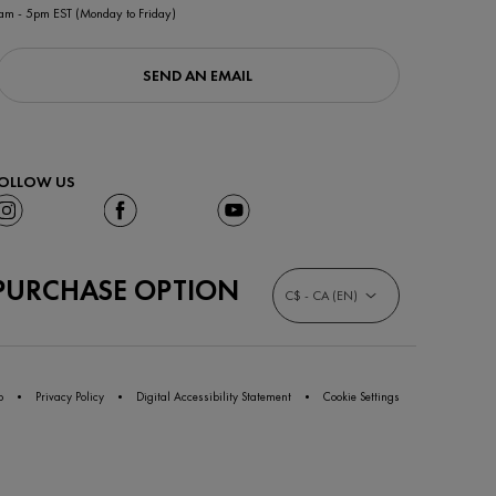
am - 5pm EST (Monday to Friday)
SEND AN EMAIL
OLLOW US
PURCHASE OPTION
C$ - CA (EN)
p
Privacy Policy
Digital Accessibility Statement
Cookie Settings