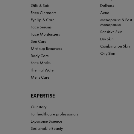
Gifts & Sets
Dullness
Face Cleansers
Acne
Eye lip & Care
Menopause & Post-
Menopause
Face Serums
Sensitive Skin
Face Moisturizers
Dry Skin
Sun Care
Combination Skin
Makeup Removers
Oily Skin
Body Care
Face Masks
Thermal Water
Mens Care
EXPERTISE
Our story
For healthcare professionals
Exposome Science
Sustainable Beauty