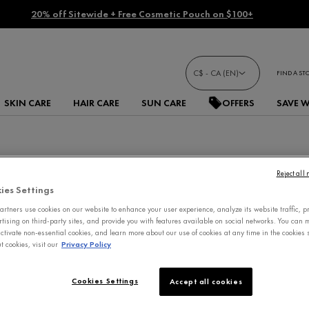
20% off Sitewide + Free Cosmetic Pouch on $100+
C$ - CA (EN)
FIND A ST
SKIN CARE
HAIR CARE
SUN CARE
OFFERS
SAVE 
Reject all
ies Settings
rtners use cookies on our website to enhance your user experience, analyze its website traffic, p
rtising on third-party sites, and provide you with features available on social networks. You can
ctivate non-essential cookies, and learn more about our use of cookies at any time in the cookies s
 cookies, visit our
Privacy Policy
Cookies Settings
Accept all cookies
IMPROVED FORMULA