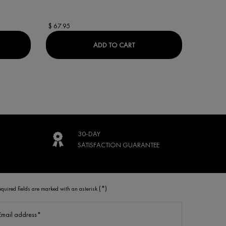
$ 67.95
$ 69.95
ACTIV COLLAGEN SPECIALIST 16 DAY CREAM
LIFTACTIV 16% VITAMIN C 
ADD TO CART
30-DAY
SATISFACTION
GUARANTEE
(*)
equired fields are marked with an asterisk
Email address
*