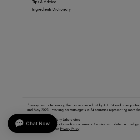
Tips & Advice
Ingredients Dictionary
*Survey conducted among the market carried out by APLUSA and other partn
and May 2023, involving dermatologists in 34 countries representing more t
© Copyright 2026 Vichy Laboratoires
This site is intended for Canadian consumers. Cookies and related technology 
To learn more visit our
Privacy Policy
.