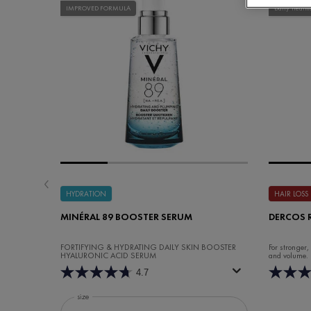
IMPROVED FORMULA
Daily Treatm
HYDRATION
HAIR LOSS
MINÉRAL 89 BOOSTER SERUM
DERCOS 
FORTIFYING & HYDRATING DAILY SKIN BOOSTER
For stronger,
HYALURONIC ACID SERUM
and volume.
4.7
Select a
size
for Minéral 89 Booster Serum