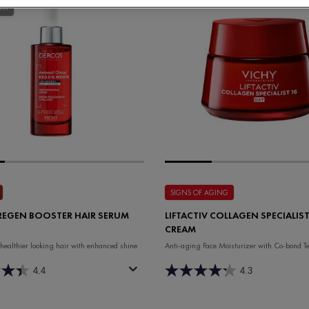
ent
SIGNS OF AGING
REGEN BOOSTER HAIR SERUM
LIFTACTIV COLLAGEN SPECIALIST
CREAM
 healthier looking hair with enhanced shine
Anti-aging Face Moisturizer with Co-bond T
4.4
4.3