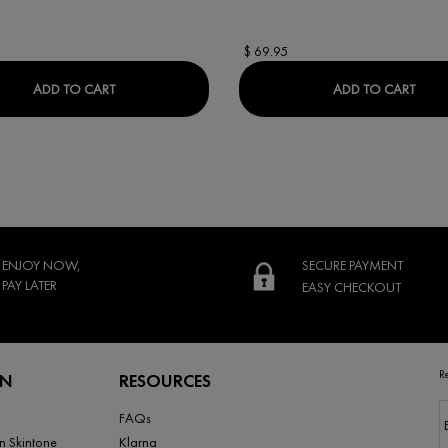
$ 69.95
M
DERCOS REGEN BOOSTER HAIR SERUM
LIFT
ADD TO CART
ADD TO CART
ENJOY NOW,
SECURE PAYMENT
PAY LATER
EASY CHECKOUT
R
RN
RESOURCES
FAQs
n Skintone
Klarna