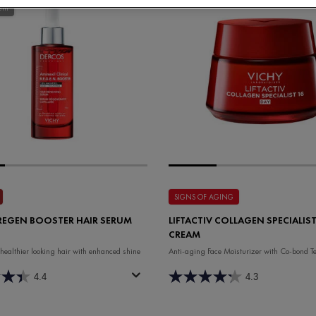
ent
SIGNS OF AGING
REGEN BOOSTER HAIR SERUM
LIFTACTIV COLLAGEN SPECIALIST
CREAM
 healthier looking hair with enhanced shine
Anti-aging Face Moisturizer with Co-bond T
4.4
4.3