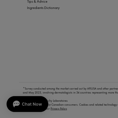
Tips & Advice
Ingredients Dictionary
*Survey conducted among the market carried out by APLUSA and other partn
and May 2023, involving dermatologists in 34 countries representing more t
© Copyright 2026 Vichy Laboratoires
This site is intended for Canadian consumers. Cookies and related technology 
To learn more visit our
Privacy Policy
.