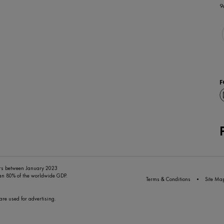
9
F
ers between January 2023
han 80% of the worldwide GDP.
Terms & Conditions
Site Ma
are used for advertising.