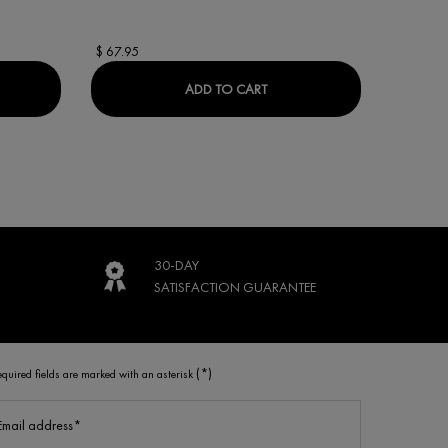
$ 67.95
$ 69.95
ACTIV COLLAGEN SPECIALIST 16 DAY CREAM
LIFTACTIV 16% VITAMIN C 
ADD TO CART
30-DAY
SATISFACTION
GUARANTEE
(*)
equired fields are marked with an asterisk
Email address
*