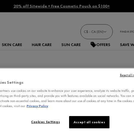
20% off Sitewide + Free Cosmetic Pouch on $100+
C$ - CA (EN)
FIND A ST
SKIN CARE
HAIR CARE
SUN CARE
OFFERS
SAVE 
Reject all
ies Settings
rtners use cookies on our website to enhance your user experience, analyze its website traffic, p
rtising on third-party sites, and provide you with features available on social networks. You can
ctivate non-essential cookies, and learn more about our use of cookies at any time in the cookies s
 cookies, visit our
Privacy Policy
Cookies Settings
Accept all cookies
IMPROVED FORMULA