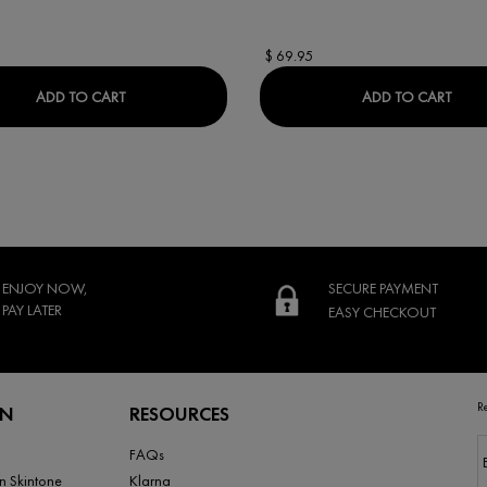
$ 69.95
M
DERCOS REGEN BOOSTER HAIR SERUM
LIFT
ADD TO CART
ADD TO CART
ENJOY NOW,
SECURE PAYMENT
PAY LATER
EASY CHECKOUT
R
RN
RESOURCES
FAQs
n Skintone
Klarna