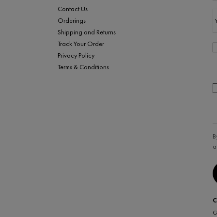
Contact Us
Orderings
Shipping and Returns
Track Your Order
Privacy Policy
Terms & Conditions
B
a
C
C