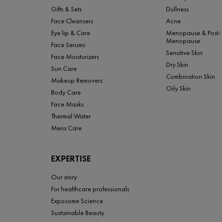
Gifts & Sets
Dullness
Face Cleansers
Acne
Eye lip & Care
Menopause & Post-
Menopause
Face Serums
Sensitive Skin
Face Moisturizers
Dry Skin
Sun Care
Combination Skin
Makeup Removers
Oily Skin
Body Care
Face Masks
Thermal Water
Mens Care
EXPERTISE
Our story
For healthcare professionals
Exposome Science
Sustainable Beauty