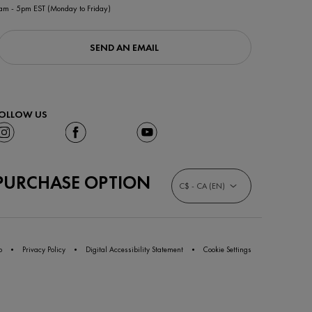
am - 5pm EST (Monday to Friday)
SEND AN EMAIL
OLLOW US
PURCHASE OPTION
C$ - CA (EN)
p
Privacy Policy
Digital Accessibility Statement
Cookie Settings