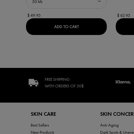
$ 49.95
$ 62.95
MINÉRAL 89 BOOSTER SERU
ADD TO CART
FREE SHIPPING
WITH ORDERS
OF 50$
Footer navigation
SKIN CARE
SKIN CONCE
Best Sellers
Anti-Aging
New Products
Dark Spots & Uneve