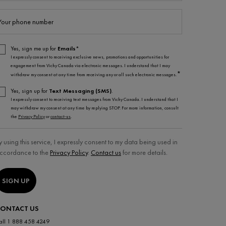
Your phone number
Yes, sign me up for
Emails*
I expressly consent to receiving exclusive news, promotions and opportunities for
engagement from Vichy Canada via electronic messages. I understand that I may
*
withdraw my consent at any time from receiving any or all such electronic messages.
Yes, sign up for
Text Messaging (SMS)
.
I expressly consent to receiving text messages from Vichy Canada. I understand that I
may withdraw my consent at any time by replying STOP. For more information, consult
the
Privacy Policy
or
contact-us
.
y using this service, I expressly consent to my data being used in
ccordance to the
Privacy Policy
.
Contact us
for more details.
SIGN UP
ONTACT US
all 1 888 458 4249