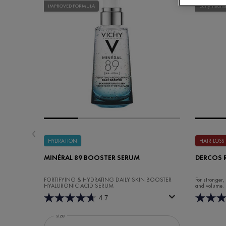
IMPROVED FORMULA
Daily Treatm
HYDRATION
HAIR LOSS
MINÉRAL 89 BOOSTER SERUM
DERCOS 
FORTIFYING & HYDRATING DAILY SKIN BOOSTER
For stronger,
HYALURONIC ACID SERUM
and volume.
4.7
Select a
size
for Minéral 89 Booster Serum