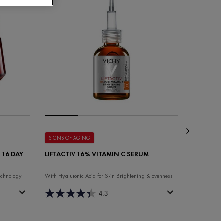
SIGNS OF AGING
SIGNS OF
 16 DAY
LIFTACTIV 16% VITAMIN C SERUM
LIFTACTI
NIGHT 
echnology
With Hyaluronic Acid for Skin Brightening & Evenness
Anti-aging 
4.3