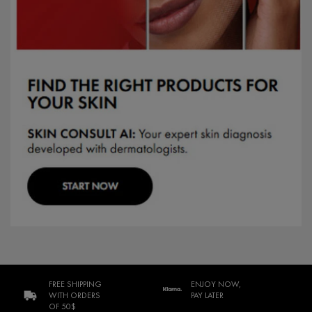
FREE SHIPPING
ENJOY NOW,
WITH ORDERS
PAY LATER
OF 50$