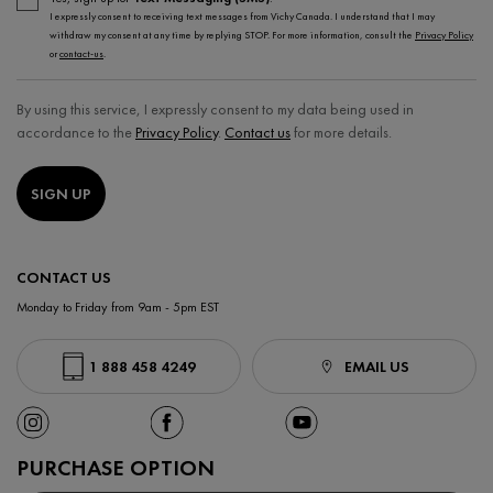
I expressly consent to receiving text messages from Vichy Canada. I understand that I may
withdraw my consent at any time by replying STOP. For more information, consult the
Privacy Policy
or
contact-us
.
By using this service, I expressly consent to my data being used in
accordance to the
Privacy Policy
.
Contact us
for more details.
SIGN UP
CONTACT US
Monday to Friday from 9am - 5pm EST
1 888 458 4249
EMAIL US
PURCHASE OPTION