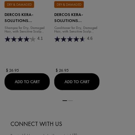
DRY & DAMAGED
DRY & DAMAGED
DERCOS KERA-
DERCOS KERA-
SOLUTIONS
SOLUTIONS
REPAIRING SHAMPOO
NOURISHING
Shampoo for Dry, Damaged
Conditioner for Dry, Damaged
Hair, with Sensitive Scalp
Hair, with Sensitive Scalp
CONDITIONER
(250ml)
(200ml)
4.1
4.6
$ 26.95
$ 26.95
DERCOS KERA-SOLUTIONS REPAIRING SHAMPO
DERCOS KERA-SOLUTI
ADD TO CART
ADD TO CART
CONNECT WITH US
(*)