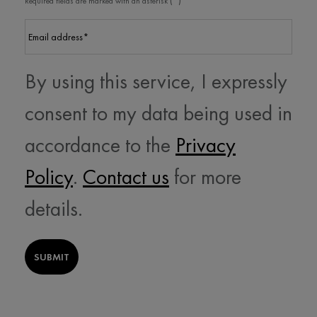
Required fields are marked with an asterisk
Email address
*
By using this service, I expressly
consent to my data being used in
accordance to the
Privacy
Policy
.
Contact us
for more
details.
SUBMIT