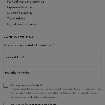
For healthcare professionals
Exposome Science
Sustainable Beauty
Tips & Advice
Ingredients Dictionary
CONNECT WITH US
(*)
Required fields are marked with an asterisk
Email address
*
Your phone number
Yes, sign me up for
Emails*
I expressly consent to receiving exclusive news, promotions and opportunities for engagement from
Vichy Canada via electronic messages. I understand that I may withdraw my consent at any time
*
from receiving any or all such electronic messages.
Yes, sign up for
Text Messaging (SMS)
.