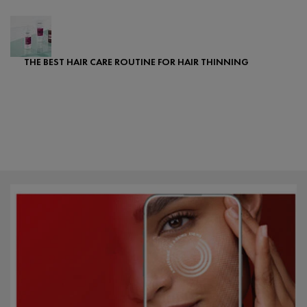
THE BEST HAIR CARE ROUTINE FOR HAIR THINNING
Creation Date:
Update Date:
25 Sep 2024