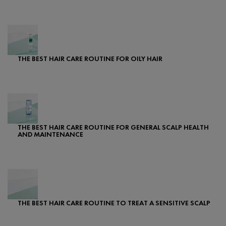
Creation Date:
Update Date:
07 Feb 2024
THE BEST HAIR CARE ROUTINE FOR OILY HAIR
Creation Date:
Update Date:
07 Feb 2024
THE BEST HAIR CARE ROUTINE FOR GENERAL SCALP HEALTH
AND MAINTENANCE
Creation Date:
Update Date:
07 Feb 2024
THE BEST HAIR CARE ROUTINE TO TREAT A SENSITIVE SCALP
Creation Date:
Update Date:
25 Sep 2024