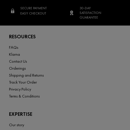
SECURE PAYMENT
30-DAY
SATISFACTION
EASY CHECKOUT
GUARANTEE
Footer navigation
RESOURCES
FAQs
Klarna
Contact Us
Orderings
Shipping and Returns
Track Your Order
Privacy Policy
Terms & Conditions
EXPERTISE
Our story