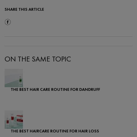
SHARE THIS ARTICLE
Share On Facebook
ON THE SAME TOPIC
THE BEST HAIR CARE ROUTINE FOR DANDRUFF
Creation Date:
Update Date:
07 Feb 2024
THE BEST HAIRCARE ROUTINE FOR HAIR LOSS