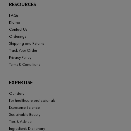
RESOURCES
FAQs
Klarna
Contact Us
Orderings
Shipping and Returns
Track Your Order
Privacy Policy
Terms & Conditions
EXPERTISE
Our story
For healthcare professionals
Exposome Science
Sustainable Beauty
Tips & Advice
Ingredients Dictionary