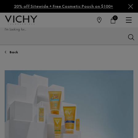
20% off Sitewide + Free Cosmetic Pouch on $100+
0
FIND
MY
0 PRODUCT IN CA
CART
A
I'm Looking for...
STORE
Sear
Main content
Back