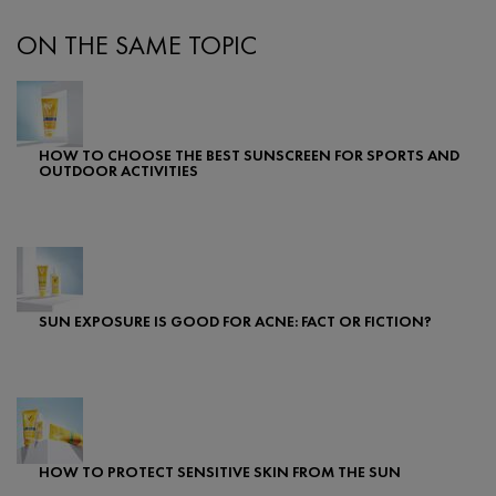
ON THE SAME TOPIC
HOW TO CHOOSE THE BEST SUNSCREEN FOR SPORTS AND
OUTDOOR ACTIVITIES
Creation Date:
Update Date:
25 Sep 2024
SUN EXPOSURE IS GOOD FOR ACNE: FACT OR FICTION?
Creation Date:
Update Date:
24 Jul 2025
HOW TO PROTECT SENSITIVE SKIN FROM THE SUN