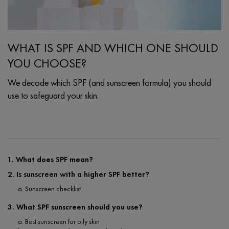
WHAT IS SPF AND WHICH ONE SHOULD
YOU CHOOSE?
We decode which SPF (and sunscreen formula) you should
use to safeguard your skin.
Creation Date:
Update Date:
25 Sep 2024
1. What does SPF mean?
2. Is sunscreen with a higher SPF better?
a. Sunscreen checklist
3. What SPF sunscreen should you use?
a. Best sunscreen for oily skin