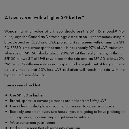
2. Is sunscreen with a higher SPF better?
Wondering what value of SPF you should use? Is SPF 15 enough? Not
quite, says the Canadian Dermatology Association. It recommends using a
broad-spectrum (UVB and UVA protection) sunscreen with a minimum SPF
30. SPF30 is the sweet spot because it blocks nearly 97% of UVB radiation,
whereas an SPF 50 blocks about 98%. What this really means, is that an
SPF 30 allows 3% of UVB rays to reach the skin and an SPF 50, allows 2%.
“While a 1% difference does not appear to be significant at first glance, it
actually means that 50% less UVB radiation will reach the skin with the
higher SPF,” says Abdulla.
Sunscreen checklist
Use SPF 30 or higher
Broad-spectrum coverage means protection from UVA/UVB
Use at least a shot glass amount of sunscreen to cover your body
Reapply sunscreen every two hours if you are going to have prolonged
sun exposure, go swimming or get sweaty outside
Wear sunscreen year-round
Find a sunscreen that absorbs into your skin