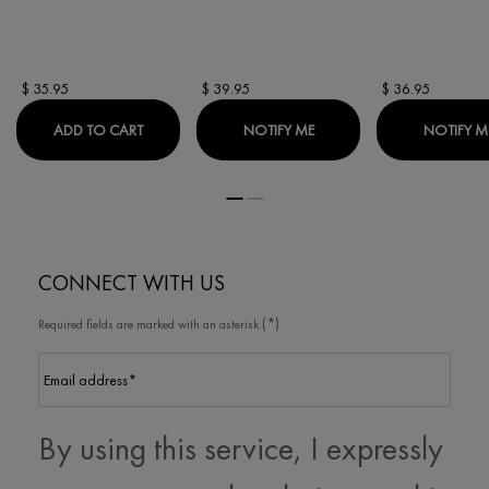
$ 35.95
$ 39.95
$ 36.95
CAPITAL SOLEIL ANTI-SHINE DRY TOUCH UV LOT
WHEN THE CAPITAL SOLEI
ADD TO CART
NOTIFY ME
NOTIFY M
CONNECT WITH US
(*)
Required fields are marked with an asterisk
Email address
*
By using this service, I expressly