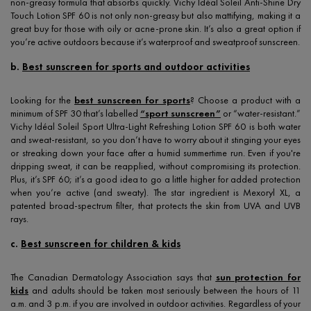
non-greasy formula that absorbs quickly. Vichy Idéal Soleil Anti-Shine Dry
Touch Lotion SPF 60 is not only non-greasy but also mattifying, making it a
great buy for those with oily or acne-prone skin. It’s also a great option if
you’re active outdoors because it’s waterproof and sweatproof sunscreen.
b.
Best sunscreen for sports and outdoor activities
Looking for the
best sunscreen for sports
? Choose a product with a
minimum of SPF 30 that’s labelled
“sport sunscreen”
or “water-resistant.”
Vichy Idéal Soleil Sport Ultra-Light Refreshing Lotion SPF 60 is both water
and sweat-resistant, so you don’t have to worry about it stinging your eyes
or streaking down your face after a humid summertime run. Even if you're
dripping sweat, it can be reapplied, without compromising its protection.
Plus, it’s SPF 60; it’s a good idea to go a little higher for added protection
when you’re active (and sweaty). The star ingredient is Mexoryl XL, a
patented broad-spectrum filter, that protects the skin from UVA and UVB
rays.
c.
Best sunscreen for children & kids
The Canadian Dermatology Association says that
sun protection for
kids
and adults should be taken most seriously between the hours of 11
a.m. and 3 p.m. if you are involved in outdoor activities. Regardless of your