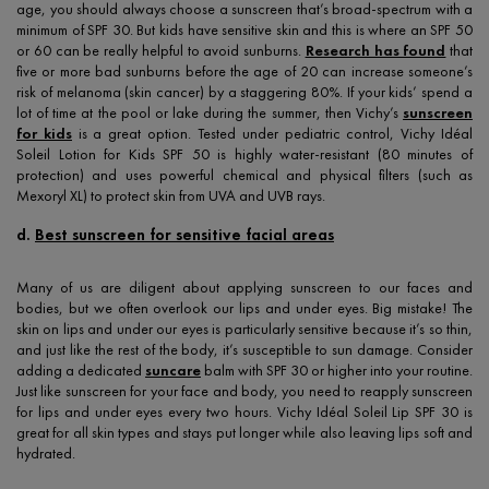
age, you should always choose a sunscreen that’s broad-spectrum with a
minimum of SPF 30. But kids have sensitive skin and this is where an SPF 50
or 60 can be really helpful to avoid sunburns.
Research has found
that
five or more bad sunburns before the age of 20 can increase someone’s
risk of melanoma (skin cancer) by a staggering 80%. If your kids’ spend a
lot of time at the pool or lake during the summer, then Vichy’s
sunscreen
for kids
is a great option. Tested under pediatric control, Vichy Idéal
Soleil Lotion for Kids SPF 50 is highly water-resistant (80 minutes of
protection) and uses powerful chemical and physical filters (such as
Mexoryl XL) to protect skin from UVA and UVB rays.
d.
Best sunscreen for sensitive facial areas
Many of us are diligent about applying sunscreen to our faces and
bodies, but we often overlook our lips and under eyes. Big mistake! The
skin on lips and under our eyes is particularly sensitive because it’s so thin,
and just like the rest of the body, it’s susceptible to sun damage. Consider
adding a dedicated
suncare
balm with SPF 30 or higher into your routine.
Just like sunscreen for your face and body, you need to reapply sunscreen
for lips and under eyes every two hours. Vichy Idéal Soleil Lip SPF 30 is
great for all skin types and stays put longer while also leaving lips soft and
hydrated.