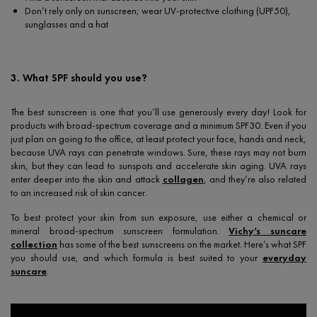
Don’t rely only on sunscreen; wear UV-protective clothing (UPF50),
sunglasses and a hat
3. What SPF should you use?
The best sunscreen is one that you’ll use generously every day! Look for
products with broad-spectrum coverage and a minimum SPF30. Even if you
just plan on going to the office, at least protect your face, hands and neck,
because UVA rays can penetrate windows. Sure, these rays may not burn
skin, but they can lead to sunspots and accelerate skin aging. UVA rays
enter deeper into the skin and attack
collagen
, and they’re also related
to an increased risk of skin cancer.
To best protect your skin from sun exposure, use either a chemical or
mineral broad-spectrum sunscreen formulation.
Vichy’s suncare
collection
has some of the best sunscreens on the market. Here’s what SPF
you should use, and which formula is best suited to your
everyday
suncare
.