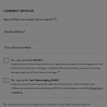
CONNECT WITH US
(*)
Required fields are marked with an asterisk
Email address
*
Your phone number
Yes, sign me up for
Emails*
I expressly consent to receiving exclusive news, promotions and opportunities for engagement from
Vichy Canada via electronic messages. I understand that I may withdraw my consent at any time
*
from receiving any or all such electronic messages.
Yes, sign up for
Text Messaging (SMS)
.
I expressly consent to receiving text messages from Vichy Canada. I understand that I may
withdraw my consent at any time by replying STOP. For more information, consult the
Privacy Policy
or
contact-us
.
By using this service, I expressly consent to my data being used in