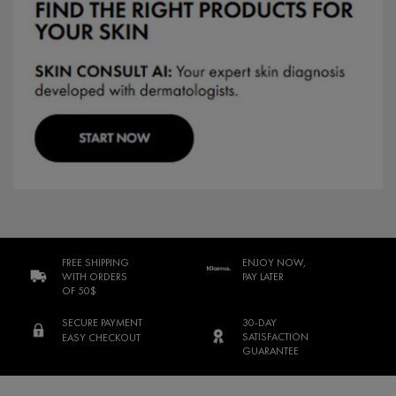
FREE SHIPPING
ENJOY NOW,
WITH ORDERS
PAY LATER
OF 50$
SECURE PAYMENT
30-DAY
SATISFACTION
EASY CHECKOUT
GUARANTEE
Footer navigation