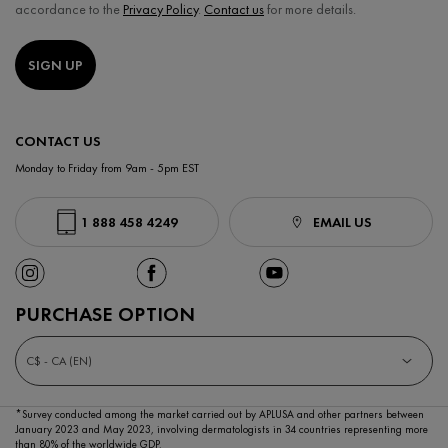
accordance to the
Privacy Policy
.
Contact us
for more details.
SIGN UP
CONTACT US
Monday to Friday from 9am - 5pm EST
1 888 458 4249
EMAIL US
PURCHASE OPTION
C$ - CA (EN)
*Survey conducted among the market carried out by APLUSA and other partners between
January 2023
and May 2023, involving dermatologists in 34 countries representing more
than 80% of the worldwide GDP.