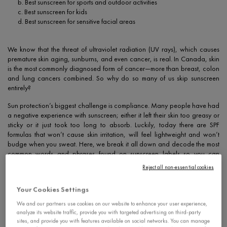
b. Best sunscreen for sports and outdoor activities
c. Best sunscreen for kids
d. Best sunscreen for sensitive facial areas
We know that the threat of ultraviolet radiation (UV rays), which causes
premature skin aging, sunburns, and even cancer, is real. In Canada, skin
is the most commonly diagnosed form of cancer—more than breast, colon
and lung cancers combined. So why do so many of us skip sunscreen
entirely?
Sun protection’s biggest challenge is compliance. Many people have had
a negative experience with sunscreen; either it left their skin too greasy or
sticky or it just took too long to absorb. Luckily, today there are SPF
formulas that won’t cause skin irritation, will feel lightweight and won’t
budge when you sweat. Here, we break it all down and decode the most
common words and phrases found on sunscreen labels so you can
approach the shelves with confidence.
Reject all non-essential cookies
Your Cookies Settings
1. What does SPF mean?
We and our partners use cookies on our website to enhance your user experience,
analyze its website traffic, provide you with targeted advertising on third-party
sites, and provide you with features available on social networks. You can manage
What is SPF? It’s an acronym that stands for “sun