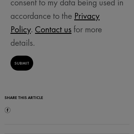
consent to my data being used in
accordance to the
Privacy
Policy
.
Contact us
for more
details.
SUBMIT
SHARE THIS ARTICLE
Share On Facebook