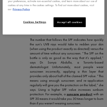
your preferences, activate non-essential cookies, and learn more about our use of
protection factor”; however, it’s important to note that
cookies at any time in the cookies settings. To find out more about cookies, visit
it’s specifically linked to UVB (burning rays) and
our
Privacy Policy
doesn’t tell you anything about protection from UVA
(aging rays). In Canada, there’s currently only two
ways to tell whether your sunscreen offers UVA
Cookies Settings
Accept all cookies
coverage: the UVA logo on the bottle and the words
“broad spectrum.”
The number that follows the SPF indicates how quickly
the sun's UVB rays would take to redden your skin
(when using the product exactly as directed) versus the
amount of time without any sunscreen. “The SPF on the
bottle is only as good as the way that it’s applied,”
says Dr. Sonya Abdulla, a Toronto-based
dermatologist. Unfortunately, most people wear
sunscreen incorrectly, applying a thin layer that
provides only about half of the claimed SPF value. “This
means using enough sunscreen and re-application
regularly will give you the protection on the label,” she
says. Using a higher SPF value increases sunburn
protection. For example, a
suncare product
with an
SPF 30 means it would take you 30 times longer to burn
than if you weren't wearing sunscreen.