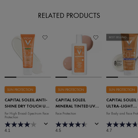
RELATED PRODUCTS
BEST SELLING
SUN PROTECTION
SUN PROTECTION
SUN PROTECTION
CAPITAL SOLEIL ANTI-
CAPITAL SOLEIL
CAPITAL SOLEIL
SHINE DRY TOUCH UV
MINERAL TINTED UV
ULTRA-LIGHT
LOTION SPF 60
LOTION SPF 60
REFRESHING L
For High Broad-Spectrum Face
Face Protection
For Body and Face Prot
Protection
SPF 60
4.1
4.5
4.7