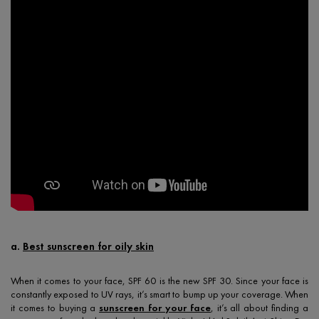
a.
Best sunscreen for oily skin
When it comes to your face, SPF 60 is the new SPF 30. Since your face is
constantly exposed to UV rays, it’s smart to bump up your coverage. When
it comes to buying a
sunscreen for your face
, it’s all about finding a