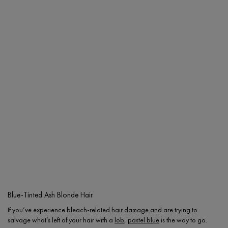
Blue-Tinted Ash Blonde Hair
If you’ve experience bleach-related
hair damage
and are trying to
salvage what’s left of your hair with a
lob
,
pastel blue
is the way to go.