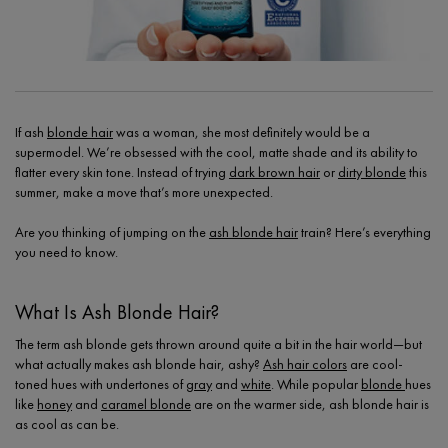
If ash
blonde hair
was a woman, she most definitely would be a
supermodel. We’re obsessed with the cool, matte shade and its ability to
flatter every skin tone. Instead of trying
dark brown hair
or
dirty blonde
this
summer, make a move that’s more unexpected.
Are you thinking of jumping on the
ash blonde hair
train? Here’s everything
you need to know.
What Is Ash Blonde Hair?
The term ash blonde gets thrown around quite a bit in the hair world—but
what actually makes ash blonde hair, ashy?
Ash hair colors
are cool-
toned hues with undertones of
gray
and
white
. While popular
blonde
hues
like
honey
and
caramel blonde
are on the warmer side, ash blonde hair is
as cool as can be.