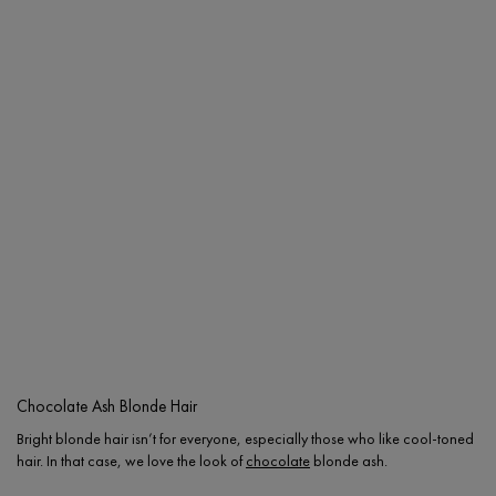
Chocolate Ash Blonde Hair
Bright blonde hair isn’t for everyone, especially those who like cool-toned
hair. In that case, we love the look of
chocolate
blonde ash.