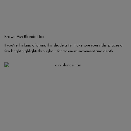
Brown Ash Blonde Hair
If you’re thinking of giving this shade a try, make sure your stylist places a
few bright
highlights
throughout for maximum movement and depth.