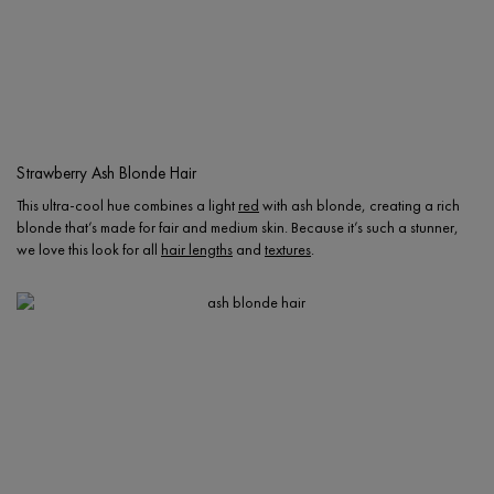
Strawberry Ash Blonde Hair
This ultra-cool hue combines a light
red
with ash blonde, creating a rich
blonde that’s made for fair and medium skin. Because it’s such a stunner,
we love this look for all
hair lengths
and
textures
.