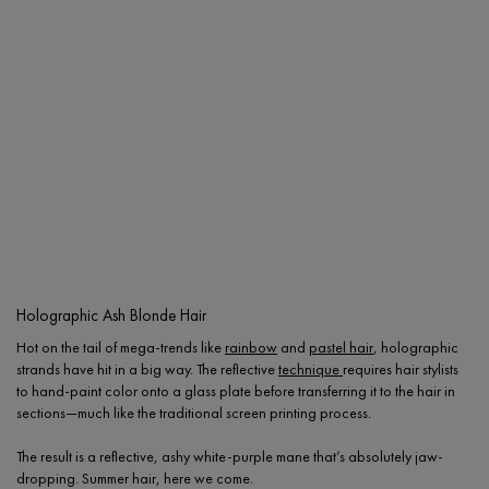
Holographic Ash Blonde Hair
Hot on the tail of mega-trends like
rainbow
and
pastel hair
, holographic
strands have hit in a big way. The reflective
technique
requires hair stylists
to hand-paint color onto a glass plate before transferring it to the hair in
sections—much like the traditional screen printing process.
The result is a reflective, ashy white-purple mane that’s absolutely jaw-
dropping. Summer hair, here we come.