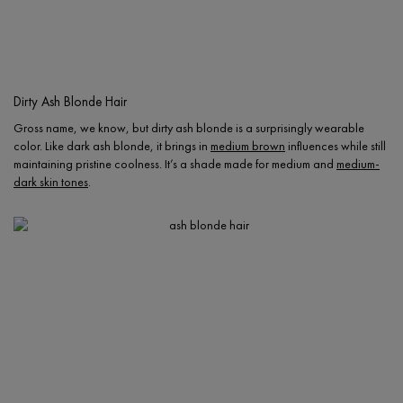
Dirty Ash Blonde Hair
Gross name, we know, but dirty ash blonde is a surprisingly wearable
color. Like dark ash blonde, it brings in
medium brown
influences while still
maintaining pristine coolness. It’s a shade made for medium and
medium-
dark skin tones
.