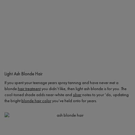
Light Ash Blonde Hair
If you spent your teenage years spray tanning and have never met a
blonde
hair treatment
you didn’t like, then light ash blonde is for you. The
cool-toned shade adds near-white and
silver
notes to your ‘do, updating
the bright
blonde hair color
you’ve held onto for years.