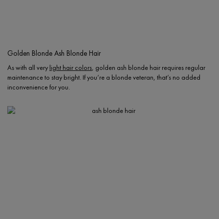
Golden Blonde Ash Blonde Hair
As with all very
light hair colors
, golden ash blonde hair requires regular
maintenance to stay bright. If you’re a blonde veteran, that’s no added
inconvenience for you.