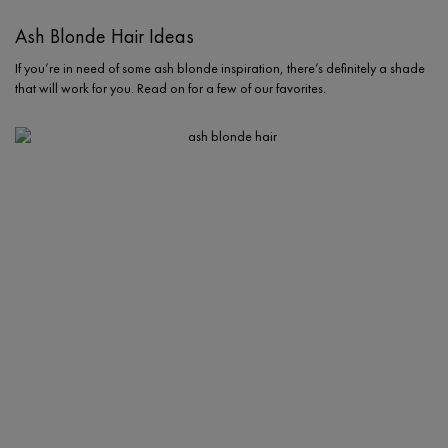
Ash Blonde Hair Ideas
If you’re in need of some ash blonde inspiration, there’s definitely a shade
that will work for you. Read on for a few of our favorites.