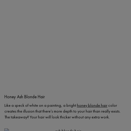
Honey Ash Blonde Hair
Like a speck of white on a painting, a bright
honey blonde hair
color
creates the illusion that there’s more depth to your hair than really exists.
The takeaway? Your hair will look thicker without any extra work.