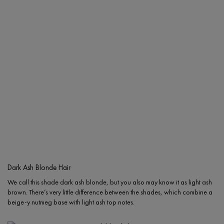
Dark Ash Blonde Hair
We call this shade dark ash blonde, but you also may know it as light ash
brown. There’s very little difference between the shades, which combine a
beige-y nutmeg base with light ash top notes.