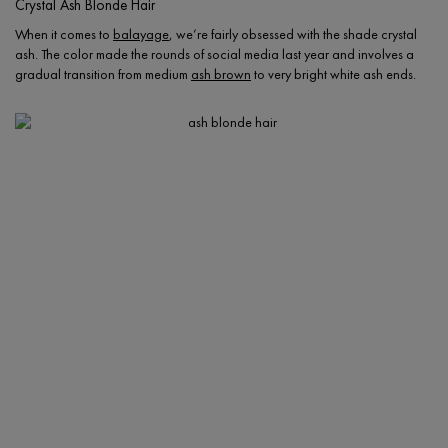
Crystal Ash Blonde Hair
When it comes to
balayage
, we’re fairly obsessed with the shade crystal
ash. The color made the rounds of social media last year and involves a
gradual transition from medium
ash brown
to very bright white ash ends.