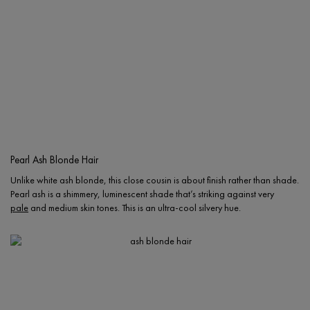
Pearl Ash Blonde Hair
Unlike white ash blonde, this close cousin is about finish rather than shade.
Pearl ash is a shimmery, luminescent shade that’s striking against very
pale
and medium skin tones. This is an ultra-cool silvery hue.