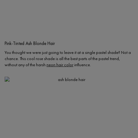
Pink-Tinted Ash Blonde Hair
You thought we were just going to leave it at a single pastel shade? Not a
chance. This cool rose shade is all the best parts of the pastel trend,
without any of the harsh
neon hair color
influence.