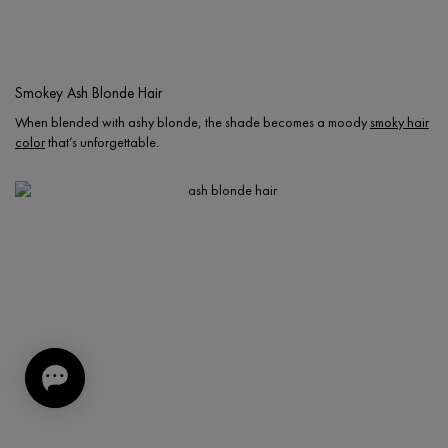
Smokey Ash Blonde Hair
When blended with ashy blonde, the shade becomes a moody
smoky hair
color
that’s unforgettable.