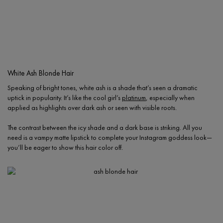
White Ash Blonde Hair
Speaking of bright tones, white ash is a shade that’s seen a dramatic
uptick in popularity. It’s like the cool girl’s
platinum
, especially when
applied as highlights over dark ash or seen with visible roots.
The contrast between the icy shade and a dark base is striking. All you
need is a vampy matte lipstick to complete your Instagram goddess look—
you’ll be eager to show this hair color off.