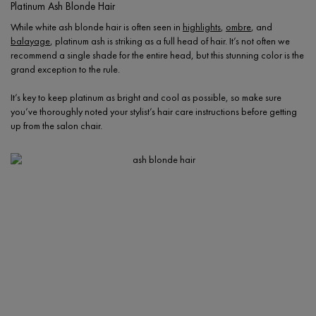
Platinum Ash Blonde Hair
While white ash blonde hair is often seen in
highlights
,
ombre
, and
balayage
, platinum ash is striking as a full head of hair. It’s not often we
recommend a single shade for the entire head, but this stunning color is the
grand exception to the rule.
It’s key to keep platinum as bright and cool as possible, so make sure
you’ve thoroughly noted your stylist’s hair care instructions before getting
up from the salon chair.