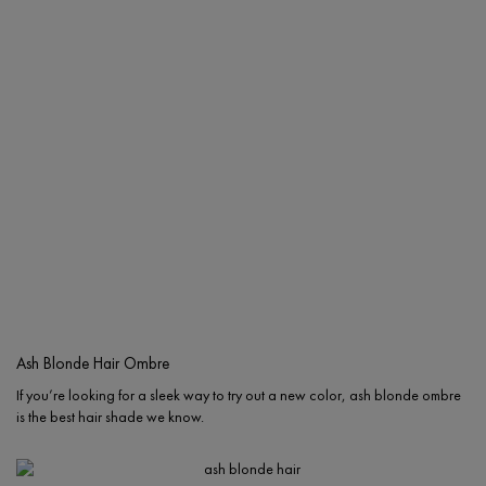
Ash Blonde Hair Ombre
If you’re looking for a sleek way to try out a new color, ash blonde ombre
is the best hair shade we know.