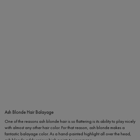
Ash Blonde Hair Balayage
One of the reasons ash blonde hair is so flattering is its ability to play nicely
with almost any other hair color. For that reason, ash blonde makes a
fantastic balayage color. As a hand-painted highlight all over the head,
ash blonde adds serious high points to your mane.