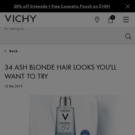
20% off Sitewide + Free Cosmetic Pouch on $100+
0
FIND
MY
0 PRODUCT IN CA
CART
A
I'm Looking for...
STORE
Sear
Main content
Back
34 ASH BLONDE HAIR LOOKS YOU'LL
WANT TO TRY
13 Feb 2019