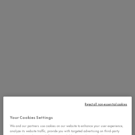
Reject all non-essential cookies
Your Cookies Settings
We and our partners use cookies on our website to enhance your user experience,
analyze its website traffic, provide you with targeted advertising on third-party