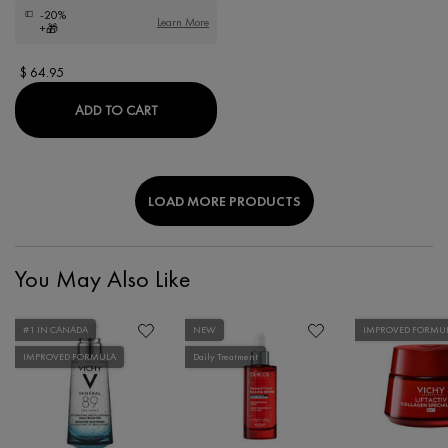
-20%
Learn More
+🎁
$ 64.95
LIFTACTIV HYALURONIC SPECIALIST H.A. AN
ADD TO CART
LOAD MORE PRODUCTS
You May Also Like
#1 IN CANADA
NEW
IMPROVED FORMU
IMPROVED FORMULA
Daily Treatment