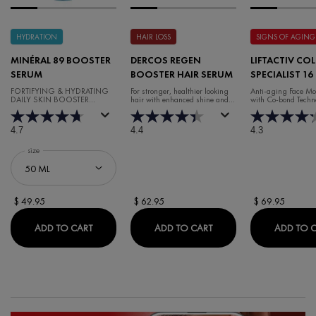
HYDRATION
HAIR LOSS
SIGNS OF AGING
MINÉRAL 89 BOOSTER
DERCOS REGEN
LIFTACTIV CO
SERUM
BOOSTER HAIR SERUM
SPECIALIST 16
CREAM
FORTIFYING & HYDRATING
For stronger, healthier looking
Anti-aging Face Moi
DAILY SKIN BOOSTER
hair with enhanced shine and
with Co-bond Techn
HYALURONIC ACID SERUM
volume.
4.7
4.4
4.3
Select a
size
for Minéral 89 Booster Serum
$ 49.95
$ 62.95
$ 69.95
MINÉRAL 89 BOOSTER SERUM
DERCOS REGEN BOOST
ADD TO CART
ADD TO CART
ADD TO 