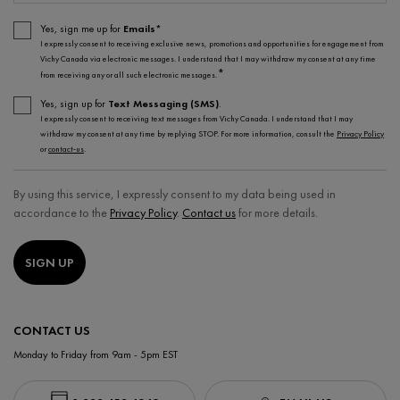
Yes, sign me up for
Emails*
I expressly consent to receiving exclusive news, promotions and opportunities for engagement from
Vichy Canada via electronic messages. I understand that I may withdraw my consent at any time
*
from receiving any or all such electronic messages.
Yes, sign up for
Text Messaging (SMS)
.
I expressly consent to receiving text messages from Vichy Canada. I understand that I may
withdraw my consent at any time by replying STOP. For more information, consult the
Privacy Policy
or
contact-us
.
By using this service, I expressly consent to my data being used in
accordance to the
Privacy Policy
.
Contact us
for more details.
SIGN UP
CONTACT US
Monday to Friday from 9am - 5pm EST