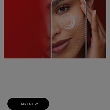
FIND THE RIGHT PRODUCTS FOR
YOUR SKIN
SKIN CONSULT AI:
Your expert skin diagnosis
developed with dermatologists.
START NOW