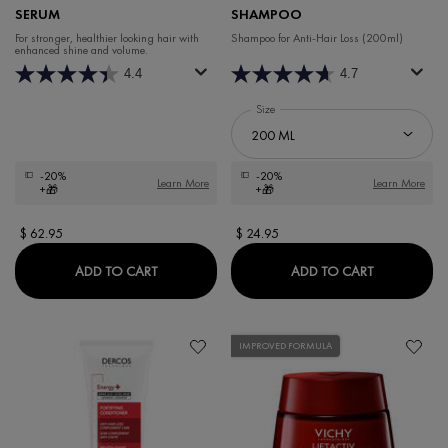
SERUM
SHAMPOO
For stronger, healthier looking hair with
Shampoo for Anti-Hair Loss (200ml)
enhanced shine and volume.
4.4
4.7
Select a
Size
for DERCOS ENERGY+ FORTIFYING 
-20%
-20%
Learn More
Learn More
+🎁
+🎁
$ 62.95
$ 24.95
DERCOS REGEN BOOSTER HAIR SERUM
DERCOS EN
ADD TO CART
ADD TO CART
IMPROVED FORMULA