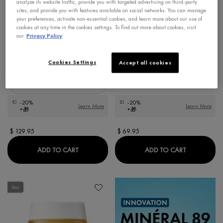
analyze its website traffic, provide you with targeted advertising on third-party
sites, and provide you with features available on social networks. You can manage
NEOVADIOL LONGEVITY
LIFTACTIV COLLAGEN
your preferences, activate non-essential cookies, and learn more about our use of
REVOLUMIZING CREAM
SPECIALIST 16 DAY CREAM
cookies at any time in the cookies settings. To find out more about cookies, visit
Longevisia Technology with Proxylane +
Anti-aging Face Moisturizer with Co-bond
our
Privacy Policy
Niacinamide + Senevisium.
Technology
4.6
4.3
Cookies Settings
Accept all cookies
Select a
Size
for Neovadiol Longevity Revolumizing Cream
-20%
-20%
Learn More
Learn More
+🎁
+🎁
$ 129.95
$ 69.95
NEOVADIOL LONGEVITY REVOLUMIZING CR
LIFTACTIV 
ADD TO CART
ADD TO CART
Day