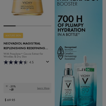
MATURE SKIN
NEOVADIOL MAGISTRAL
REPLENISHING REDEFINING
DAY CREAM
With Proxylane + Cassia Extract for
Wrinkles & Dry Skin
4.5
-20%
Learn More
+🎁
$ 69.95