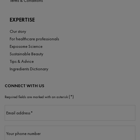
Terms & Conditions
EXPERTISE
Our story
For healthcare professionals
Exposome Science
Sustainable Beauty
Tips & Advice
Ingredients Dictionary
CONNECT WITH US
(*)
Required fields are marked with an asterisk
Email address
*
Your phone number