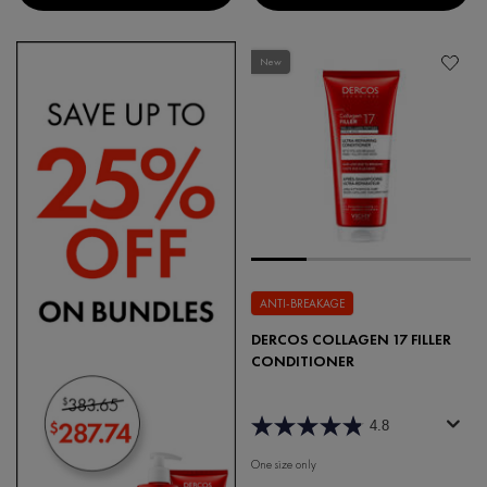
New
ANTI-BREAKAGE
DERCOS COLLAGEN 17 FILLER
CONDITIONER
4.8
One size only
for Dercos Collagen 17 Filler Condi