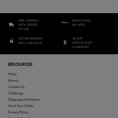
FREE SHIPPING
ENJOY NOW,
WITH ORDERS
PAY LATER
OF 50$
SECURE PAYMENT
30-DAY
SATISFACTION
EASY CHECKOUT
GUARANTEE
Footer navigation
RESOURCES
FAQs
Klarna
Contact Us
Orderings
Shipping and Returns
Track Your Order
Privacy Policy