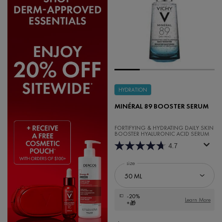
HYDRATION
MINÉRAL 89 BOOSTER SERUM
FORTIFYING & HYDRATING DAILY SKIN
BOOSTER HYALURONIC ACID SERUM
4.7
Select a
size
for Minéral 89 Booster Serum
-20%
Learn More
+🎁