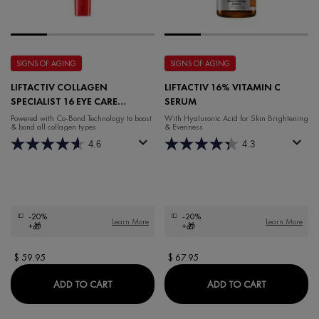
SIGNS OF AGING
SIGNS OF AGING
LIFTACTIV COLLAGEN
LIFTACTIV 16% VITAMIN C
SPECIALIST 16 EYE CARE
SERUM
FRAGRANCE-FREE
Powered with Co-Bond Technology to ​boost
With Hyaluronic Acid for Skin Brightening
& bond all collagen types
& Evenness
4.6
4.3
-20%
-20%
Learn More
Learn More
+🎁
+🎁
$ 59.95
$ 67.95
LIFTACTIV COLLAGEN SPECIALIST 16 EYE CAR
LIFTACTIV 
ADD TO CART
ADD TO CART