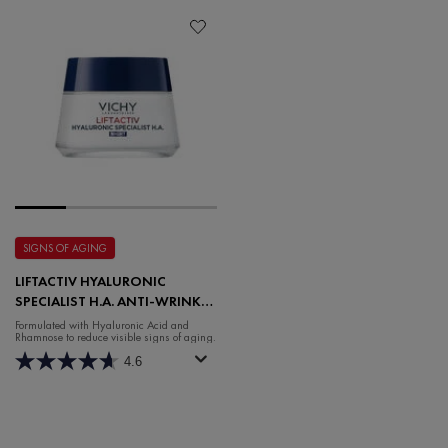
SIGNS OF AGING
LIFTACTIV HYALURONIC
SPECIALIST H.A. ANTI-WRINKLE
NIGHT MOISTURISER
Formulated with Hyaluronic Acid and
Rhamnose to reduce visible signs of aging.
4.6