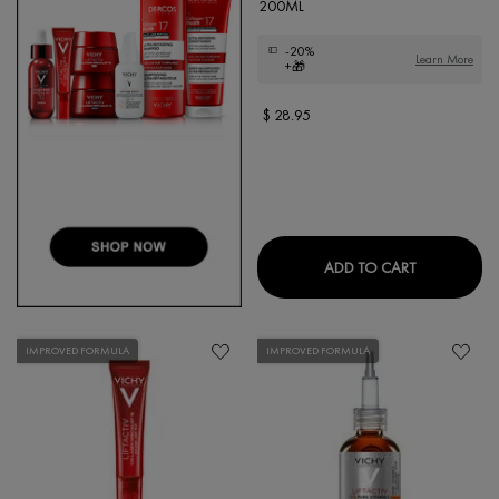
200ML
-20%
Learn More
+🎁
$ 28.95
DERCOS CO
ADD TO CART
IMPROVED FORMULA
IMPROVED FORMULA