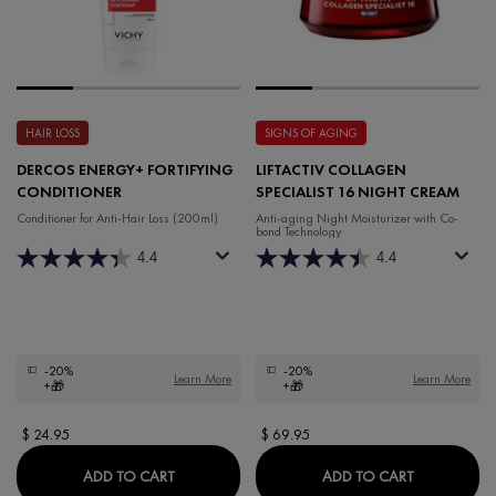
HAIR LOSS
SIGNS OF AGING
DERCOS ENERGY+ FORTIFYING
LIFTACTIV COLLAGEN
CONDITIONER
SPECIALIST 16 NIGHT CREAM
Conditioner for Anti-Hair Loss (200ml)
Anti-aging Night Moisturizer with Co-
bond Technology
4.4
4.4
-20%
-20%
Learn More
Learn More
+🎁
+🎁
$ 24.95
$ 69.95
DERCOS ENERGY+ FORTIFYING CONDITIONE
LIFTACTIV 
ADD TO CART
ADD TO CART