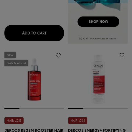
NEOVADIOL MAGISTRAL REPLENISHING REDE
ADD TO CART
NEW
Daily Treatment
HAIR LOSS
HAIR LOSS
DERCOS REGEN BOOSTER HAIR
DERCOS ENERGY+ FORTIFYING