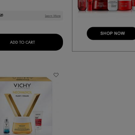
🎁
Learn More
DITIONER
DERCOS OIL CORRECT SCALP SERUM
ADD TO CART