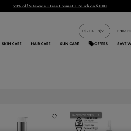
20% off Sitewide + Free Cosmetic Pouch on $100+
C$ - CA (EN)
FIND A ST
SKIN CARE
HAIR CARE
SUN CARE
OFFERS
SAVE 
IMPROVED FORMULA