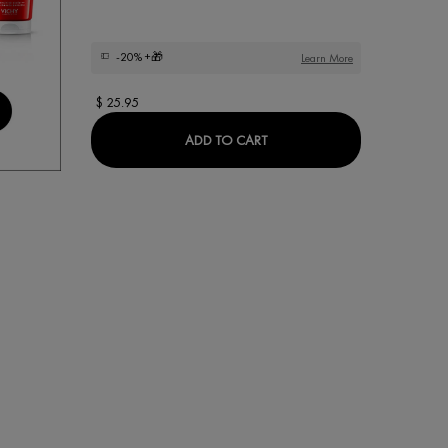
-20%
+🎁
Learn More
$ 25.95
DEODORANT CARE STICK
ADD TO CART