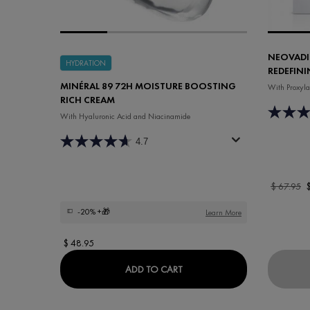
NEOVADI
HYDRATION
REDEFINI
MINÉRAL 89 72H MOISTURE BOOSTING
With Proxyla
RICH CREAM
With Hyaluronic Acid and Niacinamide
4.7
Old price
$ 67.95
N
-20%
+🎁
Learn More
$ 48.95
MINÉRAL 89 72H MOISTURE
ADD TO CART