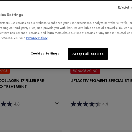
Reject all
ies Settings
rtners use cookies on our website to enhance your user experience, analyze its website traffic, p
rtising on third-party sites, and provide you with features available on social networks. You can
ctivate non-essential cookies, and learn more about our use of cookies at any time in the cookies s
 cookies, visit our
Privacy Policy
Cookies Settings
Accept all cookies
AKAGE
SIGNS OF AGING
OLLAGEN 17 FILLER PRE-
LIFTACTIV PIGMENT SPECIALIST
O TREATMENT
4.8
4.4
for Dercos Collagen 17 Filler Pre-Shampoo Treatment