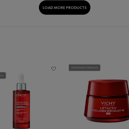
LOAD MORE PRODUCTS
IMPROVED FORMULA
ent