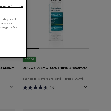
 non-essential cookies
rovide you with
 manage your
ettings. To find
DERCOS
 B3 SERUM
DERCOS DERMO-SOOTHING SHAMPOO
Shampoo to Relieve Itchiness and Irritations (200ml)
4.6