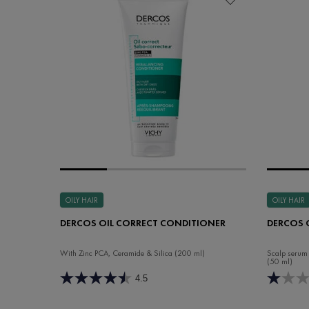
OILY HAIR
OILY HAIR
DERCOS OIL CORRECT CONDITIONER
DERCOS 
With Zinc PCA, Ceramide & Silica (200 ml)
Scalp serum 
(50 ml)
4.5