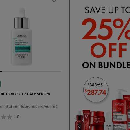
OIL CORRECT SCALP SERUM
enriched with Niacinamide and Vitamin E
1.0