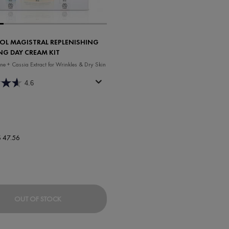
OL MAGISTRAL REPLENISHING
NG DAY CREAM KIT
ne + Cassia Extract for Wrinkles & Dry Skin
4.6
ew price
$ 47.56
 BOOSTING RICH CREAM
NEOVADIOL MAGISTRAL REPLENISHING REDEFININ
OUT OF STOCK