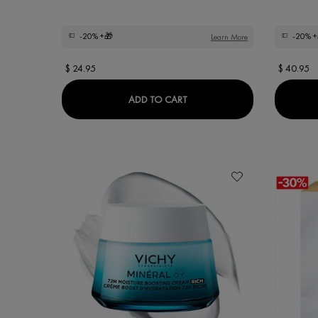
-20%
+🎁
-20%
+
Learn More
$ 24.95
$ 40.95
DERCOS OIL CORRECT CON
ADD TO CART