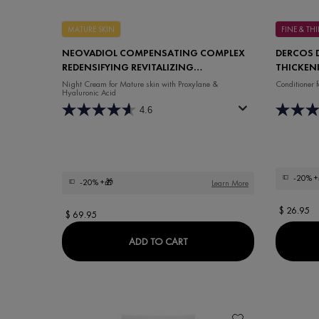
MATURE SKIN
FINE & T
NEOVADIOL COMPENSATING COMPLEX
DERCOS 
REDENSIFYING REVITALIZING
THICKEN
NIGHT CREAM
Night Cream for Mature skin with Proxylane &
Conditioner
Hyaluronic Acid
4.6
-20%
+
-20%
+🎁
Learn More
$ 26.95
$ 69.95
NEOVADIOL COMPENSATING 
ADD TO CART