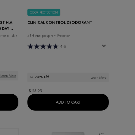
ODOR PROTECTION
ST H.A.
CLINICAL CONTROL DEODORANT
E DAY
for all skin
48H Anti-perspirant Protection
4.6
Learn More
-20%
+🎁
Learn More
$ 25.95
ING BALM
THE LIFTACTIV HYALURONIC SPECIALIST H.A. ANTI-WRINKLE FRAGRAN
CLINICAL CONTROL DEOD
ADD TO CART