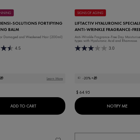
HINNING
SIGNS OF AGING
DENSI-SOLUTIONS FORTIFYING
LIFTACTIV HYALURONIC SPECIALI
ING BALM
ANTI-WRINKLE FRAGRANCE-FRE
MOISTURISER
 for Damaged and Weakened Hair (200ml)
Anti-Wrinkle Fragrance-Free Day Moisturiser 
types with Hyaluronic Acid and Rhamnose.
4.5
3.0
🎁
-20%
+🎁
Learn More
$ 64.95
COMPLEX REDENSIFYING REVITALIZING NIGHT CREAM
DERCOS DENSI-SOLUTIONS FORTIFYING THICKEN
WHEN 
ADD TO CART
NOTIFY ME