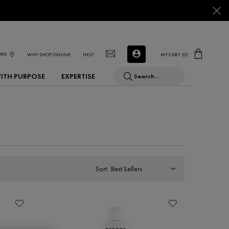
ORE
WHY SHOP ONLINE
HELP
MY CART
0
0 PRODUCT IN CART
WITH PURPOSE
EXPERTISE
Search...
Sort: