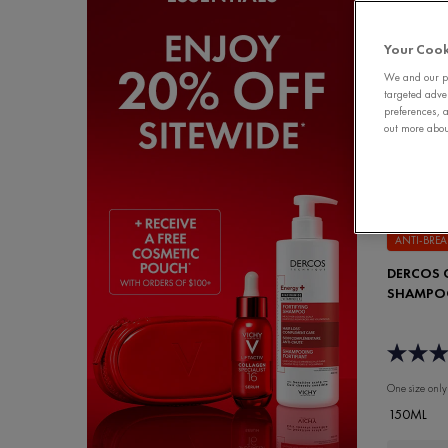
Your Cook
We and our pa
targeted adve
preferences, a
out more about
ANTI-BRE
DERCOS C
SHAMPO
One size only
150ML