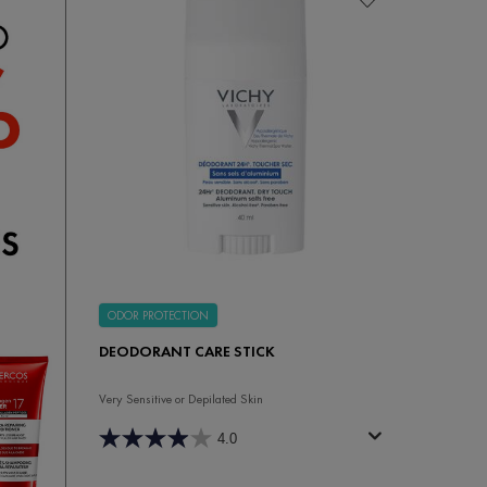
ODOR PROTECTION
DEODORANT CARE STICK
Very Sensitive or Depilated Skin
4.0