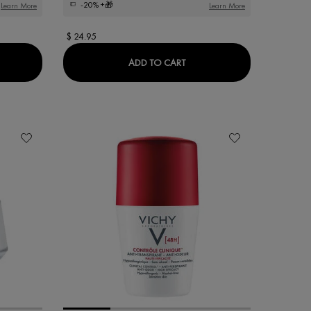
-20%
+🎁
Learn More
Learn More
$ 24.95
TMENT
ACTIV PIGMENT SPECIALIST B3 SERUM
DERCOS DERMO-SOOTHI
ADD TO CART