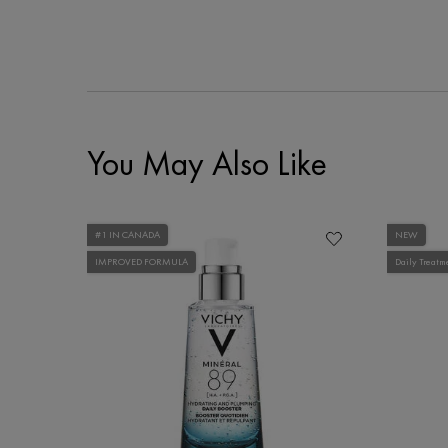
You May Also Like
#1 IN CANADA
NEW
IMPROVED FORMULA
Daily Treatm