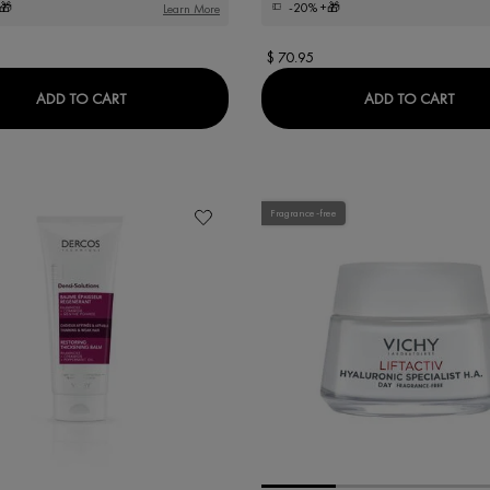
🎁
-20%
+🎁
Learn More
$ 70.95
DERCOS COLLAGEN 17 FILLER PRE-SHAMPOO TREA
LIFT
ADD TO CART
ADD TO CART
Fragrance-free