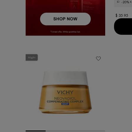
-20%
+
$ 35.95
Night