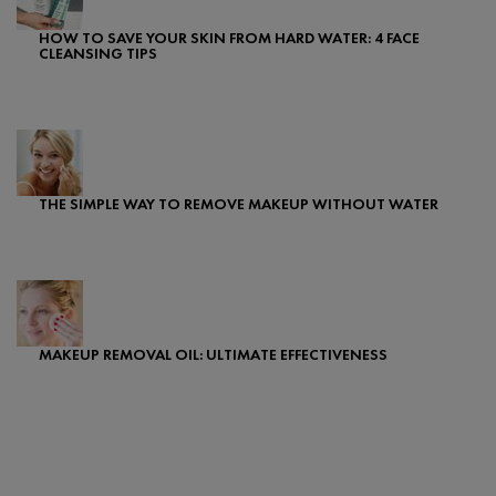
HOW TO SAVE YOUR SKIN FROM HARD WATER: 4 FACE
CLEANSING TIPS
Creation Date:
Update Date:
24 Jul 2025
THE SIMPLE WAY TO REMOVE MAKEUP WITHOUT WATER
Creation Date:
Update Date:
07 Feb 2024
MAKEUP REMOVAL OIL: ULTIMATE EFFECTIVENESS
Creation Date:
Update Date:
24 Jul 2025