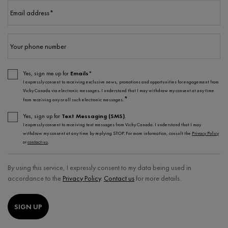
Email address
*
Your phone number
Yes, sign me up for
Emails*
I expressly consent to receiving exclusive news, promotions and opportunities for engagement from
Vichy Canada via electronic messages. I understand that I may withdraw my consent at any time
*
from receiving any or all such electronic messages.
Yes, sign up for
Text Messaging (SMS)
.
I expressly consent to receiving text messages from Vichy Canada. I understand that I may
withdraw my consent at any time by replying STOP. For more information, consult the
Privacy Policy
or
contact-us
.
By using this service, I expressly consent to my data being used in
accordance to the
Privacy Policy
.
Contact us
for more details.
SIGN UP