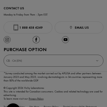
CONTACT US
Monday to Friday from 9am - 5pm EST
1 888 458 4249
EMAIL US
PURCHASE OPTION
C$ - CA (EN)
*Survey conducted among the market carried out by APLUSA and other partners between
January 2023
and May 2023, involving dermatologists in 34 countries representing more
than 80% of the worldwide GDP.
© Copyright 2026 Vichy Laboratoires
This site is intended for Canadian consumers. Cookies and related technology are used for
advertising.
To learn more visit our
Privacy Policy
.
Terms & Conditions
Site Map
Privacy Policy
Digital Accessibility Statement