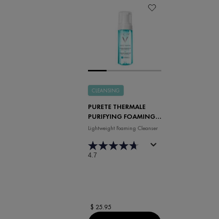
CLEANSING
PURETE THERMALE
PURIFYING FOAMING
WATER
Lightweight Foaming Cleanser
4.7
$ 25.95