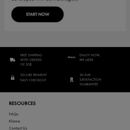
FREE SHIPPING
ENJOY NOW,
WITH ORDERS
PAY LATER
OF 50$
SECURE PAYMENT
30-DAY
SATISFACTION
EASY CHECKOUT
GUARANTEE
Footer navigation
RESOURCES
FAQs
Klarna
Contact Us