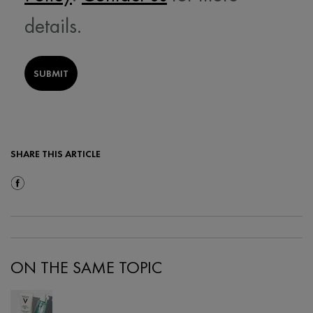
details.
SUBMIT
SHARE THIS ARTICLE
Share On Facebook
ON THE SAME TOPIC