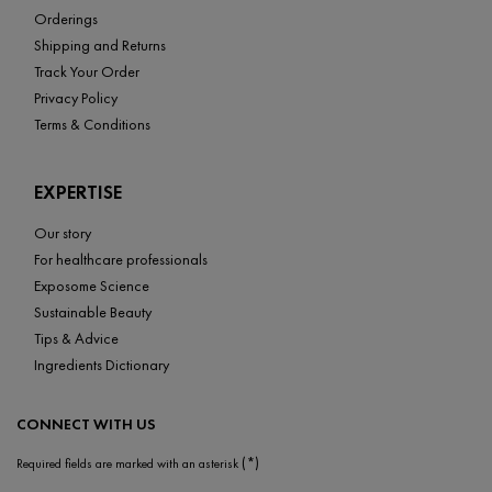
Orderings
Shipping and Returns
Track Your Order
Privacy Policy
Terms & Conditions
EXPERTISE
Our story
For healthcare professionals
Exposome Science
Sustainable Beauty
Tips & Advice
Ingredients Dictionary
CONNECT WITH US
(*)
Required fields are marked with an asterisk