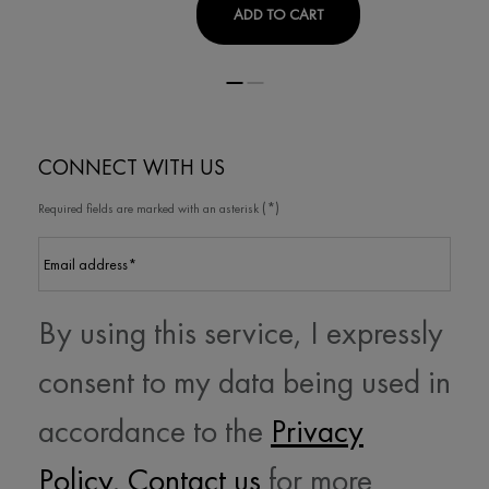
PURETE THERMALE PUR
ADD TO CART
CONNECT WITH US
(*)
Required fields are marked with an asterisk
Email address
*
By using this service, I expressly
consent to my data being used in
accordance to the
Privacy
Policy
.
Contact us
for more