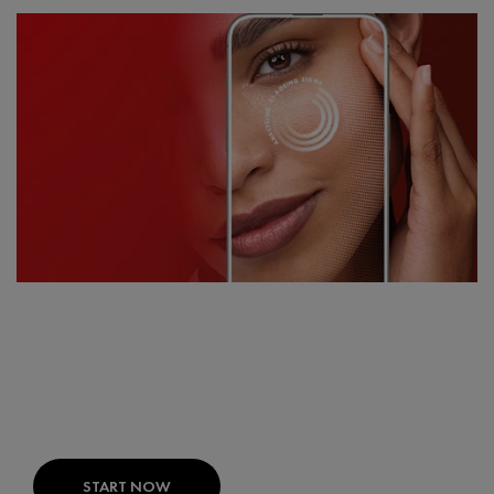
FIND THE RIGHT PRODUCTS FOR
YOUR SKIN
SKIN CONSULT AI:
Your expert skin diagnosis
developed with dermatologists.
START NOW