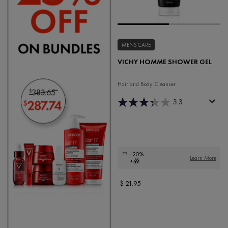
MENS CARE
VICHY HOMME SHOWER GEL
Hair and Body Cleanser
3.3
-20%
Learn More
+🎁
$ 21.95