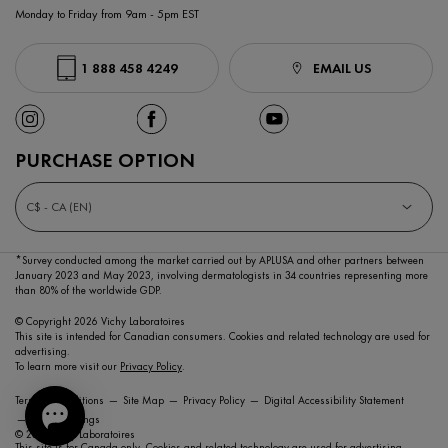
Monday to Friday from 9am - 5pm EST
1 888 458 4249
EMAIL US
PURCHASE OPTION
C$ - CA (EN)
*Survey conducted among the market carried out by APLUSA and other partners between
January 2023
and May 2023, involving dermatologists in 34 countries representing more
than 80% of the worldwide GDP.
© Copyright 2026 Vichy Laboratoires
This site is intended for Canadian consumers. Cookies and related technology are used for
advertising.
To learn more visit our
Privacy Policy
.
Terms & Conditions
Site Map
Privacy Policy
Digital Accessibility Statement
Cookie Settings
© 2021 Vichy Laboratoires
This site is for Canada only. Cookies and related technology are used for advertising.