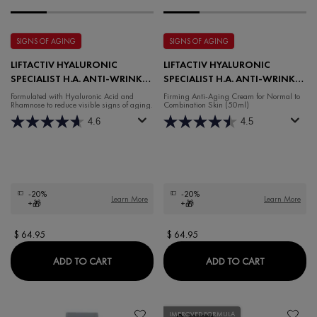
SIGNS OF AGING
SIGNS OF AGING
LIFTACTIV HYALURONIC
LIFTACTIV HYALURONIC
SPECIALIST H.A. ANTI-WRINKLE
SPECIALIST H.A. ANTI-WRINKLE
NIGHT MOISTURISER
DAY FOR NORMAL TO
Formulated with Hyaluronic Acid and
Firming Anti-Aging Cream for Normal to
Rhamnose to reduce visible signs of aging.
Combination Skin (50ml)
COMBINATION SKIN
4.6
4.5
-20%
-20%
Learn More
Learn More
+🎁
+🎁
$ 64.95
$ 64.95
LIFTACTIV HYALURONIC SPECIALIST H.A. AN
LIFTACTIV
ADD TO CART
ADD TO CART
IMPROVED FORMULA