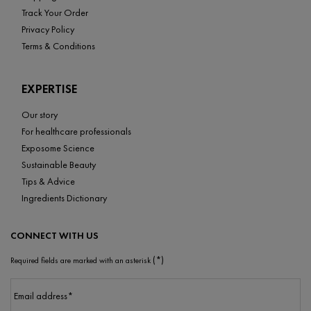
Track Your Order
Privacy Policy
Terms & Conditions
EXPERTISE
Our story
For healthcare professionals
Exposome Science
Sustainable Beauty
Tips & Advice
Ingredients Dictionary
CONNECT WITH US
(*)
Required fields are marked with an asterisk
Email address
*