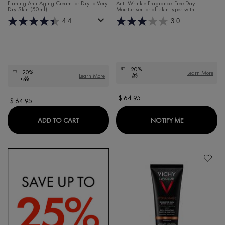
DAY MOISTURISER FOR DRY
FRAGRANCE-FREE DAY
Firming Anti-Aging Cream for Dry to Very
Anti-Wrinkle Fragrance-Free Day
Dry Skin (50ml)
Moisturiser for all skin types with
SKIN
MOISTURISER
Hyaluronic Acid and Rhamnose.
4.4
3.0
-20%
-20%
Learn More
Learn More
+🎁
+🎁
$ 64.95
$ 64.95
LIFTACTIV HYALURONIC SPECIALIST H.A. AN
WHEN THE LI
ADD TO CART
NOTIFY ME