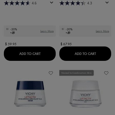
4.6
4.3
-20%
-20%
Learn More
Learn More
+🎁
+🎁
$ 59.95
$ 67.95
LIFTACTIV COLLAGEN SPECIALIST 16 EYE CAR
LIFTACTIV 
ADD TO CART
ADD TO CART
Normal to Combination Skin