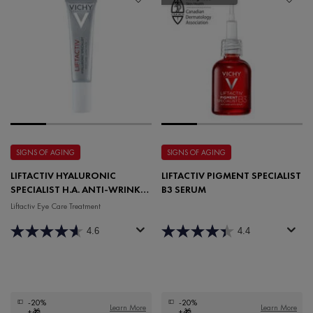
SIGNS OF AGING
SIGNS OF AGING
LIFTACTIV HYALURONIC
LIFTACTIV PIGMENT SPECIALIST
SPECIALIST H.A. ANTI-WRINKLE
B3 SERUM
EYE CARE
Liftactiv Eye Care Treatment
4.6
4.4
-20%
-20%
Learn More
Learn More
+🎁
+🎁