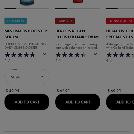
HYDRATION
HAIR LOSS
SIGNS OF AGING
MINÉRAL 89 BOOSTER
DERCOS REGEN
LIFTACTIV CO
SERUM
BOOSTER HAIR SERUM
SPECIALIST 16
CREAM
FORTIFYING & HYDRATING
For stronger, healthier looking
Anti-aging Face Moi
DAILY SKIN BOOSTER
hair with enhanced shine and
with Co-bond Techn
HYALURONIC ACID SERUM
volume.
4.7
4.4
4.3
Select a
size
for Minéral 89 Booster Serum
$ 49.95
$ 62.95
$ 69.95
MINÉRAL 89 BOOSTER SERUM
DERCOS REGEN BOOST
ADD TO CART
ADD TO CART
ADD TO 