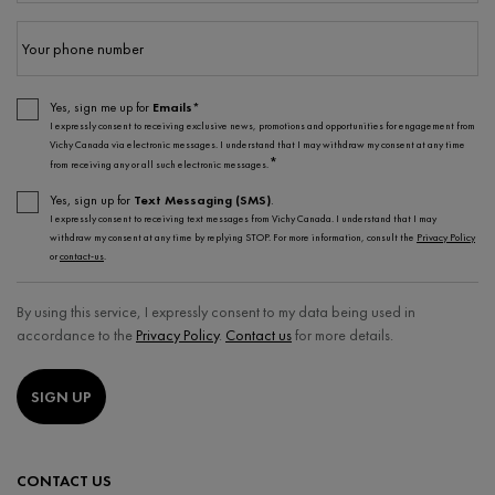
Your phone number
Yes, sign me up for
Emails*
I expressly consent to receiving exclusive news, promotions and opportunities for engagement from
Vichy Canada via electronic messages. I understand that I may withdraw my consent at any time
*
from receiving any or all such electronic messages.
Yes, sign up for
Text Messaging (SMS)
.
I expressly consent to receiving text messages from Vichy Canada. I understand that I may
withdraw my consent at any time by replying STOP. For more information, consult the
Privacy Policy
or
contact-us
.
By using this service, I expressly consent to my data being used in
accordance to the
Privacy Policy
.
Contact us
for more details.
SIGN UP
CONTACT US