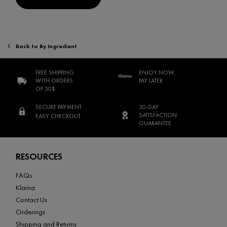
Back to By Ingredient
FREE SHIPPING
ENJOY NOW,
WITH ORDERS
PAY LATER
OF 50$
SECURE PAYMENT
30-DAY
SATISFACTION
EASY CHECKOUT
GUARANTEE
Footer navigation
RESOURCES
FAQs
Klarna
Contact Us
Orderings
Shipping and Returns