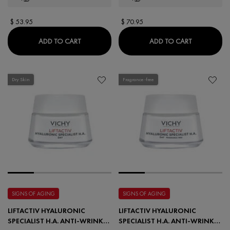
$ 53.95
$ 70.95
LIFTACTIV HYALURONIC SPECIALIST H.A. ANT
LIFTACTIV 
ADD TO CART
ADD TO CART
Dry Skin
Fragrance-free
SIGNS OF AGING
SIGNS OF AGING
LIFTACTIV HYALURONIC
LIFTACTIV HYALURONIC
SPECIALIST H.A. ANTI-WRINKLE
SPECIALIST H.A. ANTI-WRINKLE