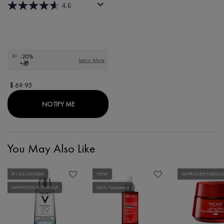
4.6
-20%
Learn More
+🎁
$ 69.95
WHEN THE LIFTACTIV H.A. WRINKLE FILLER IS A
NOTIFY ME
You May Also Like
#1 IN CANADA
NEW
IMPROVED FORMU
IMPROVED FORMULA
Daily Treatment