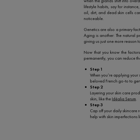
when the glands shift into overd
lifestyle habits, say for insta
oil, dirt, and dead skin cells 
noticeable.
Genetics are also a primary facto
Aging is another: The natural
giving us just one more reason t
Now that you know the factors t
permanently, you can reduce the
Step 1
When you’re applying your sk
beloved French go-to to gent
Step 2
Layering your skin care produ
skin, like the
Idéalia Serum
.
Step 3
Cap off your daily skincare r
help with skin imperfections