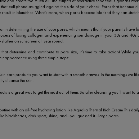
rive and create too much oil. The culprits of overactive sebaceous glands? Ever
nce, that cell phone snuggled against the side of your cheek. Pores that become 
can result in blemishes. What’s more, when pores become blocked they can stre
r in determining the size of your pores, which means that if your parents have lar
 process of losing collagen and experiencing sun damage in your 30s and 40s
o slather on sunscreen all year round.
hat determine and contribute to pore size, it’s time to take action! While you
ir appearance using three simple steps:
in care products you want to start with a smooth canvas. In the mornings we like
ly cleanse the skin.
cts is a great way to get the most out of them. So after cleansing you’ll want to
outine with an oil-free hydrating lotion like
Aqualia Thermal Rich Cream
This dai
 like blackheads, dark spots, shine, and—you guessed it—large pores.