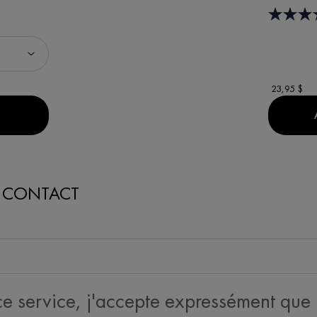
23,95 $
EN THE NORMADERM NETTOYANT GEL PURIFIANT ANTI-ACNÉ IS AVA
N CONTACT
 ce service, j'accepte expressément que