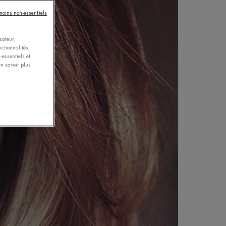
émoins non-essentiels
sateur,
nctionnalités
essentiels et
n savoir plus