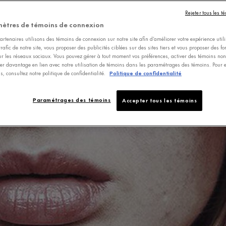
Rejeter tous les t
ètres de témoins de connexion
rtenaires utilisons des témoins de connexion sur notre site afin d’améliorer votre expérience utili
trafic de notre site, vous proposer des publicités ciblées sur des sites tiers et vous proposer des fo
ur les réseaux sociaux. Vous pouvez gérer à tout moment vos préférences, activer des témoins non-
er davantage en lien avec notre utilisation de témoins dans les paramétrages des témoins. Pour e
s, consultez notre politique de confidentialité.
Politique de confidentialité
Paramétrages des témoins
Accepter tous les témoins