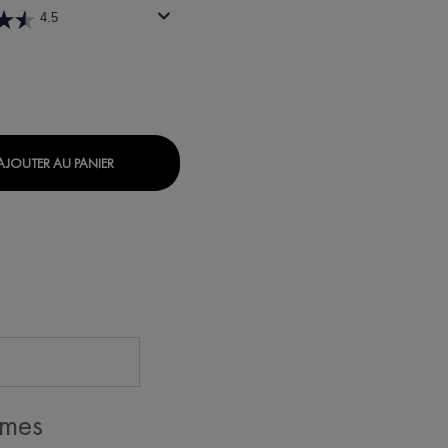
4.5
ILABLE
NORMADERM TONIQUE PURIFIANT
AJOUTER AU PANIER
 mes