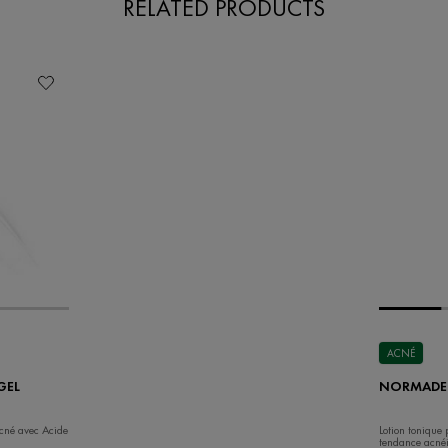
RELATED PRODUCTS
ACNÉ
GEL
NORMADER
Acné avec Acide
Lotion tonique
tendance acné