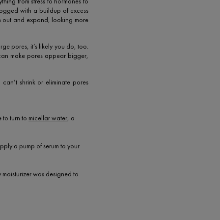
ything from stress to hormones to
clogged with a buildup of excess
tch out and expand, looking more
ge pores, it’s likely you do, too.
 can make pores appear bigger,
 can’t shrink or eliminate pores
 to turn to
micellar water
, a
 apply a pump of serum to your
ly moisturizer was designed to