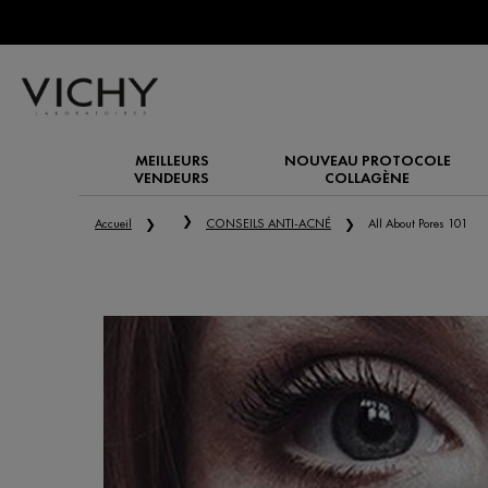
MEILLEURS
NOUVEAU PROTOCOLE
VENDEURS
COLLAGÈNE
Main content
Accueil
CONSEILS ANTI-ACNÉ
All About Pores 101