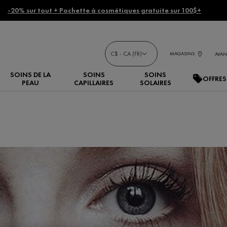
-20% sur tout + Pochette à cosmétiques gratuite sur 100$+
C$ - CA (FR)
MAGASINS
AVAN
SOINS DE LA
SOINS
SOINS
OFFRES
PEAU
CAPILLAIRES
SOLAIRES