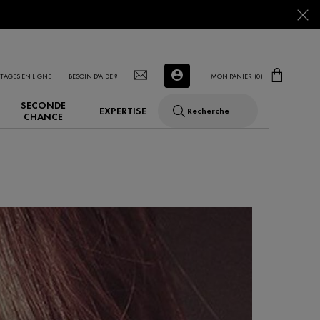
TAGES EN LIGNE
BESOIN D'AIDE ?
MON PANIER
0
0 PRODUCT IN CART
SECONDE
EXPERTISE
Recherche
CHANCE