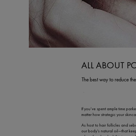
ALL ABOUT P
The best way to reduce the
Creation Date:
Update Date:
07 févr. 2024
If you’ve spent ample time parke
matter how strategic your skinca
As host to hair follicles and s
our body’s natural oil—that kee