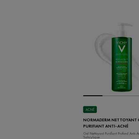
ACNÉ
NORMADERM NETTOYANT 
PURIFIANT ANTI-ACNÉ
Gel Nettoyant Purifiant Profond Anti-
Salicylique