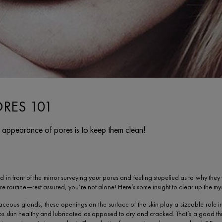
ORES 101
 appearance of pores is to keep them clean!
d in front of the mirror surveying your pores and feeling stupefied as to why th
re routine—rest assured, you’re not alone! Here’s some insight to clear up the mys
ebaceous glands, these openings on the surface of the skin play a sizeable role 
ps skin healthy and lubricated as opposed to dry and cracked. That’s a good t