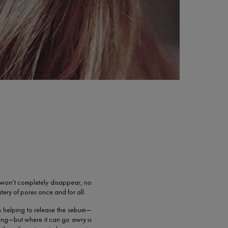
ey won’t completely disappear, no
tery of pores once and for all.
in helping to release the sebum—
hing—but where it can go awry is