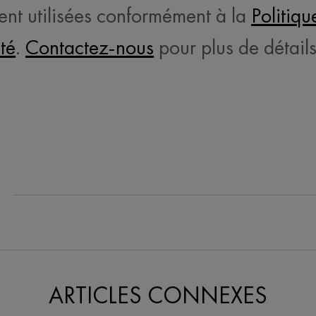
ent utilisées conformément à la
Politiqu
ité
.
Contactez-nous
pour plus de détails
e On Facebook
ARTICLES CONNEXES