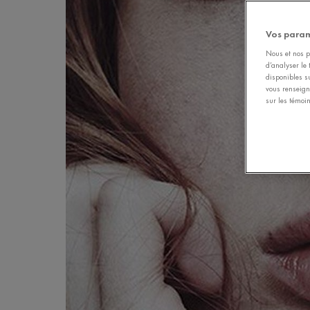
Vos param
Nous et nos pa
d’analyser le 
disponibles s
vous renseign
sur les témoin