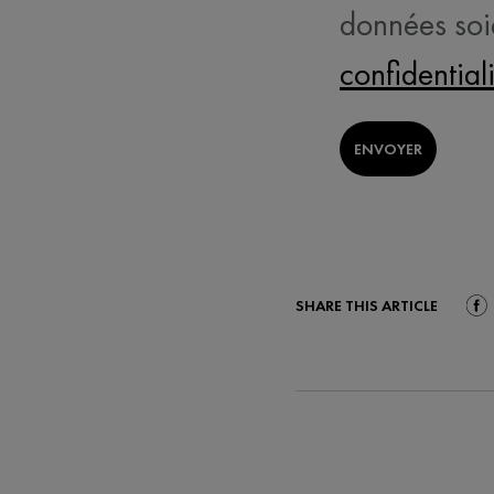
données soi
confidential
ENVOYER
SHARE THIS ARTICLE
Shar