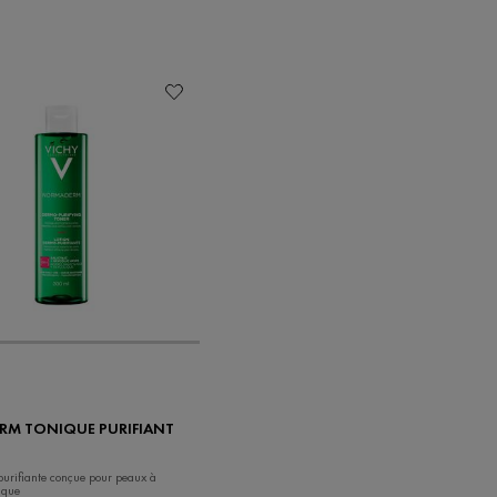
M TONIQUE PURIFIANT
 purifiante conçue pour peaux à
ique