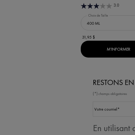
3.0
Choix de Taille
31,95 $
WH
M'INFORMER
RESTONS E
(*)
champs obligatoires
Votre courriel
*
En utilisant